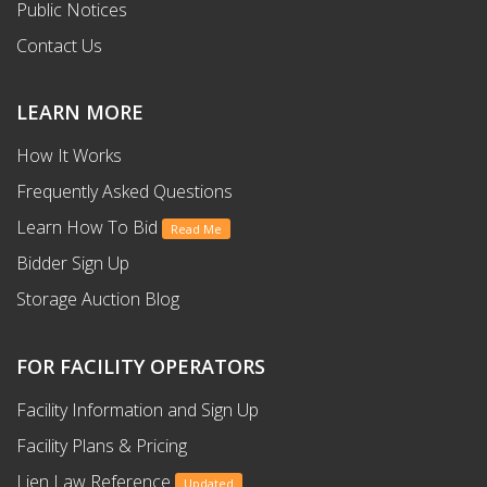
Public Notices
Contact Us
LEARN MORE
How It Works
Frequently Asked Questions
Learn How To Bid
Read Me
Bidder Sign Up
Storage Auction Blog
FOR FACILITY OPERATORS
Facility Information and Sign Up
Facility Plans & Pricing
Lien Law Reference
Updated