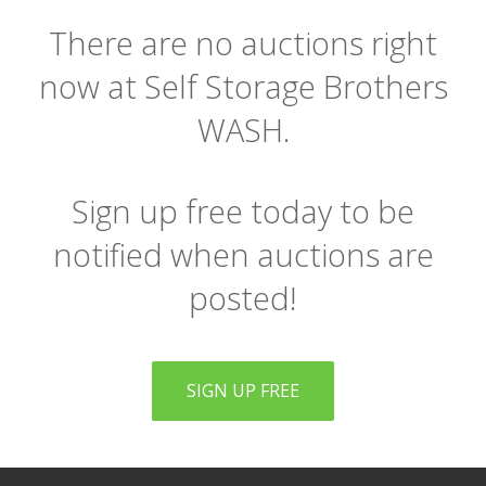
There are no auctions right
now at Self Storage Brothers
WASH.
Sign up free today to be
notified when auctions are
posted!
SIGN UP FREE