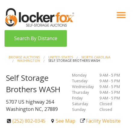
VIEW AUCTIONS
HOW IT WORKS
BIDDER SIGNUP
LOG IN
BLOG
Search By Distance
BROWSE AUCTIONS
UNITED STATES
NORTH CAROLINA
WASHINGTON
SELF STORAGE BROTHERS WASH
Monday
9 AM - 5 PM
Self Storage
Tuesday
9 AM - 5 PM
Wednesday
9 AM - 5 PM
Brothers WASH
Thursday
9 AM - 5 PM
Friday
9 AM - 5 PM
5707 US highway 264
Saturday
Closed
Washington NC, 27889
Sunday
Closed
(252) 802-0345
See Map
Facility Website