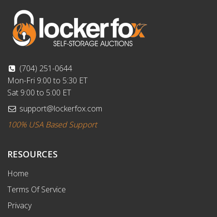
(704) 251-0644
Mon-Fri 9:00 to 5:30 ET
Sat 9:00 to 5:00 ET
support@lockerfox.com
100% USA Based Support
RESOURCES
Home
Terms Of Service
Privacy