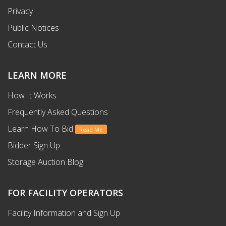
Privacy
Public Notices
Contact Us
LEARN MORE
How It Works
Frequently Asked Questions
Learn How To Bid
Read Me
Bidder Sign Up
Storage Auction Blog
FOR FACILITY OPERATORS
Facility Information and Sign Up