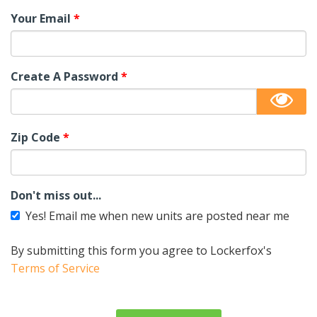
Your Email
*
Create A Password
*
Zip Code
*
Don't miss out...
Yes! Email me when new units are posted near me
By submitting this form you agree to Lockerfox's
Terms of Service