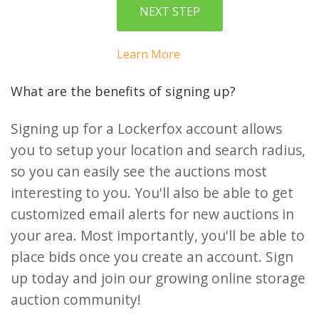
Learn More
What are the benefits of signing up?
Signing up for a Lockerfox account allows
you to setup your location and search radius,
so you can easily see the auctions most
interesting to you. You'll also be able to get
customized email alerts for new auctions in
your area. Most importantly, you'll be able to
place bids once you create an account. Sign
up today and join our growing online storage
auction community!