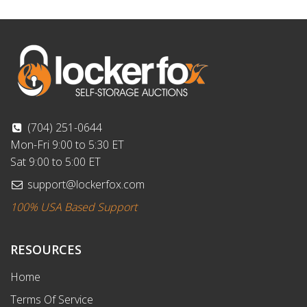
(704) 251-0644
Mon-Fri 9:00 to 5:30 ET
Sat 9:00 to 5:00 ET
support@lockerfox.com
100% USA Based Support
RESOURCES
Home
Terms Of Service