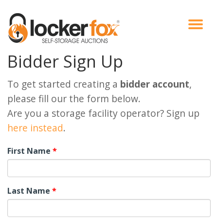
Bidder Sign Up
VIEW AUCTIONS
HOW IT WORKS
BIDDER SIGNUP
LOG IN
BLOG
To get started creating a
bidder account
,
please fill our the form below.
Are you a storage facility operator? Sign up
here instead
.
First Name
*
Last Name
*