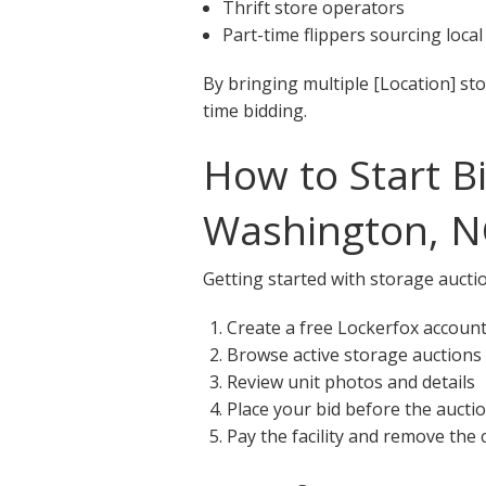
Thrift store operators
Part-time flippers sourcing local
By bringing multiple [Location] st
time bidding.
How to Start B
Washington, N
Getting started with storage aucti
Create a free Lockerfox accoun
Browse active storage auctions
Review unit photos and details
Place your bid before the aucti
Pay the facility and remove the