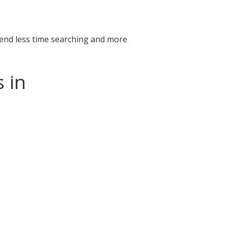
pend less time searching and more
 in