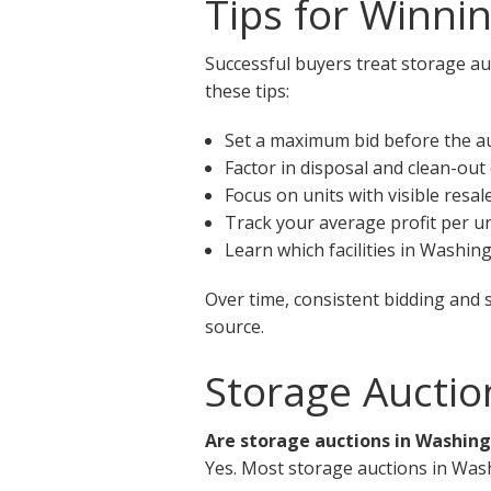
Tips for Winni
Successful buyers treat storage au
these tips:
Set a maximum bid before the a
Factor in disposal and clean-out
Focus on units with visible resal
Track your average profit per un
Learn which facilities in Washin
Over time, consistent bidding and 
source.
Storage Auctio
Are storage auctions in Washing
Yes. Most storage auctions in Was