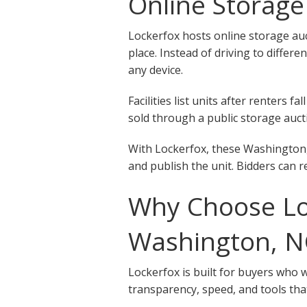
Online Storage
Lockerfox hosts online storage auc
place. Instead of driving to differ
any device.
Facilities list units after renters
sold through a public storage aucti
With Lockerfox, these Washington, 
and publish the unit. Bidders can r
Why Choose Loc
Washington, N
Lockerfox is built for buyers who 
transparency, speed, and tools that