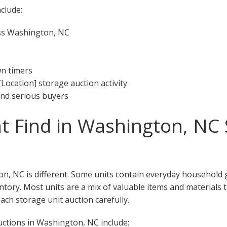
clude:
oss Washington, NC
wn timers
[Location] storage auction activity
 and serious buyers
 Find in Washington, NC 
n, NC is different. Some units contain everyday household 
ventory. Most units are a mix of valuable items and materials 
ch storage unit auction carefully.
ctions in Washington, NC include: