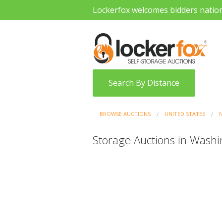
Lockerfox welcomes bidders natio
Search By Distance
BROWSE AUCTIONS
UNITED STATES
Storage Auctions in Washi