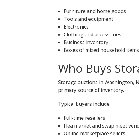
Furniture and home goods
Tools and equipment
Electronics
Clothing and accessories
Business inventory
Boxes of mixed household items
Who Buys Stor
Storage auctions in Washington, NC
primary source of inventory.
Typical buyers include:
Full-time resellers
Flea market and swap meet ven
Online marketplace sellers