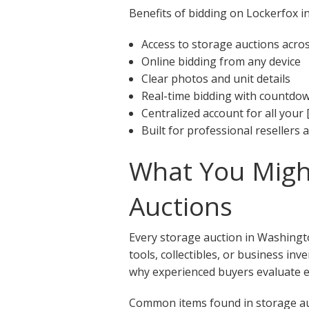
Benefits of bidding on Lockerfox in
Access to storage auctions acr
Online bidding from any device
Clear photos and unit details
Real-time bidding with countdo
Centralized account for all your 
Built for professional resellers
What You Might
Auctions
Every storage auction in Washingto
tools, collectibles, or business in
why experienced buyers evaluate ea
Common items found in storage au