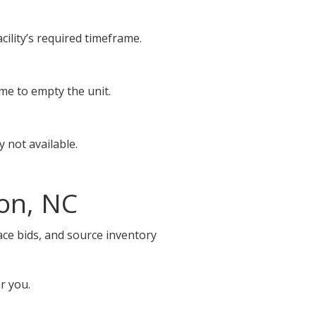
cility’s required timeframe.
ime to empty the unit.
 not available.
on, NC
ace bids, and source inventory
r you.