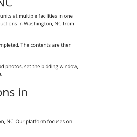
 NC
ts at multiple facilities in one
ge auctions in Washington, NC from
completed. The contents are then
ad photos, set the bidding window,
.
ons in
on, NC. Our platform focuses on