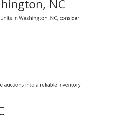
shington, NC
e units in Washington, NC, consider
 auctions into a reliable inventory
C