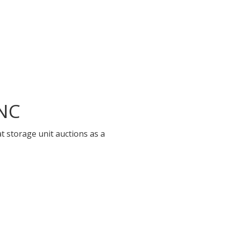
 NC
t storage unit auctions as a