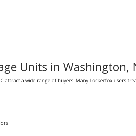
age Units in Washington,
 attract a wide range of buyers. Many Lockerfox users trea
dors