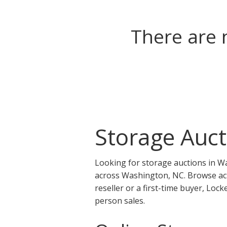
There are 
Storage Auct
Looking for storage auctions in W
across Washington, NC. Browse act
reseller or a first-time buyer, Lo
person sales.