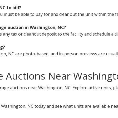
 NC to bid?
must be able to pay for and clear out the unit within the fa
age auction in Washington, NC?
s any tax or cleanout deposit to the facility and schedule a t
ng?
on, NC are photo-based, and in-person previews are usually
e Auctions Near Washingt
orage auctions near Washington, NC. Explore active units, pl
 Washington, NC today and see what units are available nea