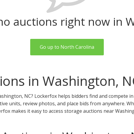
no auctions right now in 
Go up to North Carolina
ions in Washington, N
ashington, NC? Lockerfox helps bidders find and compete in 
ive units, review photos, and place bids from anywhere. Wh
ckerfox makes it easy to access storage auctions near Washin