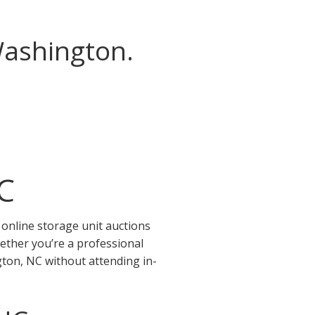
Washington.
C
online storage unit auctions
ether you’re a professional
gton, NC without attending in-