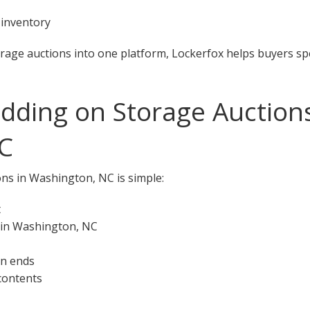
 inventory
orage auctions into one platform, Lockerfox helps buyers s
idding on Storage Auctions
C
ons in Washington, NC is simple:
t
 in Washington, NC
on ends
 contents