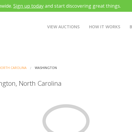
nwide.
Sign up today
and start discovering great things.
VIEW AUCTIONS
HOW IT WORKS
NORTH CAROLINA
WASHINGTON
ngton, North Carolina