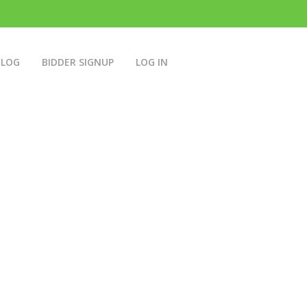
BLOG
BIDDER SIGNUP
LOG IN