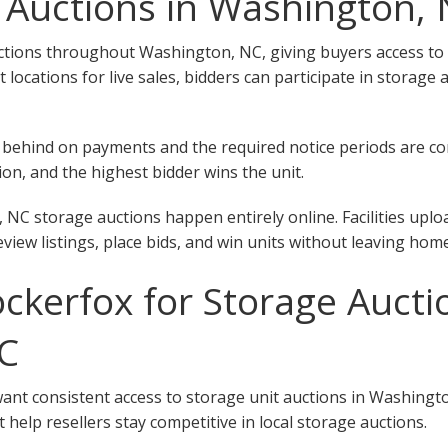
 Auctions in Washington,
tions throughout Washington, NC, giving buyers access to uni
ent locations for live sales, bidders can participate in stora
 fall behind on payments and the required notice periods are 
on, and the highest bidder wins the unit.
NC storage auctions happen entirely online. Facilities uplo
eview listings, place bids, and win units without leaving home
kerfox for Storage Aucti
C
want consistent access to storage unit auctions in Washingt
 help resellers stay competitive in local storage auctions.