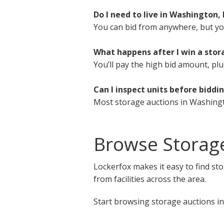
Do I need to live in Washington,
You can bid from anywhere, but you 
What happens after I win a stor
You’ll pay the high bid amount, plu
Can I inspect units before biddi
Most storage auctions in Washingt
Browse Storag
Lockerfox makes it easy to find st
from facilities across the area.
Start browsing storage auctions in