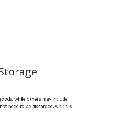
Storage
goods, while others may include
that need to be discarded, which is