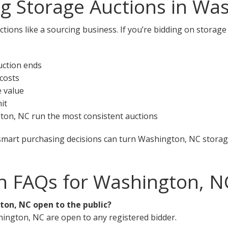
ng Storage Auctions in Wa
ctions like a sourcing business. If you’re bidding on storag
uction ends
 costs
e value
it
gton, NC run the most consistent auctions
smart purchasing decisions can turn Washington, NC storage
n FAQs for Washington, N
ton, NC open to the public?
hington, NC are open to any registered bidder.