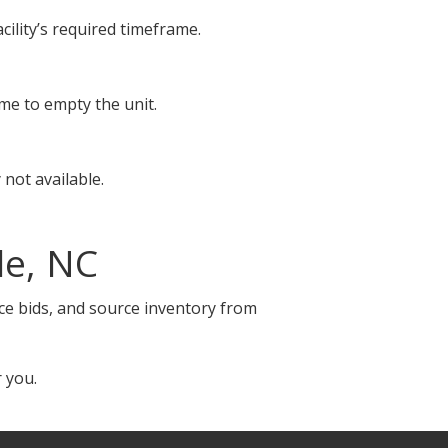
cility’s required timeframe.
ime to empty the unit.
not available.
le, NC
ace bids, and source inventory from
 you.