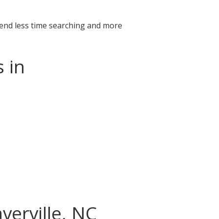
pend less time searching and more
 in
verville, NC