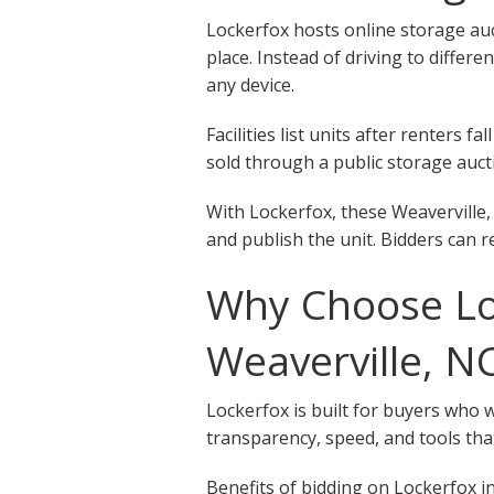
Lockerfox hosts online storage auct
place. Instead of driving to differe
any device.
Facilities list units after renters
sold through a public storage aucti
With Lockerfox, these Weaverville,
and publish the unit. Bidders can r
Why Choose Loc
Weaverville, N
Lockerfox is built for buyers who 
transparency, speed, and tools that
Benefits of bidding on Lockerfox in