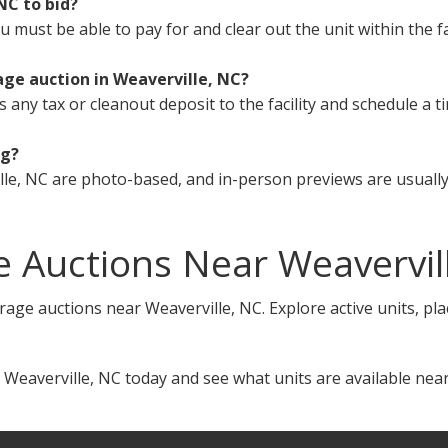
 NC to bid?
must be able to pay for and clear out the unit within the fa
age auction in Weaverville, NC?
s any tax or cleanout deposit to the facility and schedule a t
ng?
le, NC are photo-based, and in-person previews are usually 
 Auctions Near Weavervil
rage auctions near Weaverville, NC. Explore active units, pl
 Weaverville, NC today and see what units are available near