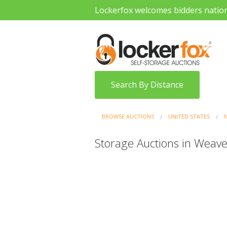
Lockerfox welcomes bidders natio
Search By Distance
BROWSE AUCTIONS
UNITED STATES
Storage Auctions in Weaver