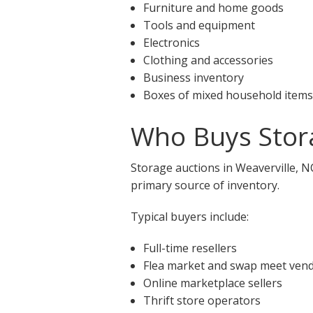
Furniture and home goods
Tools and equipment
Electronics
Clothing and accessories
Business inventory
Boxes of mixed household items
Who Buys Stora
Storage auctions in Weaverville, N
primary source of inventory.
Typical buyers include:
Full-time resellers
Flea market and swap meet ven
Online marketplace sellers
Thrift store operators