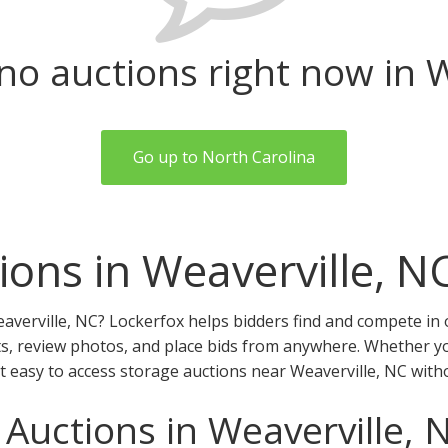
no auctions right now in W
Go up to North Carolina
ions in Weaverville, N
averville, NC? Lockerfox helps bidders find and compete in 
ts, review photos, and place bids from anywhere. Whether you
it easy to access storage auctions near Weaverville, NC with
 Auctions in Weaverville, 