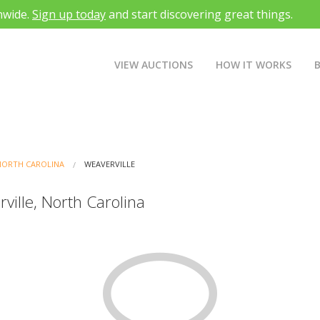
nwide.
Sign up today
and start discovering great things.
VIEW AUCTIONS
HOW IT WORKS
NORTH CAROLINA
WEAVERVILLE
ville, North Carolina