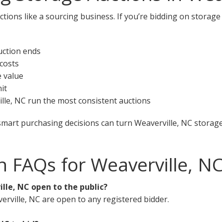
tions like a sourcing business. If you’re bidding on storage 
uction ends
 costs
e value
it
ville, NC run the most consistent auctions
smart purchasing decisions can turn Weaverville, NC storage 
n FAQs for Weaverville, N
lle, NC open to the public?
erville, NC are open to any registered bidder.