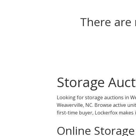
There are 
Storage Auct
Looking for storage auctions in We
Weaverville, NC. Browse active uni
first-time buyer, Lockerfox makes 
Online Storage