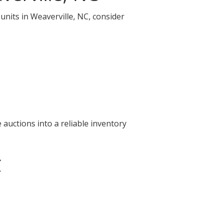
units in Weaverville, NC, consider
auctions into a reliable inventory
C