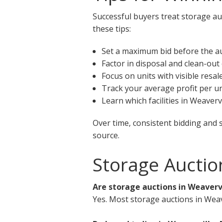
Successful buyers treat storage auc
these tips:
Set a maximum bid before the a
Factor in disposal and clean-out
Focus on units with visible resal
Track your average profit per un
Learn which facilities in Weaver
Over time, consistent bidding and 
source.
Storage Auctio
Are storage auctions in Weavervi
Yes. Most storage auctions in Weav