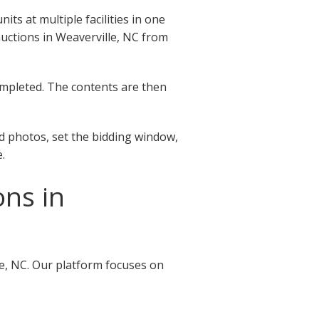
ts at multiple facilities in one
 auctions in Weaverville, NC from
completed. The contents are then
ad photos, set the bidding window,
.
ons in
le, NC. Our platform focuses on