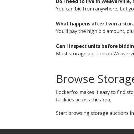
Do I need to live in Weaverville,
You can bid from anywhere, but you 
What happens after I win a stor
You’ll pay the high bid amount, plu
Can I inspect units before biddi
Most storage auctions in Weavervil
Browse Storage
Lockerfox makes it easy to find sto
facilities across the area.
Start browsing storage auctions in