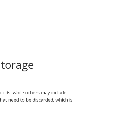
Storage
goods, while others may include
that need to be discarded, which is