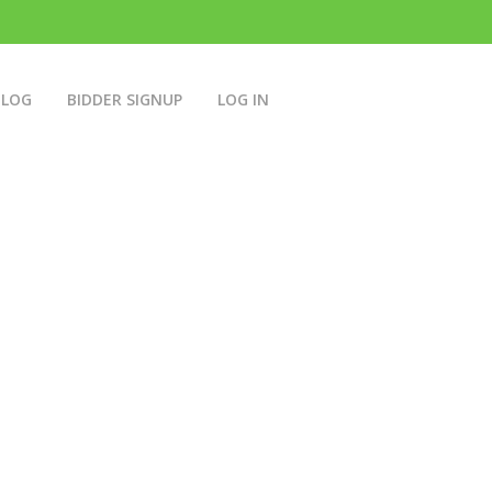
BLOG
BIDDER SIGNUP
LOG IN