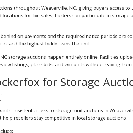
ions throughout Weaverville, NC, giving buyers access to uni
nt locations for live sales, bidders can participate in storage
 fall behind on payments and the required notice periods are 
on, and the highest bidder wins the unit.
 NC storage auctions happen entirely online. Facilities uplo
eview listings, place bids, and win units without leaving home
kerfox for Storage Aucti
C
want consistent access to storage unit auctions in Weavervil
 help resellers stay competitive in local storage auctions.
clude: