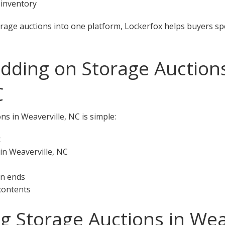
 inventory
orage auctions into one platform, Lockerfox helps buyers s
idding on Storage Auctions
C
ns in Weaverville, NC is simple:
t
in Weaverville, NC
on ends
 contents
ng Storage Auctions in Wea