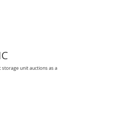
NC
 storage unit auctions as a