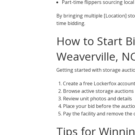
Part-time flippers sourcing local
By bringing multiple [Location] st
time bidding.
How to Start B
Weaverville, N
Getting started with storage auctio
Create a free Lockerfox accoun
Browse active storage auctions 
Review unit photos and details
Place your bid before the aucti
Pay the facility and remove the
Tips for Winni