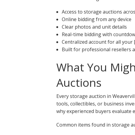
Access to storage auctions acro
Online bidding from any device
Clear photos and unit details
Real-time bidding with countdo
Centralized account for all your 
Built for professional resellers
What You Might
Auctions
Every storage auction in Weavervil
tools, collectibles, or business in
why experienced buyers evaluate ea
Common items found in storage auc