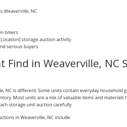
ss Weaverville, NC
wn timers
[Location] storage auction activity
 and serious buyers
 Find in Weaverville, NC 
le, NC is different. Some units contain everyday household 
ventory. Most units are a mix of valuable items and materials 
ch storage unit auction carefully.
tions in Weaverville, NC include: