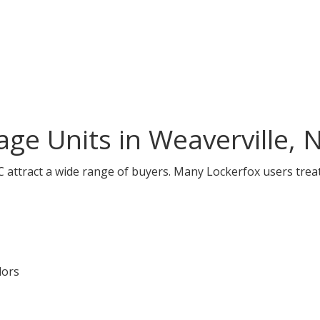
ge Units in Weaverville, 
C attract a wide range of buyers. Many Lockerfox users treat
dors