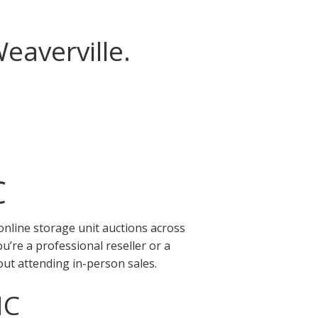
eaverville.
C
online storage unit auctions across
’re a professional reseller or a
out attending in-person sales.
NC