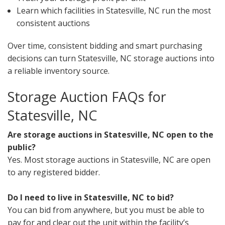
Learn which facilities in Statesville, NC run the most
consistent auctions
Over time, consistent bidding and smart purchasing
decisions can turn Statesville, NC storage auctions into
a reliable inventory source.
Storage Auction FAQs for
Statesville, NC
Are storage auctions in Statesville, NC open to the
public?
Yes. Most storage auctions in Statesville, NC are open
to any registered bidder.
Do I need to live in Statesville, NC to bid?
You can bid from anywhere, but you must be able to
pay for and clear out the unit within the facility’s