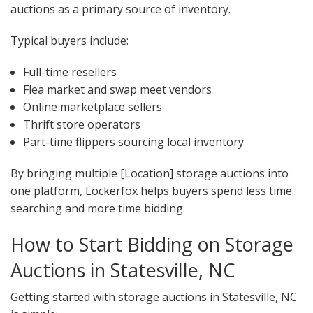
auctions as a primary source of inventory.
Typical buyers include:
Full-time resellers
Flea market and swap meet vendors
Online marketplace sellers
Thrift store operators
Part-time flippers sourcing local inventory
By bringing multiple [Location] storage auctions into
one platform, Lockerfox helps buyers spend less time
searching and more time bidding.
How to Start Bidding on Storage
Auctions in Statesville, NC
Getting started with storage auctions in Statesville, NC