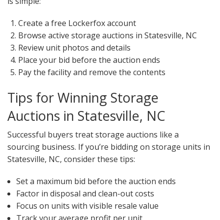
is simple:
Create a free Lockerfox account
Browse active storage auctions in Statesville, NC
Review unit photos and details
Place your bid before the auction ends
Pay the facility and remove the contents
Tips for Winning Storage
Auctions in Statesville, NC
Successful buyers treat storage auctions like a
sourcing business. If you’re bidding on storage units in
Statesville, NC, consider these tips:
Set a maximum bid before the auction ends
Factor in disposal and clean-out costs
Focus on units with visible resale value
Track your average profit per unit