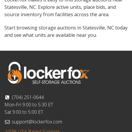
Statesville, NC. Explore active units, place bids, and
source inventory from facilities across the area.
Start browsing storage auctions in Statesville, NC today
and see what units are available near you.
(704) 251-0644
Mon-Fri 9:00 to 5:30 ET
Sat 9:00 to 5:00 ET
support@lockerfox.com
100% USA Based Support