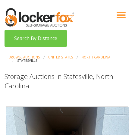
VIEW AUCTIONS
HOW IT WORKS
BIDDER SIGNUP
LOG IN
BLOG
Search By Distance
BROWSE AUCTIONS
UNITED STATES
NORTH CAROLINA
STATESVILLE
Storage Auctions in Statesville, North
Carolina