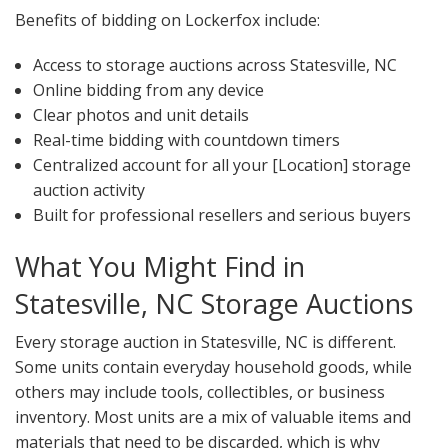
Benefits of bidding on Lockerfox include:
Access to storage auctions across Statesville, NC
Online bidding from any device
Clear photos and unit details
Real-time bidding with countdown timers
Centralized account for all your [Location] storage
auction activity
Built for professional resellers and serious buyers
What You Might Find in
Statesville, NC Storage Auctions
Every storage auction in Statesville, NC is different.
Some units contain everyday household goods, while
others may include tools, collectibles, or business
inventory. Most units are a mix of valuable items and
materials that need to be discarded, which is why