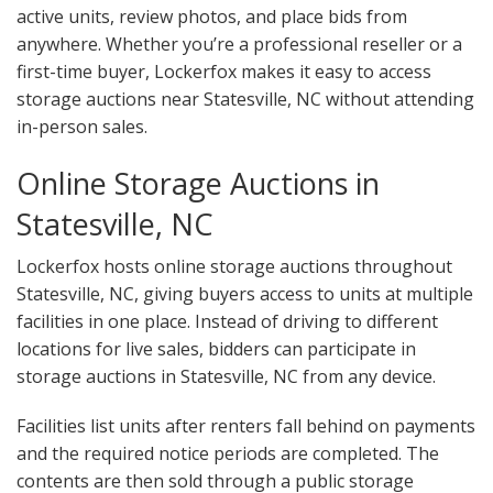
active units, review photos, and place bids from
anywhere. Whether you’re a professional reseller or a
first-time buyer, Lockerfox makes it easy to access
storage auctions near Statesville, NC without attending
in-person sales.
Online Storage Auctions in
Statesville, NC
Lockerfox hosts online storage auctions throughout
Statesville, NC, giving buyers access to units at multiple
facilities in one place. Instead of driving to different
locations for live sales, bidders can participate in
storage auctions in Statesville, NC from any device.
Facilities list units after renters fall behind on payments
and the required notice periods are completed. The
contents are then sold through a public storage