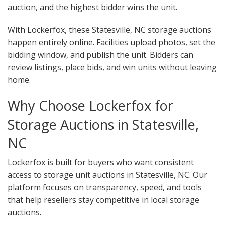
auction, and the highest bidder wins the unit.
With Lockerfox, these Statesville, NC storage auctions
happen entirely online. Facilities upload photos, set the
bidding window, and publish the unit. Bidders can
review listings, place bids, and win units without leaving
home.
Why Choose Lockerfox for
Storage Auctions in Statesville,
NC
Lockerfox is built for buyers who want consistent
access to storage unit auctions in Statesville, NC. Our
platform focuses on transparency, speed, and tools
that help resellers stay competitive in local storage
auctions.