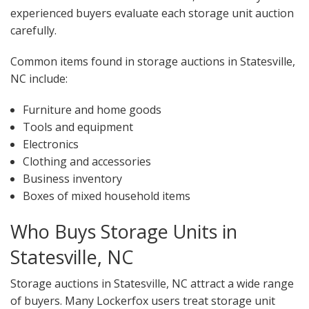
experienced buyers evaluate each storage unit auction
carefully.
Common items found in storage auctions in Statesville,
NC include:
Furniture and home goods
Tools and equipment
Electronics
Clothing and accessories
Business inventory
Boxes of mixed household items
Who Buys Storage Units in
Statesville, NC
Storage auctions in Statesville, NC attract a wide range
of buyers. Many Lockerfox users treat storage unit