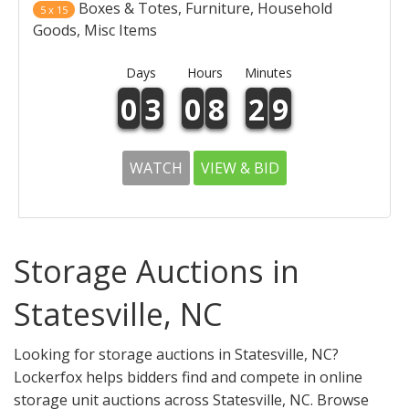
Boxes & Totes, Furniture, Household
5 x 15
Goods, Misc Items
Days
Hours
Minutes
0
3
0
8
2
9
WATCH
VIEW & BID
Storage Auctions in
Statesville, NC
Looking for storage auctions in Statesville, NC?
Lockerfox helps bidders find and compete in online
storage unit auctions across Statesville, NC. Browse