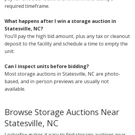
required timeframe.
What happens after I win a storage auction in
Statesville, NC?
You’ll pay the high bid amount, plus any tax or cleanout
deposit to the facility and schedule a time to empty the
unit.
Can I inspect units before bidding?
Most storage auctions in Statesville, NC are photo-
based, and in-person previews are usually not
available.
Browse Storage Auctions Near
Statesville, NC
Lockerfox makes it easy to find storage auctions near