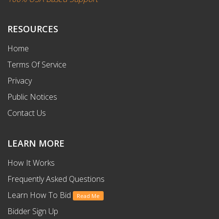
RESOURCES
Home
Terms Of Service
Privacy
Public Notices
Contact Us
LEARN MORE
How It Works
Frequently Asked Questions
Learn How To Bid
Read Me
Bidder Sign Up