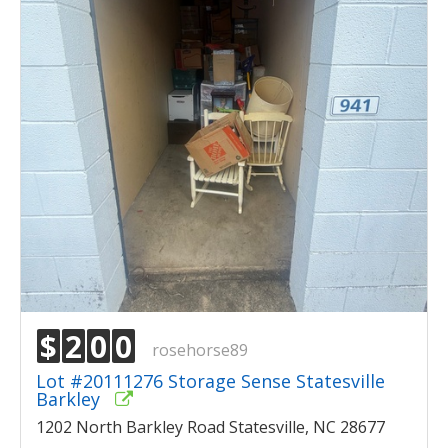
$
2
0
0
rosehorse89
Lot #20111276 Storage Sense Statesville
Barkley
1202 North Barkley Road Statesville, NC 28677