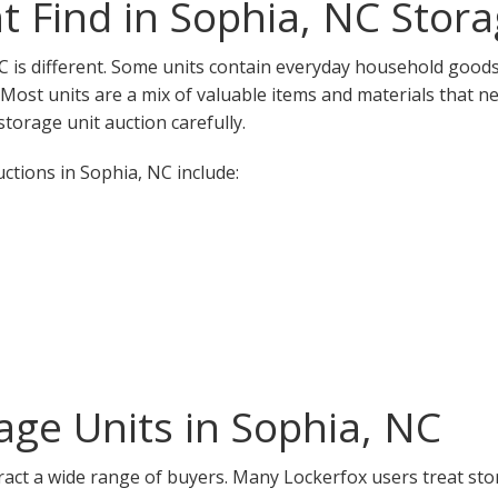
 Find in Sophia, NC Stora
C is different. Some units contain everyday household goods,
. Most units are a mix of valuable items and materials that n
torage unit auction carefully.
tions in Sophia, NC include:
ge Units in Sophia, NC
ract a wide range of buyers. Many Lockerfox users treat sto