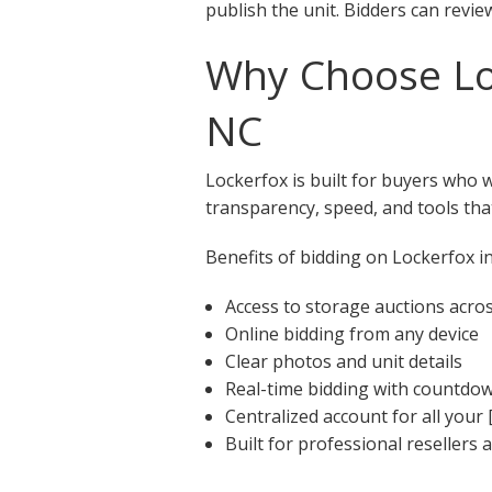
publish the unit. Bidders can revie
Why Choose Loc
NC
Lockerfox is built for buyers who 
transparency, speed, and tools that
Benefits of bidding on Lockerfox in
Access to storage auctions acro
Online bidding from any device
Clear photos and unit details
Real-time bidding with countdo
Centralized account for all your 
Built for professional resellers