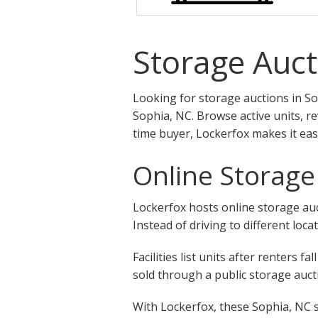
Storage Auct
Looking for storage auctions in So
Sophia, NC. Browse active units, r
time buyer, Lockerfox makes it eas
Online Storage
Lockerfox hosts online storage auct
Instead of driving to different loca
Facilities list units after renters
sold through a public storage aucti
With Lockerfox, these Sophia, NC s