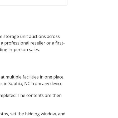
e storage unit auctions across
professional reseller or a first-
ing in-person sales.
 multiple facilities in one place.
ons in Sophia, NC from any device.
completed. The contents are then
otos, set the bidding window, and