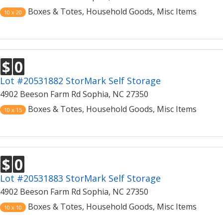
Boxes & Totes, Household Goods, Misc Items
10 x 20
$
0
Lot #20531882 StorMark Self Storage
4902 Beeson Farm Rd Sophia, NC 27350
Boxes & Totes, Household Goods, Misc Items
10 x 15
$
0
Lot #20531883 StorMark Self Storage
4902 Beeson Farm Rd Sophia, NC 27350
Boxes & Totes, Household Goods, Misc Items
10 x 10