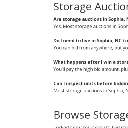
Storage Auctio
Are storage auctions in Sophia, 
Yes. Most storage auctions in Soph
Do I need to live in Sophia, NC to
You can bid from anywhere, but you 
What happens after I win a stor
You’ll pay the high bid amount, plu
Can I inspect units before biddi
Most storage auctions in Sophia, N
Browse Storag
Lockerfox makes it easy to find sto