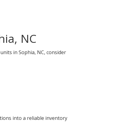
hia, NC
 units in Sophia, NC, consider
ions into a reliable inventory