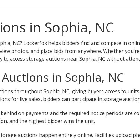
ions in Sophia, NC
phia, NC? Lockerfox helps bidders find and compete in onlin
eview photos, and place bids from anywhere. Whether you’re a 
y to access storage auctions near Sophia, NC without attend
 Auctions in Sophia, NC
ions throughout Sophia, NC, giving buyers access to units at
tions for live sales, bidders can participate in storage aucti
 fall behind on payments and the required notice periods are 
on, and the highest bidder wins the unit.
torage auctions happen entirely online. Facilities upload ph