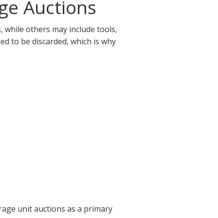
ge Auctions
 while others may include tools,
eed to be discarded, which is why
rage unit auctions as a primary