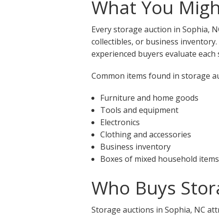
What You Might
Every storage auction in Sophia, N
collectibles, or business inventory
experienced buyers evaluate each s
Common items found in storage auc
Furniture and home goods
Tools and equipment
Electronics
Clothing and accessories
Business inventory
Boxes of mixed household items
Who Buys Stora
Storage auctions in Sophia, NC att