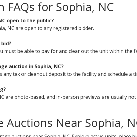
n FAQs for Sophia, NC
NC open to the public?
ia, NC are open to any registered bidder.
 bid?
must be able to pay for and clear out the unit within the fa
age auction in Sophia, NC?
s any tax or cleanout deposit to the facility and schedule a t
ng?
C are photo-based, and in-person previews are usually not 
e Auctions Near Sophia, 
rage auctions near Sophia, NC. Explore active units, place b