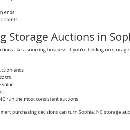
on ends
 contents
ng Storage Auctions in Sop
tions like a sourcing business. If you’re bidding on storage
uction ends
 costs
e value
it
, NC run the most consistent auctions
smart purchasing decisions can turn Sophia, NC storage auct