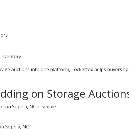
dors
 inventory
orage auctions into one platform, Lockerfox helps buyers s
idding on Storage Auction
ns in Sophia, NC is simple:
t
 in Sophia, NC