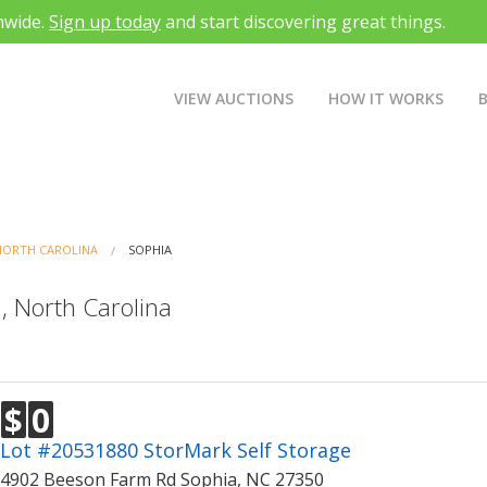
nwide.
Sign up today
and start discovering great things.
VIEW AUCTIONS
HOW IT WORKS
NORTH CAROLINA
SOPHIA
, North Carolina
$
0
Lot #20531880 StorMark Self Storage
4902 Beeson Farm Rd Sophia, NC 27350