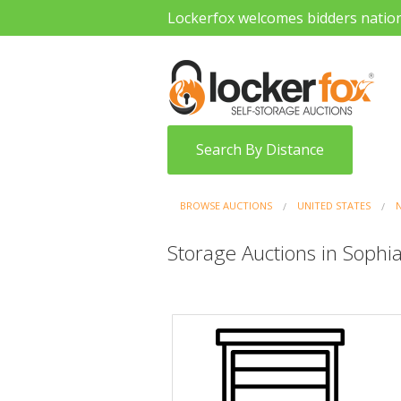
Lockerfox welcomes bidders natio
Search By Distance
BROWSE AUCTIONS
UNITED STATES
Storage Auctions in Sophia