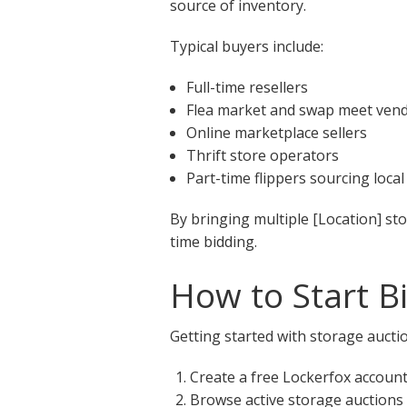
source of inventory.
Typical buyers include:
Full-time resellers
Flea market and swap meet ven
Online marketplace sellers
Thrift store operators
Part-time flippers sourcing local
By bringing multiple [Location] st
time bidding.
How to Start B
Getting started with storage auctio
Create a free Lockerfox accoun
Browse active storage auctions