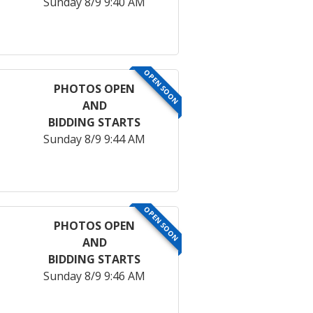
Sunday 8/9 9:40 AM
OPEN SOON
PHOTOS OPEN
AND
BIDDING STARTS
Sunday 8/9 9:44 AM
OPEN SOON
PHOTOS OPEN
AND
BIDDING STARTS
Sunday 8/9 9:46 AM