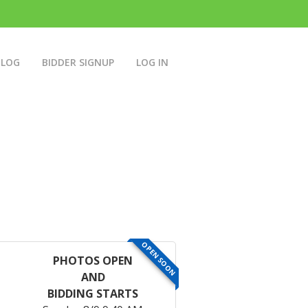
BLOG
BIDDER SIGNUP
LOG IN
OPEN SOON
PHOTOS OPEN
AND
BIDDING STARTS