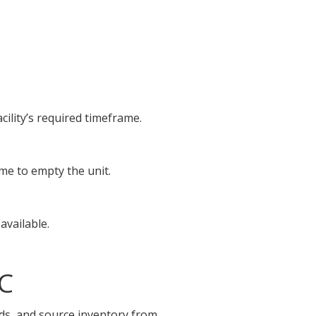
cility’s required timeframe.
ime to empty the unit.
available.
NC
ids, and source inventory from