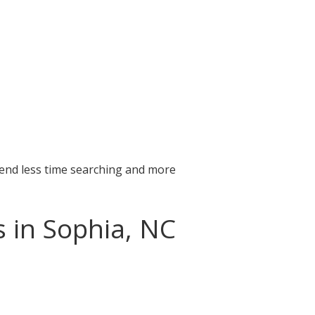
pend less time searching and more
s in Sophia, NC