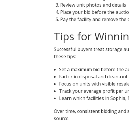
Review unit photos and details
Place your bid before the aucti
Pay the facility and remove the
Tips for Winni
Successful buyers treat storage auc
these tips:
Set a maximum bid before the a
Factor in disposal and clean-out
Focus on units with visible resal
Track your average profit per un
Learn which facilities in Sophia
Over time, consistent bidding and 
source.