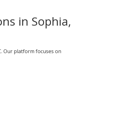
ns in Sophia,
C. Our platform focuses on