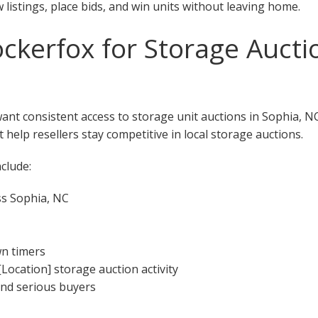
w listings, place bids, and win units without leaving home.
kerfox for Storage Auctio
want consistent access to storage unit auctions in Sophia, N
 help resellers stay competitive in local storage auctions.
clude:
ss Sophia, NC
wn timers
[Location] storage auction activity
 and serious buyers