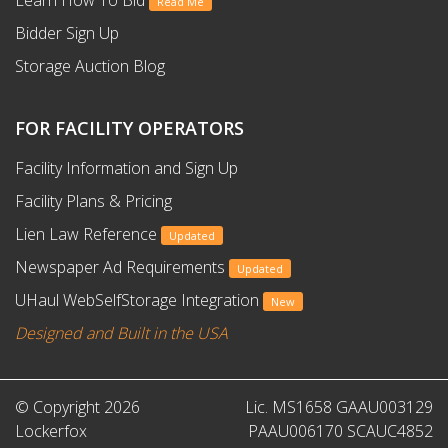
Learn How To Bid
Read Me
Bidder Sign Up
Storage Auction Blog
FOR FACILITY OPERATORS
Facility Information and Sign Up
Facility Plans & Pricing
Lien Law Reference
Updated
Newspaper Ad Requirements
Updated
UHaul WebSelfStorage Integration
New
Designed and Built in the USA
© Copyright 2026
Lic. MS1658 GAAU003129
Lockerfox
PAAU006170 SCAUC4852