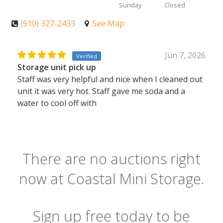
Sunday
Closed
(910) 327-2433
See Map
Jun 7, 2026
Verified
Storage unit pick up
Staff was very helpful and nice when I cleaned out
unit it was very hot. Staff gave me soda and a
water to cool off with
There are no auctions right
now at Coastal Mini Storage.
Sign up free today to be