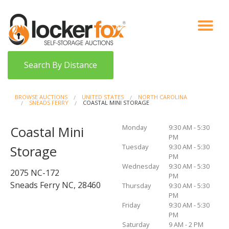
VIEW AUCTIONS
HOW IT WORKS
BIDDER SIGNUP
LOG IN
BLOG
Search By Distance
BROWSE AUCTIONS
UNITED STATES
NORTH CAROLINA
SNEADS FERRY
COASTAL MINI STORAGE
Monday
9:30 AM - 5:30
Coastal Mini
PM
Tuesday
9:30 AM - 5:30
Storage
PM
Wednesday
9:30 AM - 5:30
2075 NC-172
PM
Sneads Ferry NC, 28460
Thursday
9:30 AM - 5:30
PM
Friday
9:30 AM - 5:30
PM
Saturday
9 AM - 2 PM