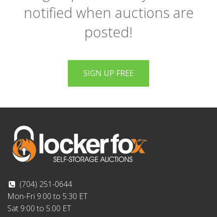
notified when auctions are
posted!
SIGN UP FREE
(704) 251-0644
Mon-Fri 9:00 to 5:30 ET
Sat 9:00 to 5:00 ET