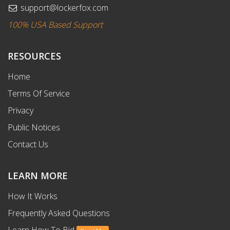
support@lockerfox.com
100% USA Based Support
RESOURCES
Home
Terms Of Service
Privacy
Public Notices
Contact Us
LEARN MORE
How It Works
Frequently Asked Questions