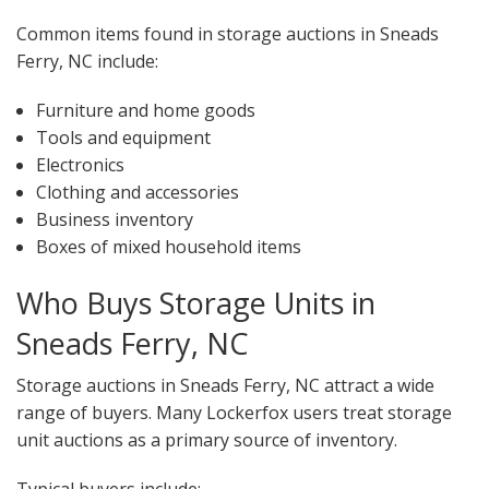
Common items found in storage auctions in Sneads
Ferry, NC include:
Furniture and home goods
Tools and equipment
Electronics
Clothing and accessories
Business inventory
Boxes of mixed household items
Who Buys Storage Units in
Sneads Ferry, NC
Storage auctions in Sneads Ferry, NC attract a wide
range of buyers. Many Lockerfox users treat storage
unit auctions as a primary source of inventory.
Typical buyers include: