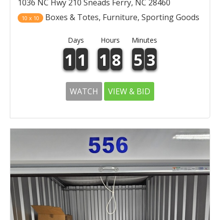
1036 NC Hwy 210 Sneads Ferry, NC 28460
Boxes & Totes, Furniture, Sporting Goods
10 x 10
Days
Hours
Minutes
1
1
1
8
5
3
WATCH
VIEW & BID