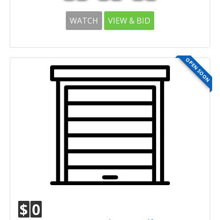
WATCH
VIEW & BID
OPEN SOON
$
0