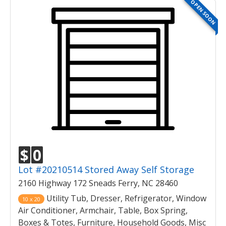
OPEN SOON
$
0
Lot #20210514 Stored Away Self Storage
2160 Highway 172 Sneads Ferry, NC 28460
Utility Tub, Dresser, Refrigerator, Window
10 x 20
Air Conditioner, Armchair, Table, Box Spring,
Boxes & Totes, Furniture, Household Goods, Misc