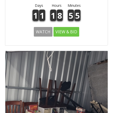
Days
Hours
Minutes
1
1
1
8
5
5
WATCH
VIEW & BID