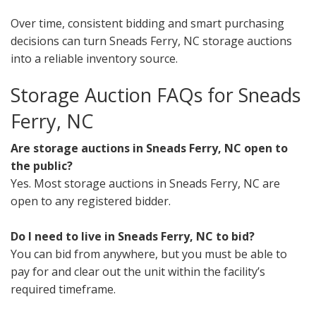
Over time, consistent bidding and smart purchasing
decisions can turn Sneads Ferry, NC storage auctions
into a reliable inventory source.
Storage Auction FAQs for Sneads
Ferry, NC
Are storage auctions in Sneads Ferry, NC open to
the public?
Yes. Most storage auctions in Sneads Ferry, NC are
open to any registered bidder.
Do I need to live in Sneads Ferry, NC to bid?
You can bid from anywhere, but you must be able to
pay for and clear out the unit within the facility’s
required timeframe.