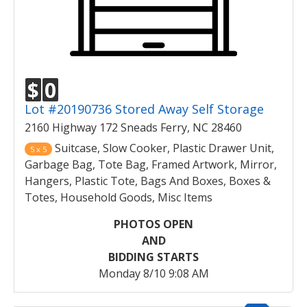
$
0
Lot #20190736 Stored Away Self Storage
2160 Highway 172 Sneads Ferry, NC 28460
Suitcase, Slow Cooker, Plastic Drawer Unit,
5 x 5
Garbage Bag, Tote Bag, Framed Artwork, Mirror,
Hangers, Plastic Tote, Bags And Boxes, Boxes &
Totes, Household Goods, Misc Items
PHOTOS OPEN
AND
BIDDING STARTS
Monday 8/10 9:08 AM