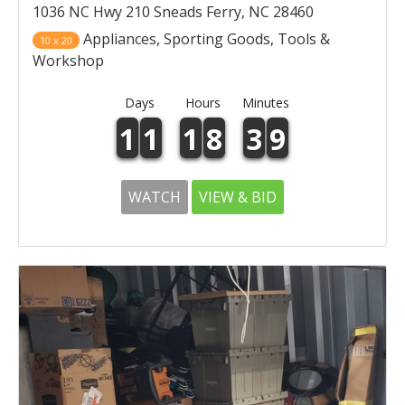
1036 NC Hwy 210 Sneads Ferry, NC 28460
Appliances, Sporting Goods, Tools &
10 x 20
Workshop
Days
Hours
Minutes
1
1
1
8
3
9
WATCH
VIEW & BID