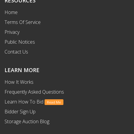
RESOURCES
Home
Terms Of Service
Privacy
Public Notices
Contact Us
LEARN MORE
How It Works
Frequently Asked Questions
Learn How To Bid
Read Me
Bidder Sign Up
Storage Auction Blog