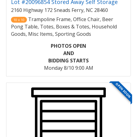
Lot #20096854 Stored Away Self Storage
2160 Highway 172 Sneads Ferry, NC 28460
Trampoline Frame, Office Chair, Beer
10 x 10
Pong Table, Totes, Boxes & Totes, Household
Goods, Misc Items, Sporting Goods
PHOTOS OPEN
AND
BIDDING STARTS
Monday 8/10 9:00 AM
OPEN SOON