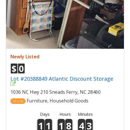
Newly Listed
$
0
Lot #20388849 Atlantic Discount Storage
1036 NC Hwy 210 Sneads Ferry, NC 28460
Furniture, Household Goods
10 x 10
Days
Hours
Minutes
1
1
1
8
4
3