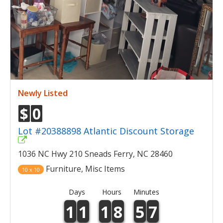
Newly Listed
$
0
Lot #20388898 Atlantic Discount Storage
1036 NC Hwy 210 Sneads Ferry, NC 28460
Furniture, Misc Items
10 x 10
Days
Hours
Minutes
1
1
1
8
5
7