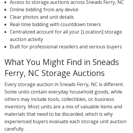
Access to storage auctions across Sneads Ferry, NC
Online bidding from any device
Clear photos and unit details
Real-time bidding with countdown timers
Centralized account for all your [Location] storage
auction activity
Built for professional resellers and serious buyers
What You Might Find in Sneads
Ferry, NC Storage Auctions
Every storage auction in Sneads Ferry, NC is different.
Some units contain everyday household goods, while
others may include tools, collectibles, or business
inventory. Most units are a mix of valuable items and
materials that need to be discarded, which is why
experienced buyers evaluate each storage unit auction
carefully.