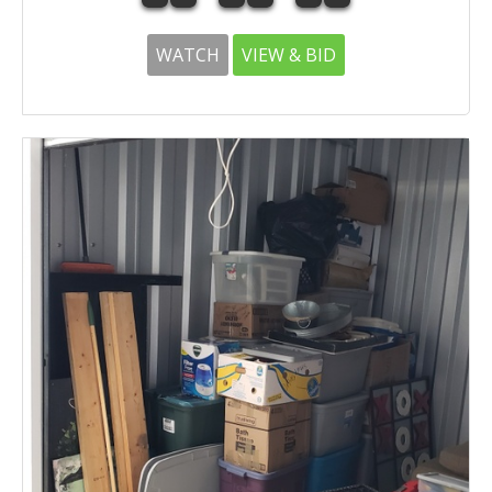
WATCH
VIEW & BID