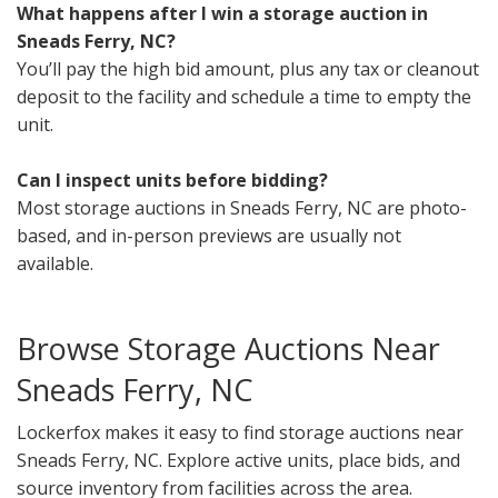
What happens after I win a storage auction in
Sneads Ferry, NC?
You’ll pay the high bid amount, plus any tax or cleanout
deposit to the facility and schedule a time to empty the
unit.
Can I inspect units before bidding?
Most storage auctions in Sneads Ferry, NC are photo-
based, and in-person previews are usually not
available.
Browse Storage Auctions Near
Sneads Ferry, NC
Lockerfox makes it easy to find storage auctions near
Sneads Ferry, NC. Explore active units, place bids, and
source inventory from facilities across the area.