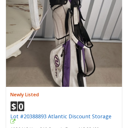
Newly Listed
$
0
Lot #20388893 Atlantic Discount Storage