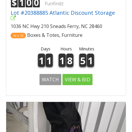
$
1
0
0
Funfindz
Lot #20388885 Atlantic Discount Storage
1036 NC Hwy 210 Sneads Ferry, NC 28460
Boxes & Totes, Furniture
10 x 10
Days
Hours
Minutes
1
1
1
8
5
1
WATCH
VIEW & BID