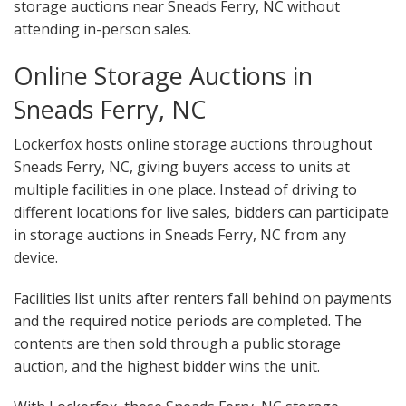
storage auctions near Sneads Ferry, NC without
attending in-person sales.
Online Storage Auctions in
Sneads Ferry, NC
Lockerfox hosts online storage auctions throughout
Sneads Ferry, NC, giving buyers access to units at
multiple facilities in one place. Instead of driving to
different locations for live sales, bidders can participate
in storage auctions in Sneads Ferry, NC from any
device.
Facilities list units after renters fall behind on payments
and the required notice periods are completed. The
contents are then sold through a public storage
auction, and the highest bidder wins the unit.