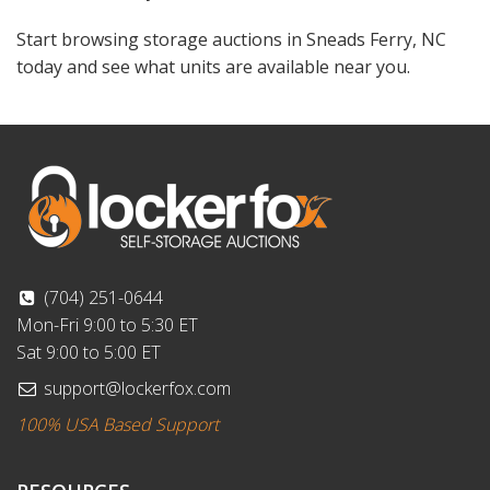
Start browsing storage auctions in Sneads Ferry, NC
today and see what units are available near you.
(704) 251-0644
Mon-Fri 9:00 to 5:30 ET
Sat 9:00 to 5:00 ET
support@lockerfox.com
100% USA Based Support