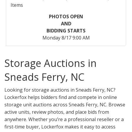
Items
PHOTOS OPEN
AND
BIDDING STARTS
Monday 8/17 9:00 AM
Storage Auctions in
Sneads Ferry, NC
Looking for storage auctions in Sneads Ferry, NC?
Lockerfox helps bidders find and compete in online
storage unit auctions across Sneads Ferry, NC. Browse
active units, review photos, and place bids from
anywhere. Whether you’re a professional reseller or a
first-time buyer, Lockerfox makes it easy to access