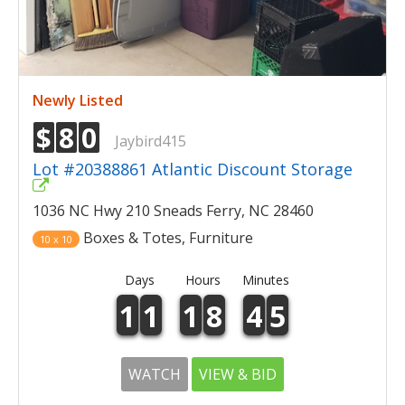
Newly Listed
$
8
0
Jaybird415
Lot #20388861 Atlantic Discount Storage
1036 NC Hwy 210 Sneads Ferry, NC 28460
Boxes & Totes, Furniture
10 x 10
Days
Hours
Minutes
1
1
1
8
4
5
WATCH
VIEW & BID