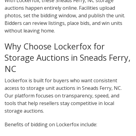
With Lockerfox, these Sneads Ferry, NC storage
auctions happen entirely online. Facilities upload
photos, set the bidding window, and publish the unit.
Bidders can review listings, place bids, and win units
without leaving home.
Why Choose Lockerfox for
Storage Auctions in Sneads Ferry,
NC
Lockerfox is built for buyers who want consistent
access to storage unit auctions in Sneads Ferry, NC.
Our platform focuses on transparency, speed, and
tools that help resellers stay competitive in local
storage auctions.
Benefits of bidding on Lockerfox include: