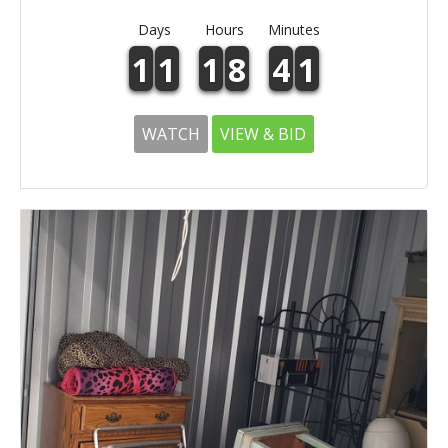
Days
Hours
Minutes
1
1
1
8
4
1
WATCH
VIEW & BID