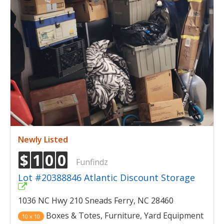
Newly Listed
$
1
0
0
Funfindz
Lot #20388846 Atlantic Discount Storage
1036 NC Hwy 210 Sneads Ferry, NC 28460
Boxes & Totes, Furniture, Yard Equipment
10 x 10