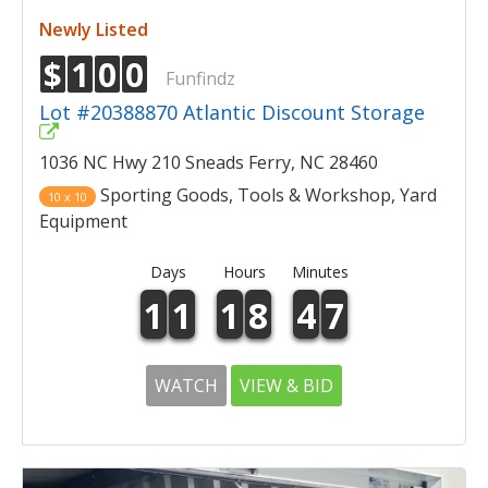
Newly Listed
$
1
0
0
Funfindz
Lot #20388870 Atlantic Discount Storage
1036 NC Hwy 210 Sneads Ferry, NC 28460
Sporting Goods, Tools & Workshop, Yard
10 x 10
Equipment
Days
Hours
Minutes
1
1
1
8
4
7
WATCH
VIEW & BID