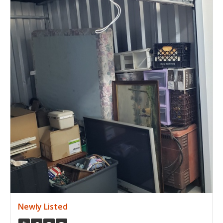
Newly Listed