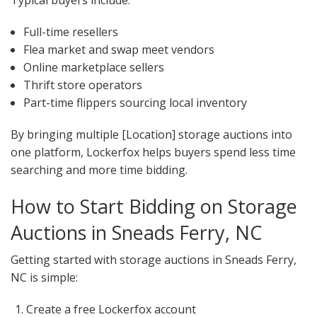
Full-time resellers
Flea market and swap meet vendors
Online marketplace sellers
Thrift store operators
Part-time flippers sourcing local inventory
By bringing multiple [Location] storage auctions into
one platform, Lockerfox helps buyers spend less time
searching and more time bidding.
How to Start Bidding on Storage
Auctions in Sneads Ferry, NC
Getting started with storage auctions in Sneads Ferry,
NC is simple:
Create a free Lockerfox account