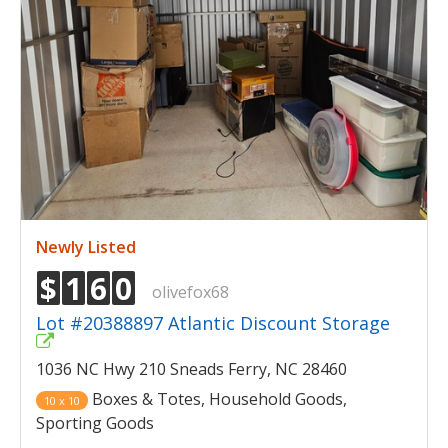
Newly Listed
$
1
6
0
olivefox68
Lot #20388897 Atlantic Discount Storage
1036 NC Hwy 210 Sneads Ferry, NC 28460
Boxes & Totes, Household Goods,
10 x 10
Sporting Goods