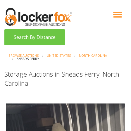
VIEW AUCTIONS
HOW IT WORKS
BIDDER SIGNUP
LOG IN
BLOG
Search By Distance
BROWSE AUCTIONS
UNITED STATES
NORTH CAROLINA
SNEADS FERRY
Storage Auctions in Sneads Ferry, North
Carolina