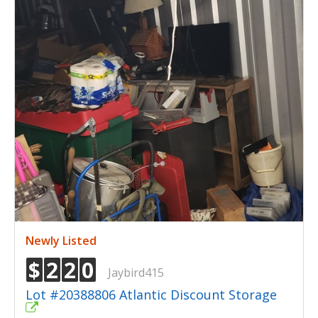
Newly Listed
$
2
2
0
Jaybird415
Lot #20388806 Atlantic Discount Storage