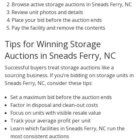
Browse active storage auctions in Sneads Ferry, NC
Review unit photos and details
Place your bid before the auction ends
Pay the facility and remove the contents
Tips for Winning Storage
Auctions in Sneads Ferry, NC
Successful buyers treat storage auctions like a
sourcing business. If you’re bidding on storage units in
Sneads Ferry, NC, consider these tips:
Set a maximum bid before the auction ends
Factor in disposal and clean-out costs
Focus on units with visible resale value
Track your average profit per unit
Learn which facilities in Sneads Ferry, NC run the
most consistent auctions