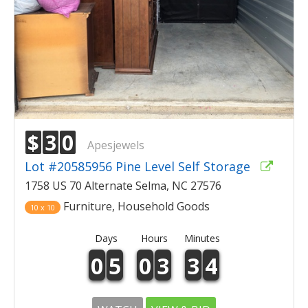
$
3
0
Apesjewels
Lot #20585956 Pine Level Self Storage
1758 US 70 Alternate Selma, NC 27576
Furniture, Household Goods
10 x 10
Days
Hours
Minutes
0
5
0
3
3
4