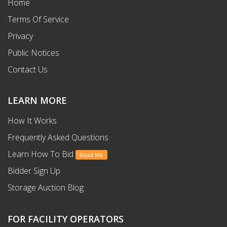
Home
Terms Of Service
Privacy
Public Notices
Contact Us
LEARN MORE
How It Works
Frequently Asked Questions
Learn How To Bid
Read Me
Bidder Sign Up
Storage Auction Blog
FOR FACILITY OPERATORS