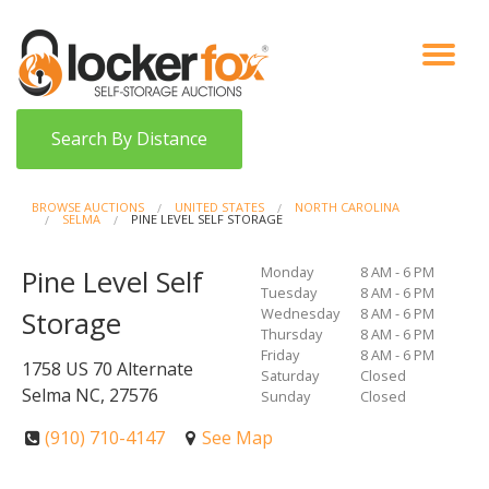
VIEW AUCTIONS
HOW IT WORKS
BIDDER SIGNUP
LOG IN
BLOG
Search By Distance
BROWSE AUCTIONS
UNITED STATES
NORTH CAROLINA
SELMA
PINE LEVEL SELF STORAGE
Monday
8 AM - 6 PM
Pine Level Self
Tuesday
8 AM - 6 PM
Wednesday
8 AM - 6 PM
Storage
Thursday
8 AM - 6 PM
Friday
8 AM - 6 PM
1758 US 70 Alternate
Saturday
Closed
Selma NC, 27576
Sunday
Closed
(910) 710-4147
See Map