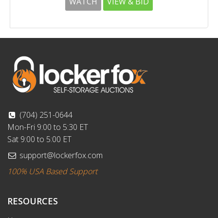
WATCH
VIEW & BID
(704) 251-0644
Mon-Fri 9:00 to 5:30 ET
Sat 9:00 to 5:00 ET
support@lockerfox.com
100% USA Based Support
RESOURCES