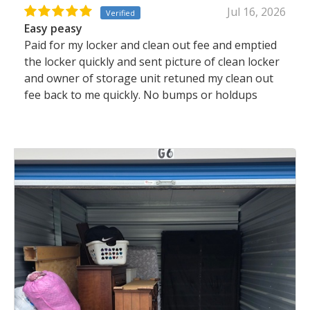
Jul 16, 2026
Verified
Easy peasy
Paid for my locker and clean out fee and emptied
the locker quickly and sent picture of clean locker
and owner of storage unit retuned my clean out
fee back to me quickly. No bumps or holdups