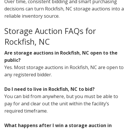
Over time, consistent bidding and smart purchasing
decisions can turn Rockfish, NC storage auctions into a
reliable inventory source.
Storage Auction FAQs for
Rockfish, NC
Are storage auctions in Rockfish, NC open to the
public?
Yes. Most storage auctions in Rockfish, NC are open to
any registered bidder.
Do I need to live in Rockfish, NC to bid?
You can bid from anywhere, but you must be able to
pay for and clear out the unit within the facility’s
required timeframe.
What happens after I win a storage auction in