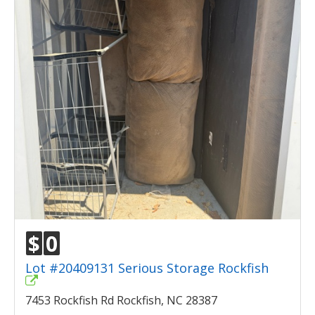
$
0
Lot #20409131 Serious Storage Rockfish
7453 Rockfish Rd Rockfish, NC 28387