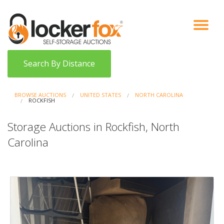
VIEW AUCTIONS
HOW IT WORKS
BIDDER SIGNUP
LOG IN
BLOG
Search By Distance
BROWSE AUCTIONS
UNITED STATES
NORTH CAROLINA
ROCKFISH
Storage Auctions in Rockfish, North
Carolina