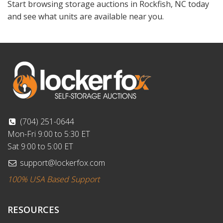
Start browsing storage auctions in Rockfish, NC today
and see what units are available near you.
(704) 251-0644
Mon-Fri 9:00 to 5:30 ET
Sat 9:00 to 5:00 ET
support@lockerfox.com
100% USA Based Support
RESOURCES