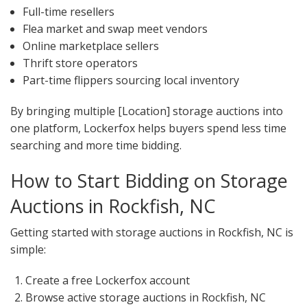
Full-time resellers
Flea market and swap meet vendors
Online marketplace sellers
Thrift store operators
Part-time flippers sourcing local inventory
By bringing multiple [Location] storage auctions into
one platform, Lockerfox helps buyers spend less time
searching and more time bidding.
How to Start Bidding on Storage
Auctions in Rockfish, NC
Getting started with storage auctions in Rockfish, NC is
simple:
Create a free Lockerfox account
Browse active storage auctions in Rockfish, NC