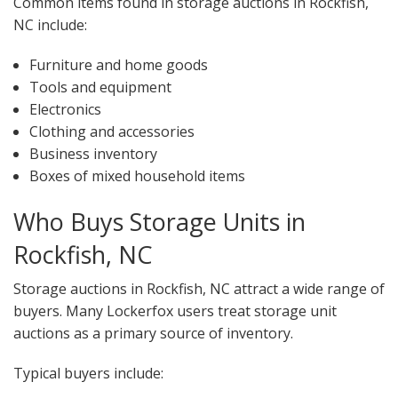
Common items found in storage auctions in Rockfish,
NC include:
Furniture and home goods
Tools and equipment
Electronics
Clothing and accessories
Business inventory
Boxes of mixed household items
Who Buys Storage Units in
Rockfish, NC
Storage auctions in Rockfish, NC attract a wide range of
buyers. Many Lockerfox users treat storage unit
auctions as a primary source of inventory.
Typical buyers include: