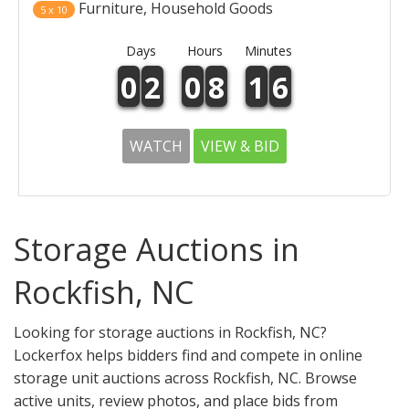
Furniture, Household Goods
5 x 10
Days
Hours
Minutes
0
2
0
8
1
6
WATCH
VIEW & BID
Storage Auctions in
Rockfish, NC
Looking for storage auctions in Rockfish, NC?
Lockerfox helps bidders find and compete in online
storage unit auctions across Rockfish, NC. Browse
active units, review photos, and place bids from