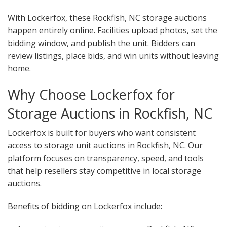
With Lockerfox, these Rockfish, NC storage auctions
happen entirely online. Facilities upload photos, set the
bidding window, and publish the unit. Bidders can
review listings, place bids, and win units without leaving
home.
Why Choose Lockerfox for
Storage Auctions in Rockfish, NC
Lockerfox is built for buyers who want consistent
access to storage unit auctions in Rockfish, NC. Our
platform focuses on transparency, speed, and tools
that help resellers stay competitive in local storage
auctions.
Benefits of bidding on Lockerfox include: