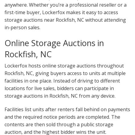
anywhere. Whether you’re a professional reseller or a
first-time buyer, Lockerfox makes it easy to access
storage auctions near Rockfish, NC without attending
in-person sales.
Online Storage Auctions in
Rockfish, NC
Lockerfox hosts online storage auctions throughout
Rockfish, NC, giving buyers access to units at multiple
facilities in one place. Instead of driving to different
locations for live sales, bidders can participate in
storage auctions in Rockfish, NC from any device.
Facilities list units after renters fall behind on payments
and the required notice periods are completed. The
contents are then sold through a public storage
auction, and the highest bidder wins the unit.