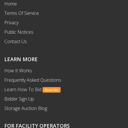
Home
Terms Of Service
Privacy
Public Notices
Contact Us
LEARN MORE
How It Works
Frequently Asked Questions
Learn How To Bid
Read Me
Bidder Sign Up
Storage Auction Blog
FOR FACILITY OPERATORS