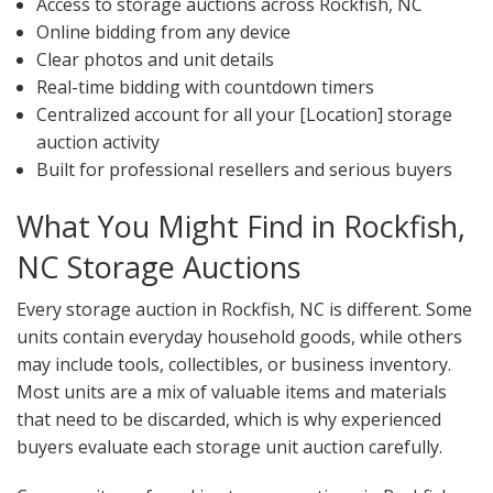
Access to storage auctions across Rockfish, NC
Online bidding from any device
Clear photos and unit details
Real-time bidding with countdown timers
Centralized account for all your [Location] storage
auction activity
Built for professional resellers and serious buyers
What You Might Find in Rockfish,
NC Storage Auctions
Every storage auction in Rockfish, NC is different. Some
units contain everyday household goods, while others
may include tools, collectibles, or business inventory.
Most units are a mix of valuable items and materials
that need to be discarded, which is why experienced
buyers evaluate each storage unit auction carefully.