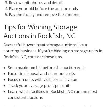
Review unit photos and details
Place your bid before the auction ends
Pay the facility and remove the contents
Tips for Winning Storage
Auctions in Rockfish, NC
Successful buyers treat storage auctions like a
sourcing business. If you’re bidding on storage units in
Rockfish, NC, consider these tips:
Set a maximum bid before the auction ends
Factor in disposal and clean-out costs
Focus on units with visible resale value
Track your average profit per unit
Learn which facilities in Rockfish, NC run the most
consistent auctions