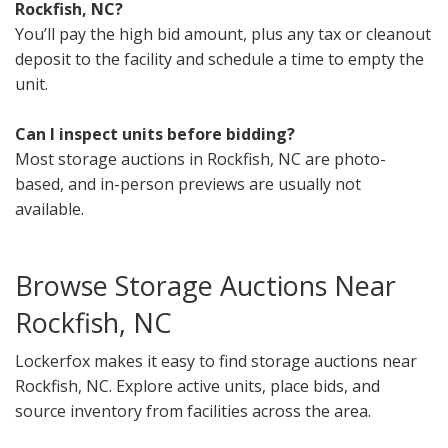
Rockfish, NC?
You’ll pay the high bid amount, plus any tax or cleanout
deposit to the facility and schedule a time to empty the
unit.
Can I inspect units before bidding?
Most storage auctions in Rockfish, NC are photo-
based, and in-person previews are usually not
available.
Browse Storage Auctions Near
Rockfish, NC
Lockerfox makes it easy to find storage auctions near
Rockfish, NC. Explore active units, place bids, and
source inventory from facilities across the area.