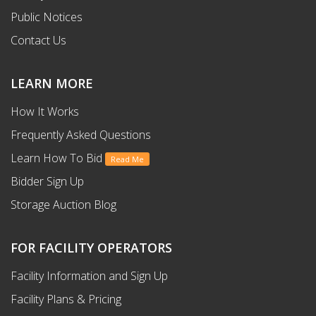
Public Notices
Contact Us
LEARN MORE
How It Works
Frequently Asked Questions
Learn How To Bid
Read Me
Bidder Sign Up
Storage Auction Blog
FOR FACILITY OPERATORS
Facility Information and Sign Up
Facility Plans & Pricing