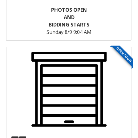
PHOTOS OPEN
AND
BIDDING STARTS
Sunday 8/9 9:04 AM
OPEN SOON