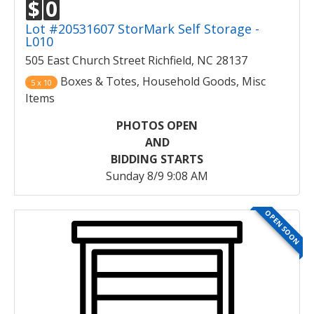
$
0
Lot #20531607 StorMark Self Storage -
L010
505 East Church Street Richfield, NC 28137
Boxes & Totes, Household Goods, Misc
5 x 10
Items
PHOTOS OPEN
AND
BIDDING STARTS
Sunday 8/9 9:08 AM
OPEN SOON