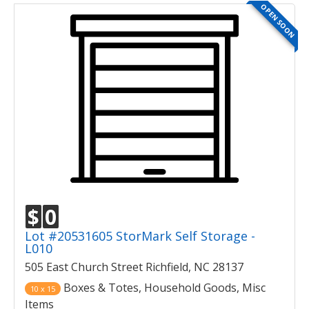
OPEN SOON
$
0
Lot #20531605 StorMark Self Storage -
L010
505 East Church Street Richfield, NC 28137
Boxes & Totes, Household Goods, Misc
10 x 15
Items