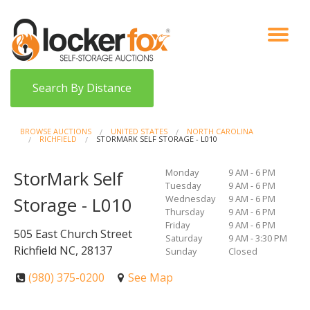
VIEW AUCTIONS
HOW IT WORKS
BIDDER SIGNUP
LOG IN
BLOG
Search By Distance
BROWSE AUCTIONS
UNITED STATES
NORTH CAROLINA
RICHFIELD
STORMARK SELF STORAGE - L010
Monday
9 AM - 6 PM
StorMark Self
Tuesday
9 AM - 6 PM
Wednesday
9 AM - 6 PM
Storage - L010
Thursday
9 AM - 6 PM
Friday
9 AM - 6 PM
505 East Church Street
Saturday
9 AM - 3:30 PM
Richfield NC, 28137
Sunday
Closed
(980) 375-0200
See Map