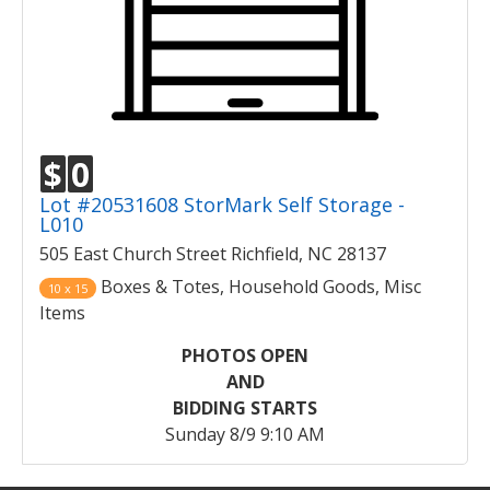
$
0
Lot #20531608 StorMark Self Storage -
L010
505 East Church Street Richfield, NC 28137
Boxes & Totes, Household Goods, Misc
10 x 15
Items
PHOTOS OPEN
AND
BIDDING STARTS
Sunday 8/9 9:10 AM