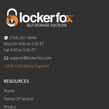
(704) 251-0644
Mon-Fri 9:00 to 5:30 ET
Sat 9:00 to 5:00 ET
support@lockerfox.com
100% USA Based Support
RESOURCES
Home
Terms Of Service
Privacy