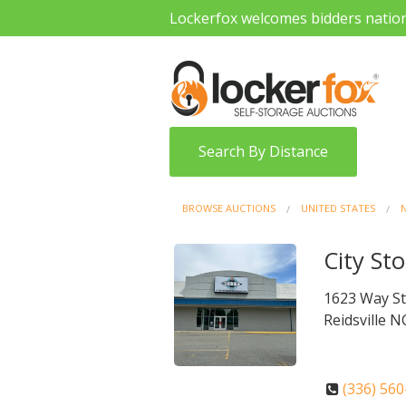
Lockerfox welcomes bidders natio
Search By Distance
BROWSE AUCTIONS
UNITED STATES
City Sto
1623 Way S
Reidsville N
(336) 56