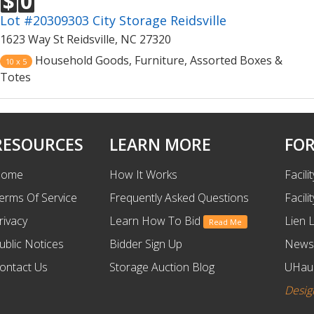
$
0
Lot #20309303 City Storage Reidsville
1623 Way St Reidsville, NC 27320
Household Goods, Furniture, Assorted Boxes &
10 x 5
Totes
RESOURCES
LEARN MORE
FOR
ome
How It Works
Facili
erms Of Service
Frequently Asked Questions
Facili
rivacy
Learn How To Bid
Lien 
Read Me
ublic Notices
Bidder Sign Up
News
ontact Us
Storage Auction Blog
UHaul
Desig