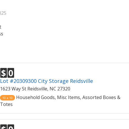
025
t
ss
$
0
Lot #20309300 City Storage Reidsville
1623 Way St Reidsville, NC 27320
Household Goods, Misc Items, Assorted Boxes &
10 x 10
Totes