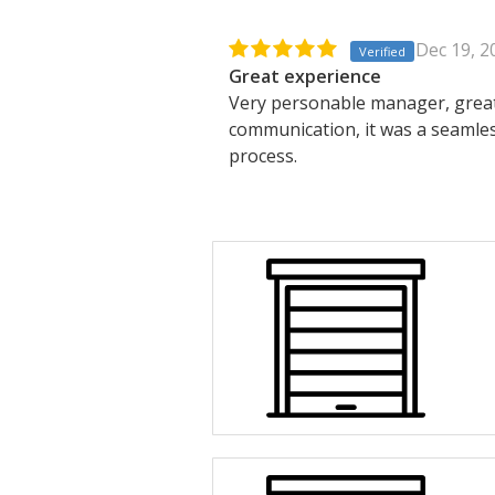
Dec 19, 2
Verified
Great experience
Very personable manager, grea
communication, it was a seamle
process.