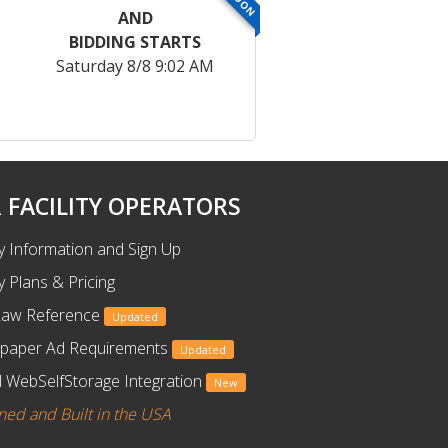
AND
BIDDING STARTS
Saturday 8/8 9:02 AM
 FACILITY OPERATORS
ty Information and Sign Up
ty Plans & Pricing
Law Reference
Updated
paper Ad Requirements
Updated
 WebSelfStorage Integration
New
ned and Built in the USA