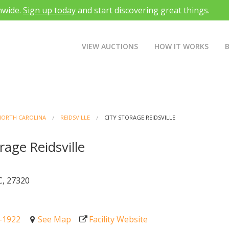
nwide.
Sign up today
and start discovering great things.
VIEW AUCTIONS
HOW IT WORKS
NORTH CAROLINA
REIDSVILLE
CITY STORAGE REIDSVILLE
rage Reidsville
t
C, 27320
0-1922
See Map
Facility Website