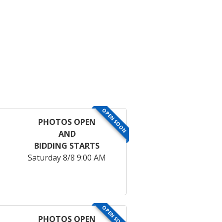
OPEN SOON
PHOTOS OPEN
AND
BIDDING STARTS
Saturday 8/8 9:00 AM
OPEN SOON
PHOTOS OPEN