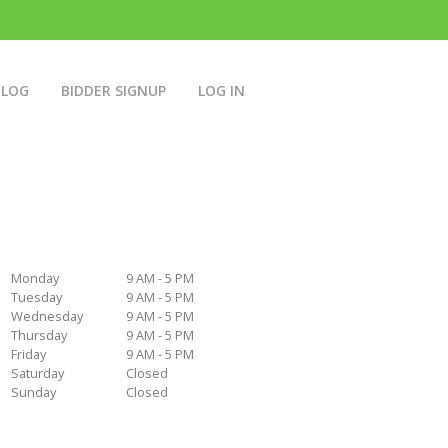
BLOG
BIDDER SIGNUP
LOG IN
Monday
9 AM - 5 PM
Tuesday
9 AM - 5 PM
Wednesday
9 AM - 5 PM
Thursday
9 AM - 5 PM
Friday
9 AM - 5 PM
Saturday
Closed
Sunday
Closed