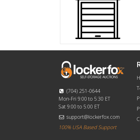
H
T
(704) 251-0644
P
Mon-Fri 9:00 to 5:30 ET
Sat 9:00 to 5:00 ET
P
support@lockerfox.com
C
100% USA Based Support