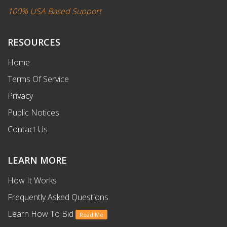
100% USA Based Support
RESOURCES
Home
Terms Of Service
Privacy
Public Notices
Contact Us
LEARN MORE
How It Works
Frequently Asked Questions
Learn How To Bid
Read Me