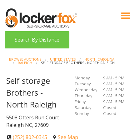
VIEW AUCTIONS
HOW IT WORKS
BIDDER SIGNUP
LOG IN
BLOG
Search By Distance
BROWSE AUCTIONS
UNITED STATES
NORTH CAROLINA
RALEIGH
SELF STORAGE BROTHERS - NORTH RALEIGH
Monday
9 AM - 5 PM
Self storage
Tuesday
9 AM - 5 PM
Wednesday
9 AM - 5 PM
Brothers -
Thursday
9 AM - 5 PM
Friday
9 AM - 5 PM
North Raleigh
Saturday
Closed
Sunday
Closed
5508 Otters Run Court
Raleigh NC, 27609
(252) 802-0345
See Map