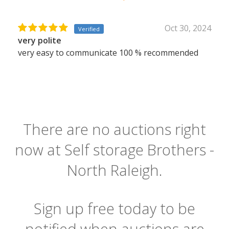
Oct 30, 2024
Verified
very polite
very easy to communicate 100 % recommended
There are no auctions right
now at Self storage Brothers -
North Raleigh.
Sign up free today to be
notified when auctions are