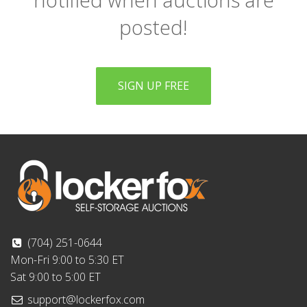
posted!
SIGN UP FREE
(704) 251-0644
Mon-Fri 9:00 to 5:30 ET
Sat 9:00 to 5:00 ET
support@lockerfox.com