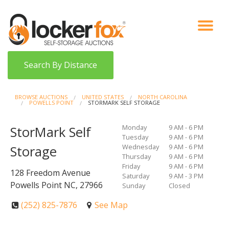
VIEW AUCTIONS
HOW IT WORKS
BIDDER SIGNUP
LOG IN
BLOG
Search By Distance
BROWSE AUCTIONS
UNITED STATES
NORTH CAROLINA
POWELLS POINT
STORMARK SELF STORAGE
Monday
9 AM - 6 PM
StorMark Self
Tuesday
9 AM - 6 PM
Wednesday
9 AM - 6 PM
Storage
Thursday
9 AM - 6 PM
Friday
9 AM - 6 PM
128 Freedom Avenue
Saturday
9 AM - 3 PM
Powells Point NC, 27966
Sunday
Closed
(252) 825-7876
See Map