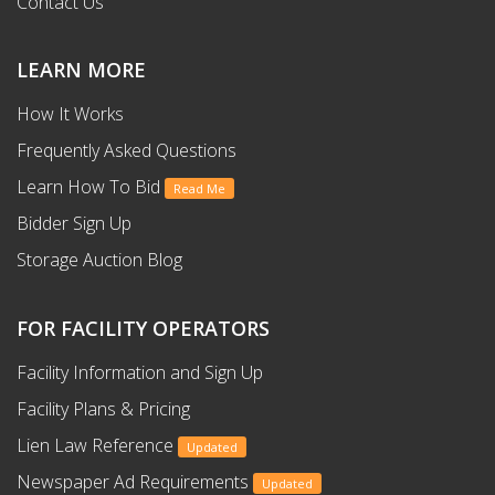
Contact Us
LEARN MORE
How It Works
Frequently Asked Questions
Learn How To Bid
Read Me
Bidder Sign Up
Storage Auction Blog
FOR FACILITY OPERATORS
Facility Information and Sign Up
Facility Plans & Pricing
Lien Law Reference
Updated
Newspaper Ad Requirements
Updated