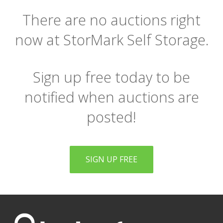
There are no auctions right
now at StorMark Self Storage.
Sign up free today to be
notified when auctions are
posted!
SIGN UP FREE