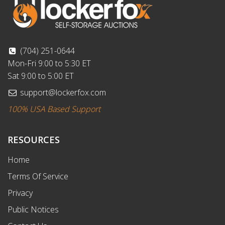
(704) 251-0644
Mon-Fri 9:00 to 5:30 ET
Sat 9:00 to 5:00 ET
support@lockerfox.com
100% USA Based Support
RESOURCES
Home
Terms Of Service
Privacy
Public Notices