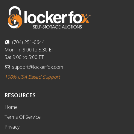
(704) 251-0644
Mon-Fri 9:00 to 5:30 ET
Sat 9:00 to 5:00 ET
support@lockerfox.com
100% USA Based Support
RESOURCES
Home
Terms Of Service
Privacy