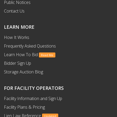
Public Notices
Contact Us
LEARN MORE
How It Works
Frequently Asked Questions
Learn How To Bid
Read Me
Bidder Sign Up
Storage Auction Blog
FOR FACILITY OPERATORS
Facility Information and Sign Up
Facility Plans & Pricing
Lien Law Reference
Updated