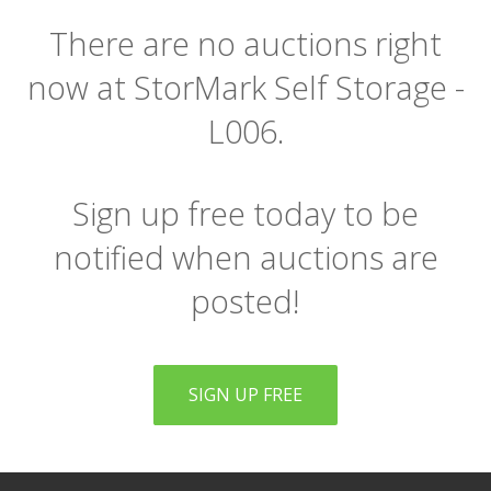
There are no auctions right
now at StorMark Self Storage -
L006.
Sign up free today to be
notified when auctions are
posted!
SIGN UP FREE