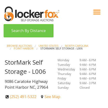
VIEW AUCTIONS
HOW IT WORKS
BIDDER SIGNUP
LOG IN
BLOG
Search By Distance
BROWSE AUCTIONS
UNITED STATES
NORTH CAROLINA
POINT HARBOR
STORMARK SELF STORAGE - L006
Monday
9 AM - 6 PM
StorMark Self
Tuesday
9 AM - 6 PM
Wednesday
9 AM - 6 PM
Storage - L006
Thursday
9 AM - 6 PM
Friday
9 AM - 6 PM
9086 Caratoke Highway
Saturday
9 AM - 3 PM
Point Harbor NC, 27964
Sunday
Closed
(252) 491-5322
See Map