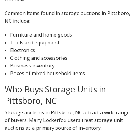
Common items found in storage auctions in Pittsboro,
NC include:
Furniture and home goods
Tools and equipment
Electronics
Clothing and accessories
Business inventory
Boxes of mixed household items
Who Buys Storage Units in
Pittsboro, NC
Storage auctions in Pittsboro, NC attract a wide range
of buyers. Many Lockerfox users treat storage unit
auctions as a primary source of inventory.