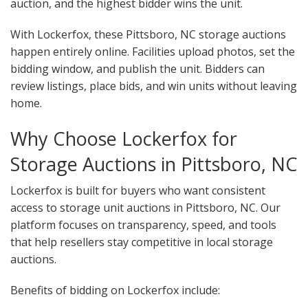
auction, and the highest bidder wins the unit.
With Lockerfox, these Pittsboro, NC storage auctions
happen entirely online. Facilities upload photos, set the
bidding window, and publish the unit. Bidders can
review listings, place bids, and win units without leaving
home.
Why Choose Lockerfox for
Storage Auctions in Pittsboro, NC
Lockerfox is built for buyers who want consistent
access to storage unit auctions in Pittsboro, NC. Our
platform focuses on transparency, speed, and tools
that help resellers stay competitive in local storage
auctions.
Benefits of bidding on Lockerfox include: