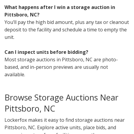
What happens after I win a storage auction in
Pittsboro, NC?
You’ll pay the high bid amount, plus any tax or cleanout
deposit to the facility and schedule a time to empty the
unit.
Can I inspect units before bidding?
Most storage auctions in Pittsboro, NC are photo-
based, and in-person previews are usually not
available.
Browse Storage Auctions Near
Pittsboro, NC
Lockerfox makes it easy to find storage auctions near
Pittsboro, NC. Explore active units, place bids, and