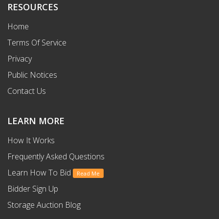
RESOURCES
Home
Terms Of Service
Privacy
Public Notices
Contact Us
LEARN MORE
How It Works
Frequently Asked Questions
Learn How To Bid
Read Me
Bidder Sign Up
Storage Auction Blog