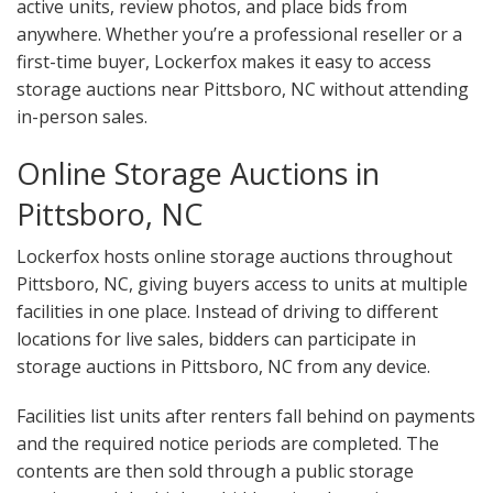
active units, review photos, and place bids from
anywhere. Whether you’re a professional reseller or a
first-time buyer, Lockerfox makes it easy to access
storage auctions near Pittsboro, NC without attending
in-person sales.
Online Storage Auctions in
Pittsboro, NC
Lockerfox hosts online storage auctions throughout
Pittsboro, NC, giving buyers access to units at multiple
facilities in one place. Instead of driving to different
locations for live sales, bidders can participate in
storage auctions in Pittsboro, NC from any device.
Facilities list units after renters fall behind on payments
and the required notice periods are completed. The
contents are then sold through a public storage