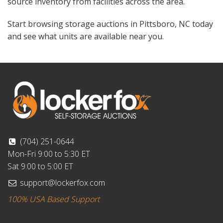
source inventory from facilities across the area.
Start browsing storage auctions in Pittsboro, NC today
and see what units are available near you.
(704) 251-0644
Mon-Fri 9:00 to 5:30 ET
Sat 9:00 to 5:00 ET
support@lockerfox.com
100% USA Based Support