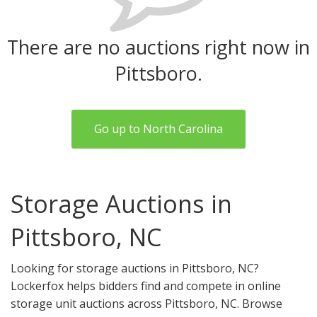
There are no auctions right now in
Pittsboro.
Go up to North Carolina
Storage Auctions in
Pittsboro, NC
Looking for storage auctions in Pittsboro, NC?
Lockerfox helps bidders find and compete in online
storage unit auctions across Pittsboro, NC. Browse