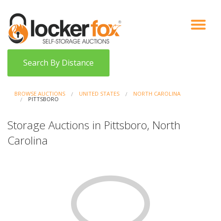
VIEW AUCTIONS
HOW IT WORKS
BIDDER SIGNUP
LOG IN
BLOG
Search By Distance
BROWSE AUCTIONS
UNITED STATES
NORTH CAROLINA
PITTSBORO
Storage Auctions in Pittsboro, North
Carolina