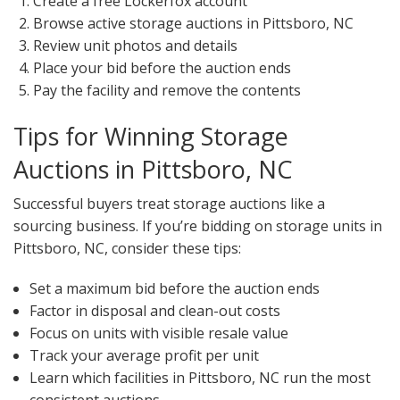
Create a free Lockerfox account
Browse active storage auctions in Pittsboro, NC
Review unit photos and details
Place your bid before the auction ends
Pay the facility and remove the contents
Tips for Winning Storage
Auctions in Pittsboro, NC
Successful buyers treat storage auctions like a
sourcing business. If you’re bidding on storage units in
Pittsboro, NC, consider these tips:
Set a maximum bid before the auction ends
Factor in disposal and clean-out costs
Focus on units with visible resale value
Track your average profit per unit
Learn which facilities in Pittsboro, NC run the most