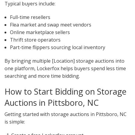
Typical buyers include:
Full-time resellers
Flea market and swap meet vendors
Online marketplace sellers
Thrift store operators
Part-time flippers sourcing local inventory
By bringing multiple [Location] storage auctions into
one platform, Lockerfox helps buyers spend less time
searching and more time bidding.
How to Start Bidding on Storage
Auctions in Pittsboro, NC
Getting started with storage auctions in Pittsboro, NC
is simple: