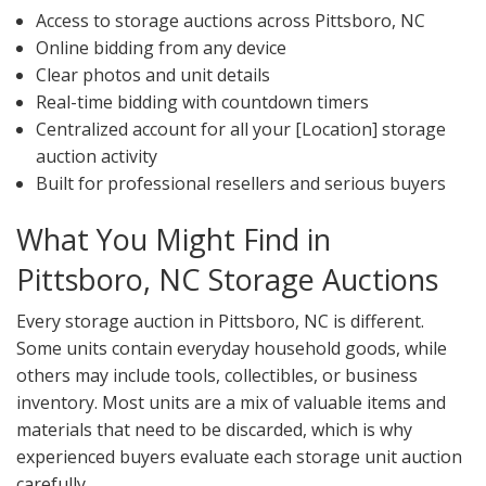
Access to storage auctions across Pittsboro, NC
Online bidding from any device
Clear photos and unit details
Real-time bidding with countdown timers
Centralized account for all your [Location] storage
auction activity
Built for professional resellers and serious buyers
What You Might Find in
Pittsboro, NC Storage Auctions
Every storage auction in Pittsboro, NC is different.
Some units contain everyday household goods, while
others may include tools, collectibles, or business
inventory. Most units are a mix of valuable items and
materials that need to be discarded, which is why
experienced buyers evaluate each storage unit auction
carefully.