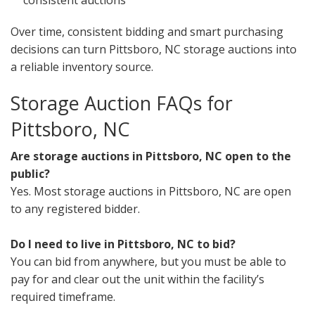
consistent auctions
Over time, consistent bidding and smart purchasing
decisions can turn Pittsboro, NC storage auctions into
a reliable inventory source.
Storage Auction FAQs for
Pittsboro, NC
Are storage auctions in Pittsboro, NC open to the
public?
Yes. Most storage auctions in Pittsboro, NC are open
to any registered bidder.
Do I need to live in Pittsboro, NC to bid?
You can bid from anywhere, but you must be able to
pay for and clear out the unit within the facility’s
required timeframe.