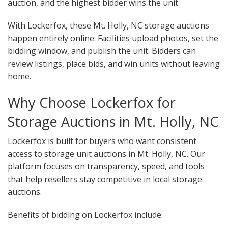
auction, and the highest bidder wins the unit.
With Lockerfox, these Mt. Holly, NC storage auctions
happen entirely online. Facilities upload photos, set the
bidding window, and publish the unit. Bidders can
review listings, place bids, and win units without leaving
home.
Why Choose Lockerfox for
Storage Auctions in Mt. Holly, NC
Lockerfox is built for buyers who want consistent
access to storage unit auctions in Mt. Holly, NC. Our
platform focuses on transparency, speed, and tools
that help resellers stay competitive in local storage
auctions.
Benefits of bidding on Lockerfox include: