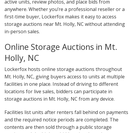
active units, review photos, and place bids from
anywhere. Whether you’re a professional reseller or a
first-time buyer, Lockerfox makes it easy to access
storage auctions near Mt. Holly, NC without attending
in-person sales.
Online Storage Auctions in Mt.
Holly, NC
Lockerfox hosts online storage auctions throughout
Mt. Holly, NC, giving buyers access to units at multiple
facilities in one place. Instead of driving to different
locations for live sales, bidders can participate in
storage auctions in Mt. Holly, NC from any device.
Facilities list units after renters fall behind on payments
and the required notice periods are completed. The
contents are then sold through a public storage