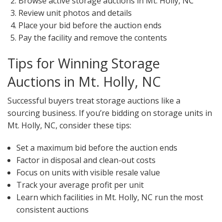
Browse active storage auctions in Mt. Holly, NC
Review unit photos and details
Place your bid before the auction ends
Pay the facility and remove the contents
Tips for Winning Storage
Auctions in Mt. Holly, NC
Successful buyers treat storage auctions like a
sourcing business. If you’re bidding on storage units in
Mt. Holly, NC, consider these tips:
Set a maximum bid before the auction ends
Factor in disposal and clean-out costs
Focus on units with visible resale value
Track your average profit per unit
Learn which facilities in Mt. Holly, NC run the most
consistent auctions