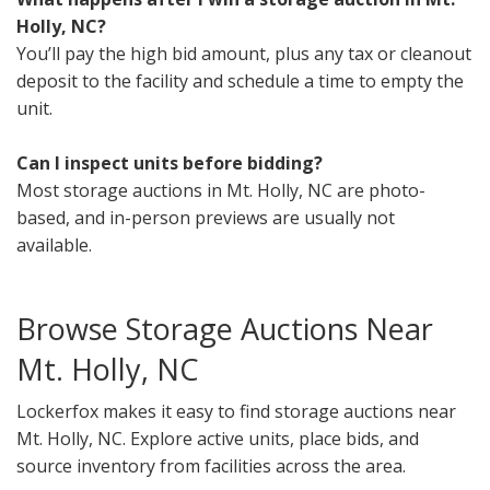
Holly, NC?
You’ll pay the high bid amount, plus any tax or cleanout
deposit to the facility and schedule a time to empty the
unit.
Can I inspect units before bidding?
Most storage auctions in Mt. Holly, NC are photo-
based, and in-person previews are usually not
available.
Browse Storage Auctions Near
Mt. Holly, NC
Lockerfox makes it easy to find storage auctions near
Mt. Holly, NC. Explore active units, place bids, and
source inventory from facilities across the area.