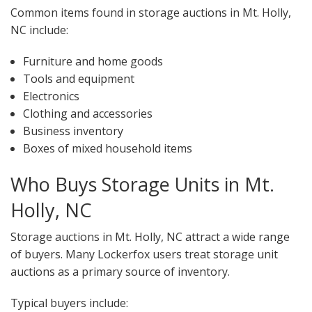
Common items found in storage auctions in Mt. Holly,
NC include:
Furniture and home goods
Tools and equipment
Electronics
Clothing and accessories
Business inventory
Boxes of mixed household items
Who Buys Storage Units in Mt.
Holly, NC
Storage auctions in Mt. Holly, NC attract a wide range
of buyers. Many Lockerfox users treat storage unit
auctions as a primary source of inventory.
Typical buyers include: