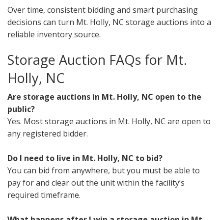
Over time, consistent bidding and smart purchasing
decisions can turn Mt. Holly, NC storage auctions into a
reliable inventory source.
Storage Auction FAQs for Mt.
Holly, NC
Are storage auctions in Mt. Holly, NC open to the
public?
Yes. Most storage auctions in Mt. Holly, NC are open to
any registered bidder.
Do I need to live in Mt. Holly, NC to bid?
You can bid from anywhere, but you must be able to
pay for and clear out the unit within the facility’s
required timeframe.
What happens after I win a storage auction in Mt.