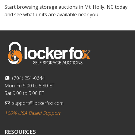
Start browsing storage auctions in Mt. Holly, NC today
and see what units are available near you.
(704) 251-0644
Mon-Fri 9:00 to 5:30 ET
Sat 9:00 to 5:00 ET
support@lockerfox.com
100% USA Based Support
RESOURCES