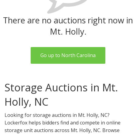
There are no auctions right now in
Mt. Holly.
Go up to North Carolina
Storage Auctions in Mt.
Holly, NC
Looking for storage auctions in Mt. Holly, NC?
Lockerfox helps bidders find and compete in online
storage unit auctions across Mt. Holly, NC. Browse