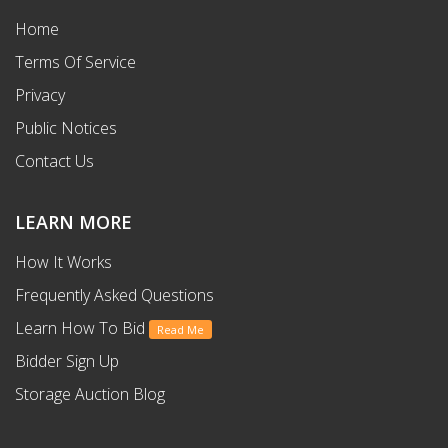
Home
Terms Of Service
Privacy
Public Notices
Contact Us
LEARN MORE
How It Works
Frequently Asked Questions
Learn How To Bid
Read Me
Bidder Sign Up
Storage Auction Blog