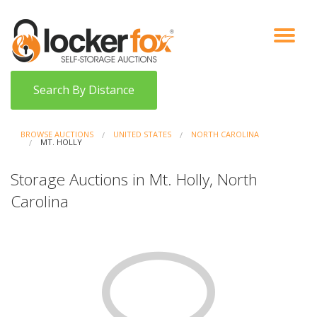
VIEW AUCTIONS
HOW IT WORKS
BIDDER SIGNUP
LOG IN
BLOG
Search By Distance
BROWSE AUCTIONS
UNITED STATES
NORTH CAROLINA
MT. HOLLY
Storage Auctions in Mt. Holly, North
Carolina