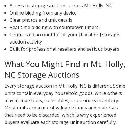
Access to storage auctions across Mt. Holly, NC
Online bidding from any device
Clear photos and unit details
Real-time bidding with countdown timers
Centralized account for all your [Location] storage
auction activity
Built for professional resellers and serious buyers
What You Might Find in Mt. Holly,
NC Storage Auctions
Every storage auction in Mt. Holly, NC is different. Some
units contain everyday household goods, while others
may include tools, collectibles, or business inventory.
Most units are a mix of valuable items and materials
that need to be discarded, which is why experienced
buyers evaluate each storage unit auction carefully.