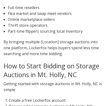
Full-time resellers
Flea market and swap meet vendors
Online marketplace sellers
Thrift store operators
Part-time flippers sourcing local inventory
By bringing multiple [Location] storage auctions into
one platform, Lockerfox helps buyers spend less time
searching and more time bidding.
How to Start Bidding on Storage
Auctions in Mt. Holly, NC
Getting started with storage auctions in Mt. Holly, NC is
simple:
Create a free Lockerfox account