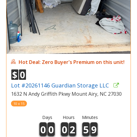
Hot Deal: Zero Buyer's Premium on this unit!
$
0
Lot #20261146 Guardian Storage LLC
1632 N Andy Griffith Pkwy Mount Airy, NC 27030
10 x 15
Days
Hours
Minutes
0
0
0
2
5
9