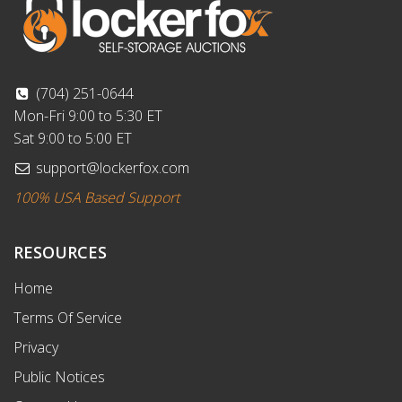
(704) 251-0644
Mon-Fri 9:00 to 5:30 ET
Sat 9:00 to 5:00 ET
support@lockerfox.com
100% USA Based Support
RESOURCES
Home
Terms Of Service
Privacy
Public Notices