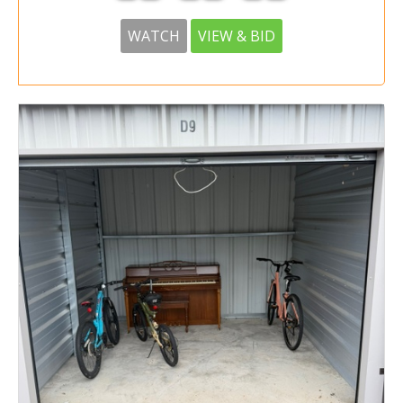
WATCH
VIEW & BID