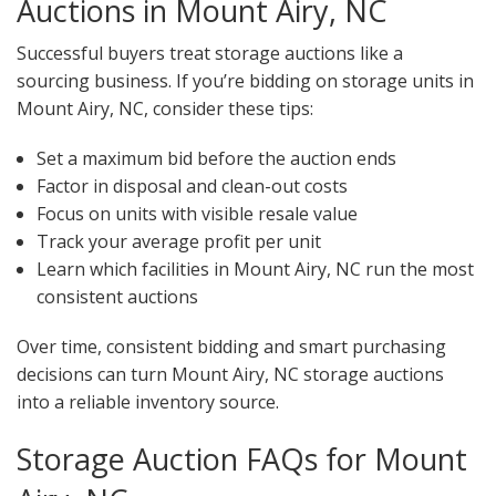
Auctions in Mount Airy, NC
Successful buyers treat storage auctions like a
sourcing business. If you’re bidding on storage units in
Mount Airy, NC, consider these tips:
Set a maximum bid before the auction ends
Factor in disposal and clean-out costs
Focus on units with visible resale value
Track your average profit per unit
Learn which facilities in Mount Airy, NC run the most
consistent auctions
Over time, consistent bidding and smart purchasing
decisions can turn Mount Airy, NC storage auctions
into a reliable inventory source.
Storage Auction FAQs for Mount