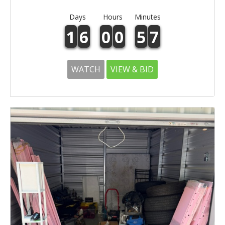
Days
Hours
Minutes
1
6
0
0
5
7
WATCH
VIEW & BID