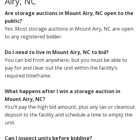
Airy, NC
Are storage auctions in Mount Airy, NC open to the
public?
Yes. Most storage auctions in Mount Airy, NC are open
to any registered bidder.
Do I need to live in Mount Airy, NC to bid?
You can bid from anywhere, but you must be able to
pay for and clear out the unit within the facility’s
required timeframe.
What happens after I win a storage auction in
Mount Airy, NC?
You’ll pay the high bid amount, plus any tax or cleanout
deposit to the facility and schedule a time to empty the
unit.
Can I inspect units before bidding?