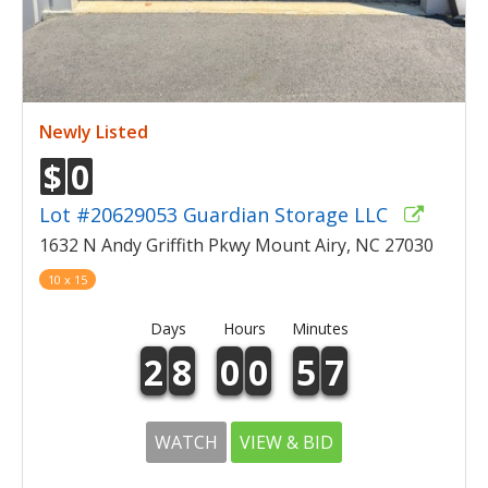
Newly Listed
$
0
Lot #20629053 Guardian Storage LLC
1632 N Andy Griffith Pkwy Mount Airy, NC 27030
10 x 15
Days
Hours
Minutes
2
8
0
0
5
7
WATCH
VIEW & BID