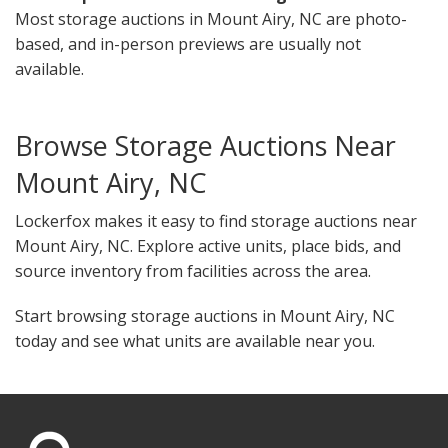
Most storage auctions in Mount Airy, NC are photo-
based, and in-person previews are usually not
available.
Browse Storage Auctions Near
Mount Airy, NC
Lockerfox makes it easy to find storage auctions near
Mount Airy, NC. Explore active units, place bids, and
source inventory from facilities across the area.
Start browsing storage auctions in Mount Airy, NC
today and see what units are available near you.