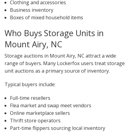
Clothing and accessories
Business inventory
Boxes of mixed household items
Who Buys Storage Units in
Mount Airy, NC
Storage auctions in Mount Airy, NC attract a wide
range of buyers. Many Lockerfox users treat storage
unit auctions as a primary source of inventory.
Typical buyers include:
Full-time resellers
Flea market and swap meet vendors
Online marketplace sellers
Thrift store operators
Part-time flippers sourcing local inventory