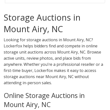
Storage Auctions in
Mount Airy, NC
Looking for storage auctions in Mount Airy, NC?
Lockerfox helps bidders find and compete in online
storage unit auctions across Mount Airy, NC. Browse
active units, review photos, and place bids from
anywhere. Whether you’re a professional reseller or a
first-time buyer, Lockerfox makes it easy to access
storage auctions near Mount Airy, NC without
attending in-person sales.
Online Storage Auctions in
Mount Airy, NC