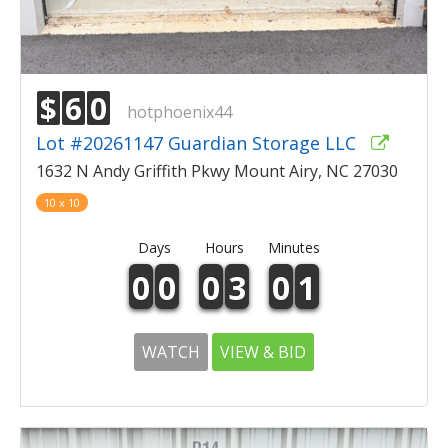
$
6
0
hotphoenix44
Lot #20261147 Guardian Storage LLC
1632 N Andy Griffith Pkwy Mount Airy, NC 27030
10 x 10
Days
Hours
Minutes
0
0
0
3
0
1
WATCH
VIEW & BID