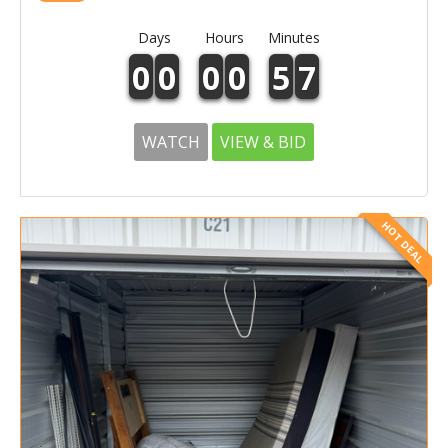
Days
Hours
Minutes
0
0
0
0
5
7
WATCH
VIEW & BID
HOT DEAL