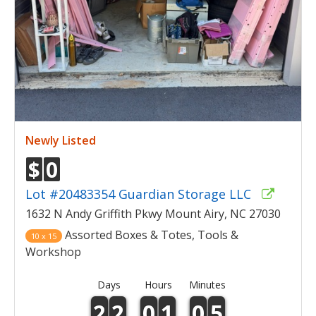
Newly Listed
$
0
Lot #20483354 Guardian Storage LLC
1632 N Andy Griffith Pkwy Mount Airy, NC 27030
Assorted Boxes & Totes, Tools &
10 x 15
Workshop
Days
Hours
Minutes
2
2
0
1
0
5