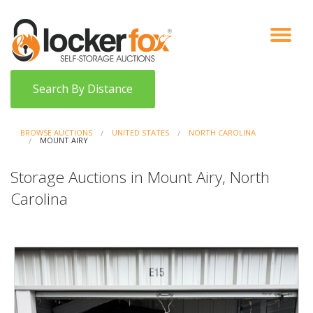
VIEW AUCTIONS
HOW IT WORKS
BIDDER SIGNUP
LOG IN
BLOG
Search By Distance
BROWSE AUCTIONS
UNITED STATES
NORTH CAROLINA
MOUNT AIRY
Storage Auctions in Mount Airy, North
Carolina