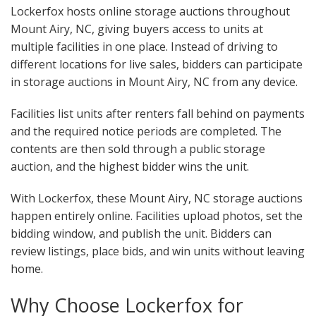
Lockerfox hosts online storage auctions throughout
Mount Airy, NC, giving buyers access to units at
multiple facilities in one place. Instead of driving to
different locations for live sales, bidders can participate
in storage auctions in Mount Airy, NC from any device.
Facilities list units after renters fall behind on payments
and the required notice periods are completed. The
contents are then sold through a public storage
auction, and the highest bidder wins the unit.
With Lockerfox, these Mount Airy, NC storage auctions
happen entirely online. Facilities upload photos, set the
bidding window, and publish the unit. Bidders can
review listings, place bids, and win units without leaving
home.
Why Choose Lockerfox for