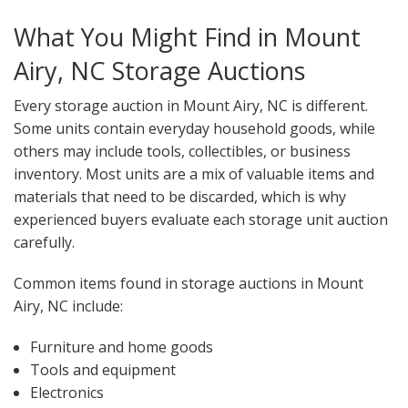
What You Might Find in Mount
Airy, NC Storage Auctions
Every storage auction in Mount Airy, NC is different.
Some units contain everyday household goods, while
others may include tools, collectibles, or business
inventory. Most units are a mix of valuable items and
materials that need to be discarded, which is why
experienced buyers evaluate each storage unit auction
carefully.
Common items found in storage auctions in Mount
Airy, NC include:
Furniture and home goods
Tools and equipment
Electronics