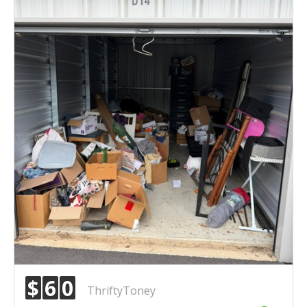
$
6
0
ThriftyToney