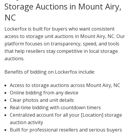
Storage Auctions in Mount Airy,
NC
Lockerfox is built for buyers who want consistent
access to storage unit auctions in Mount Airy, NC. Our
platform focuses on transparency, speed, and tools
that help resellers stay competitive in local storage
auctions.
Benefits of bidding on Lockerfox include:
Access to storage auctions across Mount Airy, NC
Online bidding from any device
Clear photos and unit details
Real-time bidding with countdown timers
Centralized account for all your [Location] storage
auction activity
Built for professional resellers and serious buyers