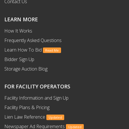
Contact Us
LEARN MORE
How It Works
Frequently Asked Questions
Learn How To Bid
Read Me
Bidder Sign Up
Storage Auction Blog
FOR FACILITY OPERATORS
Facility Information and Sign Up
Facility Plans & Pricing
Lien Law Reference
Updated
Newspaper Ad Requirements
Updated