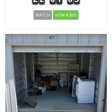
WATCH
VIEW & BID