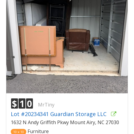
$
1
0
MrTiny
Lot #20234341 Guardian Storage LLC
1632 N Andy Griffith Pkwy Mount Airy, NC 27030
Furniture
10 x 10