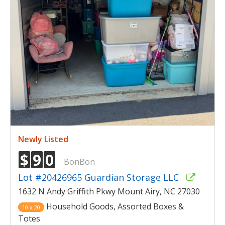
Newly Listed
$
9
0
BonBon
Lot #20426965 Guardian Storage LLC
1632 N Andy Griffith Pkwy Mount Airy, NC 27030
Household Goods, Assorted Boxes &
10 x 20
Totes