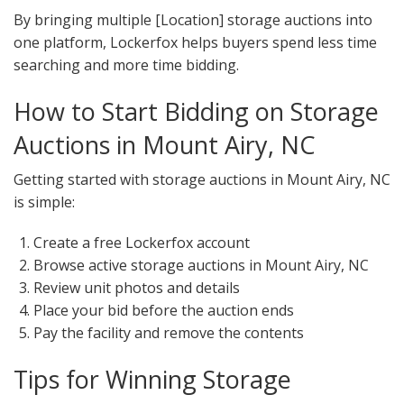
By bringing multiple [Location] storage auctions into
one platform, Lockerfox helps buyers spend less time
searching and more time bidding.
How to Start Bidding on Storage
Auctions in Mount Airy, NC
Getting started with storage auctions in Mount Airy, NC
is simple:
Create a free Lockerfox account
Browse active storage auctions in Mount Airy, NC
Review unit photos and details
Place your bid before the auction ends
Pay the facility and remove the contents
Tips for Winning Storage