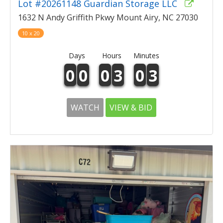
Lot #20261148 Guardian Storage LLC
1632 N Andy Griffith Pkwy Mount Airy, NC 27030
10 x 20
Days
Hours
Minutes
0
0
0
3
0
3
WATCH
VIEW & BID