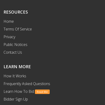
RESOURCES
Home
Terms Of Service
Privacy
Public Notices
Contact Us
LEARN MORE
How It Works
Frequently Asked Questions
Learn How To Bid
Read Me
Bidder Sign Up