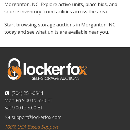
Morganton, NC. Explore active units, place bids, and
source inventory from facilities across the area.
Start browsing storage auctions in Morganton, NC
today and see what units are available near you.
(704) 251-0644
Mon-Fri 9:00 to 5:30 ET
Sat 9:00 to 5:00 ET
support@lockerfox.com
100% USA Based Support