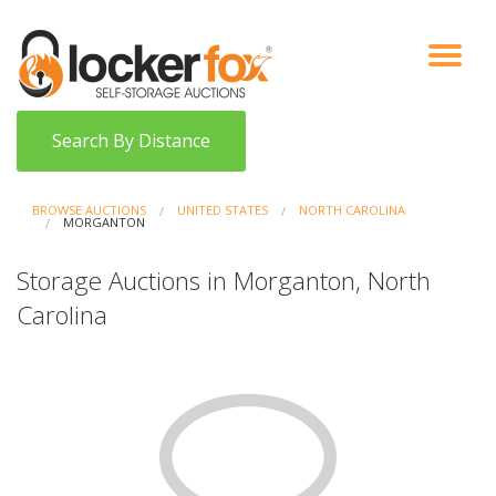
VIEW AUCTIONS
HOW IT WORKS
BIDDER SIGNUP
LOG IN
BLOG
Search By Distance
BROWSE AUCTIONS
UNITED STATES
NORTH CAROLINA
MORGANTON
Storage Auctions in Morganton, North
Carolina