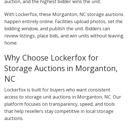
auction, and the highest bidder wins the unit.
With Lockerfox, these Morganton, NC storage auctions
happen entirely online. Facilities upload photos, set the
bidding window, and publish the unit. Bidders can
review listings, place bids, and win units without leaving
home.
Why Choose Lockerfox for
Storage Auctions in Morganton,
NC
Lockerfox is built for buyers who want consistent
access to storage unit auctions in Morganton, NC. Our
platform focuses on transparency, speed, and tools
that help resellers stay competitive in local storage
auctions.