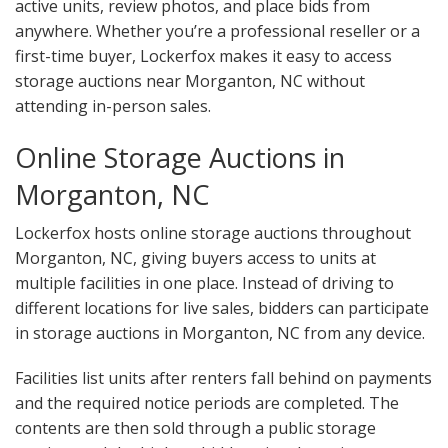
active units, review photos, and place bids from
anywhere. Whether you’re a professional reseller or a
first-time buyer, Lockerfox makes it easy to access
storage auctions near Morganton, NC without
attending in-person sales.
Online Storage Auctions in
Morganton, NC
Lockerfox hosts online storage auctions throughout
Morganton, NC, giving buyers access to units at
multiple facilities in one place. Instead of driving to
different locations for live sales, bidders can participate
in storage auctions in Morganton, NC from any device.
Facilities list units after renters fall behind on payments
and the required notice periods are completed. The
contents are then sold through a public storage