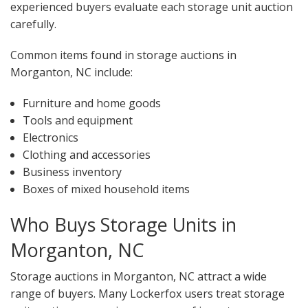
experienced buyers evaluate each storage unit auction
carefully.
Common items found in storage auctions in
Morganton, NC include:
Furniture and home goods
Tools and equipment
Electronics
Clothing and accessories
Business inventory
Boxes of mixed household items
Who Buys Storage Units in
Morganton, NC
Storage auctions in Morganton, NC attract a wide
range of buyers. Many Lockerfox users treat storage