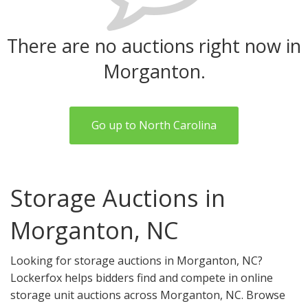
There are no auctions right now in
Morganton.
Go up to North Carolina
Storage Auctions in
Morganton, NC
Looking for storage auctions in Morganton, NC?
Lockerfox helps bidders find and compete in online
storage unit auctions across Morganton, NC. Browse