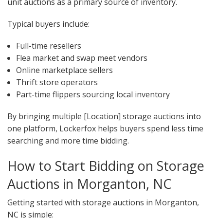
unit auctions as a primary source of inventory.
Typical buyers include:
Full-time resellers
Flea market and swap meet vendors
Online marketplace sellers
Thrift store operators
Part-time flippers sourcing local inventory
By bringing multiple [Location] storage auctions into
one platform, Lockerfox helps buyers spend less time
searching and more time bidding.
How to Start Bidding on Storage
Auctions in Morganton, NC
Getting started with storage auctions in Morganton,
NC is simple: