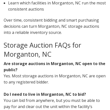
Learn which facilities in Morganton, NC run the most
consistent auctions
Over time, consistent bidding and smart purchasing
decisions can turn Morganton, NC storage auctions
into a reliable inventory source.
Storage Auction FAQs for
Morganton, NC
Are storage auctions in Morganton, NC open to the
public?
Yes. Most storage auctions in Morganton, NC are open
to any registered bidder.
Do I need to live in Morganton, NC to bid?
You can bid from anywhere, but you must be able to
pay for and clear out the unit within the facility’s