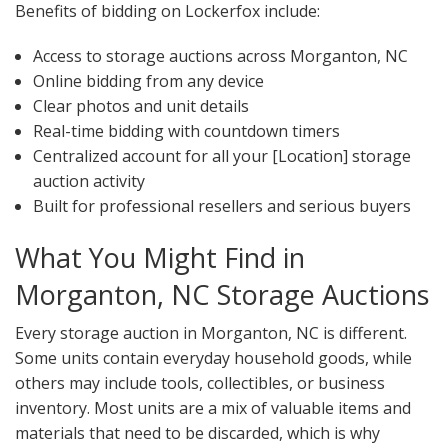
Benefits of bidding on Lockerfox include:
Access to storage auctions across Morganton, NC
Online bidding from any device
Clear photos and unit details
Real-time bidding with countdown timers
Centralized account for all your [Location] storage
auction activity
Built for professional resellers and serious buyers
What You Might Find in
Morganton, NC Storage Auctions
Every storage auction in Morganton, NC is different.
Some units contain everyday household goods, while
others may include tools, collectibles, or business
inventory. Most units are a mix of valuable items and
materials that need to be discarded, which is why