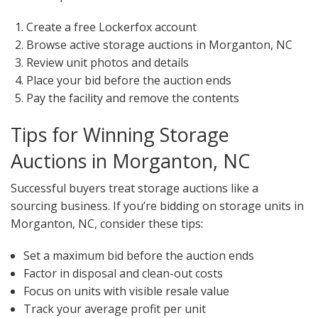
Create a free Lockerfox account
Browse active storage auctions in Morganton, NC
Review unit photos and details
Place your bid before the auction ends
Pay the facility and remove the contents
Tips for Winning Storage
Auctions in Morganton, NC
Successful buyers treat storage auctions like a
sourcing business. If you’re bidding on storage units in
Morganton, NC, consider these tips:
Set a maximum bid before the auction ends
Factor in disposal and clean-out costs
Focus on units with visible resale value
Track your average profit per unit