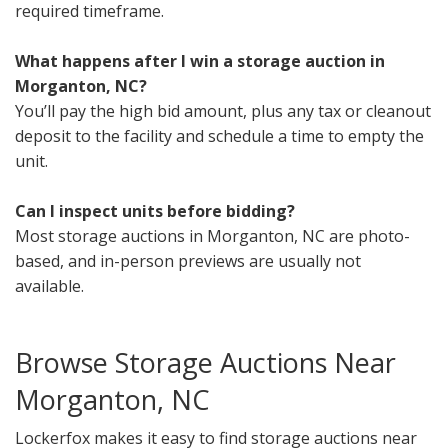
required timeframe.
What happens after I win a storage auction in
Morganton, NC?
You’ll pay the high bid amount, plus any tax or cleanout
deposit to the facility and schedule a time to empty the
unit.
Can I inspect units before bidding?
Most storage auctions in Morganton, NC are photo-
based, and in-person previews are usually not
available.
Browse Storage Auctions Near
Morganton, NC
Lockerfox makes it easy to find storage auctions near