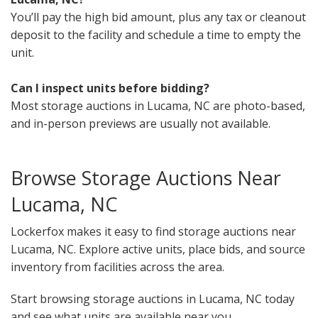
You’ll pay the high bid amount, plus any tax or cleanout
deposit to the facility and schedule a time to empty the
unit.
Can I inspect units before bidding?
Most storage auctions in Lucama, NC are photo-based,
and in-person previews are usually not available.
Browse Storage Auctions Near
Lucama, NC
Lockerfox makes it easy to find storage auctions near
Lucama, NC. Explore active units, place bids, and source
inventory from facilities across the area.
Start browsing storage auctions in Lucama, NC today
and see what units are available near you.