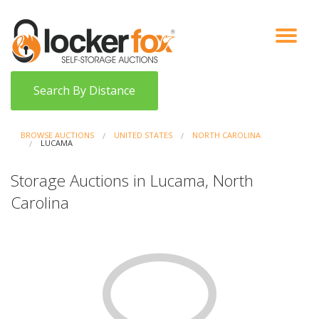
VIEW AUCTIONS
HOW IT WORKS
BIDDER SIGNUP
LOG IN
BLOG
Search By Distance
BROWSE AUCTIONS
UNITED STATES
NORTH CAROLINA
LUCAMA
Storage Auctions in Lucama, North
Carolina