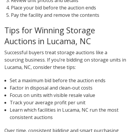
Review unit photos and details
Place your bid before the auction ends
Pay the facility and remove the contents
Tips for Winning Storage
Auctions in Lucama, NC
Successful buyers treat storage auctions like a
sourcing business. If you’re bidding on storage units in
Lucama, NC, consider these tips:
Set a maximum bid before the auction ends
Factor in disposal and clean-out costs
Focus on units with visible resale value
Track your average profit per unit
Learn which facilities in Lucama, NC run the most
consistent auctions
Over time, consistent bidding and smart purchasing