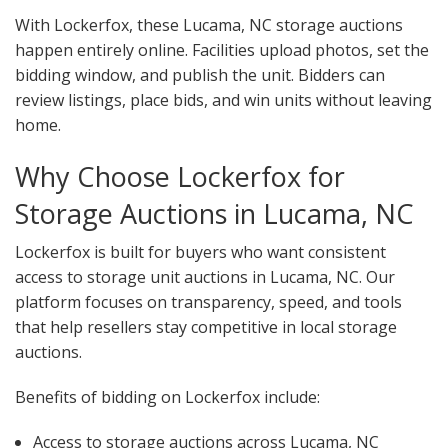
With Lockerfox, these Lucama, NC storage auctions
happen entirely online. Facilities upload photos, set the
bidding window, and publish the unit. Bidders can
review listings, place bids, and win units without leaving
home.
Why Choose Lockerfox for
Storage Auctions in Lucama, NC
Lockerfox is built for buyers who want consistent
access to storage unit auctions in Lucama, NC. Our
platform focuses on transparency, speed, and tools
that help resellers stay competitive in local storage
auctions.
Benefits of bidding on Lockerfox include:
Access to storage auctions across Lucama, NC