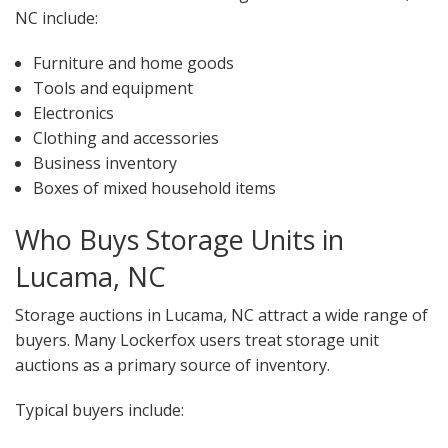
NC include:
Furniture and home goods
Tools and equipment
Electronics
Clothing and accessories
Business inventory
Boxes of mixed household items
Who Buys Storage Units in
Lucama, NC
Storage auctions in Lucama, NC attract a wide range of
buyers. Many Lockerfox users treat storage unit
auctions as a primary source of inventory.
Typical buyers include: