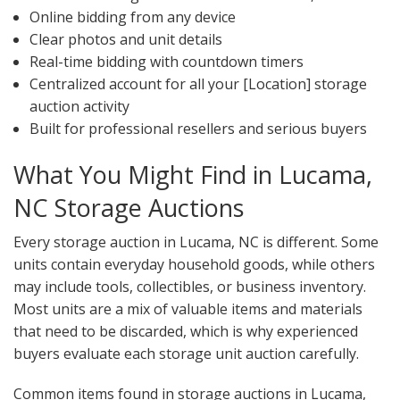
Online bidding from any device
Clear photos and unit details
Real-time bidding with countdown timers
Centralized account for all your [Location] storage
auction activity
Built for professional resellers and serious buyers
What You Might Find in Lucama,
NC Storage Auctions
Every storage auction in Lucama, NC is different. Some
units contain everyday household goods, while others
may include tools, collectibles, or business inventory.
Most units are a mix of valuable items and materials
that need to be discarded, which is why experienced
buyers evaluate each storage unit auction carefully.
Common items found in storage auctions in Lucama,