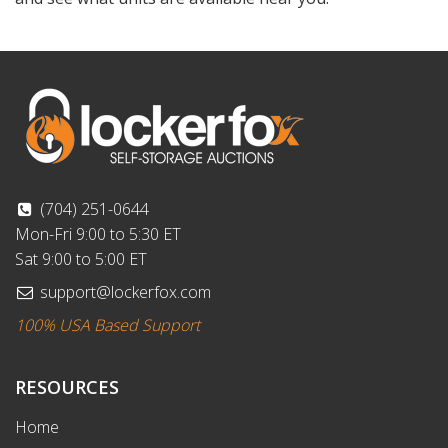
(704) 251-0644
Mon-Fri 9:00 to 5:30 ET
Sat 9:00 to 5:00 ET
support@lockerfox.com
100% USA Based Support
RESOURCES
Home