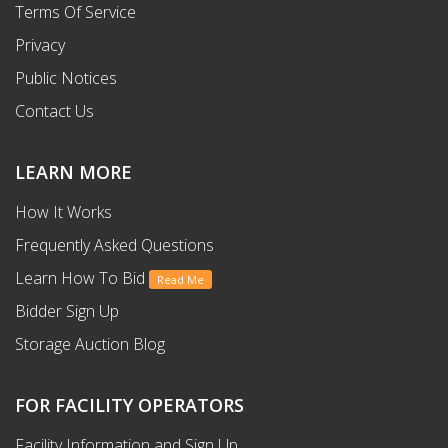
Terms Of Service
Privacy
Public Notices
Contact Us
LEARN MORE
How It Works
Frequently Asked Questions
Learn How To Bid
Read Me
Bidder Sign Up
Storage Auction Blog
FOR FACILITY OPERATORS
Facility Information and Sign Up