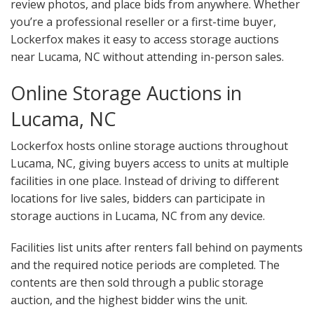
review photos, and place bids from anywhere. Whether
you’re a professional reseller or a first-time buyer,
Lockerfox makes it easy to access storage auctions
near Lucama, NC without attending in-person sales.
Online Storage Auctions in
Lucama, NC
Lockerfox hosts online storage auctions throughout
Lucama, NC, giving buyers access to units at multiple
facilities in one place. Instead of driving to different
locations for live sales, bidders can participate in
storage auctions in Lucama, NC from any device.
Facilities list units after renters fall behind on payments
and the required notice periods are completed. The
contents are then sold through a public storage
auction, and the highest bidder wins the unit.