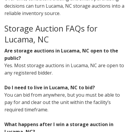
decisions can turn Lucama, NC storage auctions into a
reliable inventory source.
Storage Auction FAQs for
Lucama, NC
Are storage auctions in Lucama, NC open to the
public?
Yes. Most storage auctions in Lucama, NC are open to
any registered bidder.
Do I need to live in Lucama, NC to bid?
You can bid from anywhere, but you must be able to
pay for and clear out the unit within the facility’s
required timeframe.
What happens after I win a storage auction in
Lucama, NC?