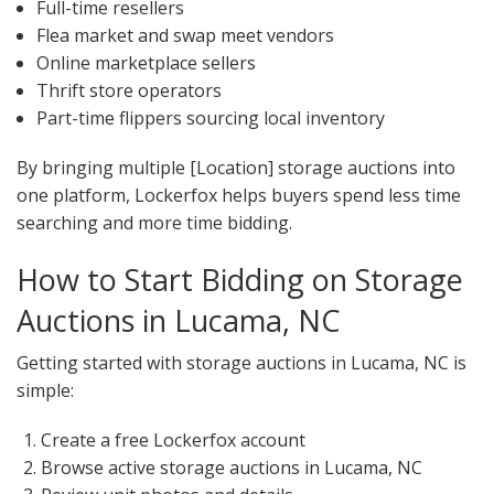
Full-time resellers
Flea market and swap meet vendors
Online marketplace sellers
Thrift store operators
Part-time flippers sourcing local inventory
By bringing multiple [Location] storage auctions into
one platform, Lockerfox helps buyers spend less time
searching and more time bidding.
How to Start Bidding on Storage
Auctions in Lucama, NC
Getting started with storage auctions in Lucama, NC is
simple:
Create a free Lockerfox account
Browse active storage auctions in Lucama, NC