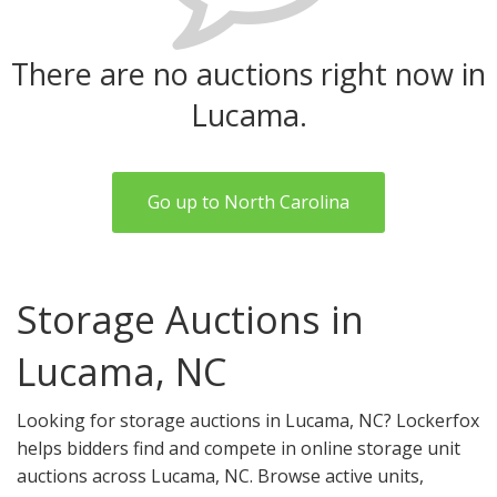
There are no auctions right now in
Lucama.
Go up to North Carolina
Storage Auctions in
Lucama, NC
Looking for storage auctions in Lucama, NC? Lockerfox
helps bidders find and compete in online storage unit
auctions across Lucama, NC. Browse active units,