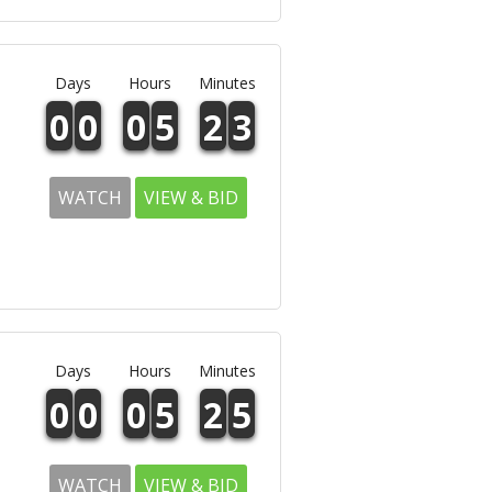
Days
Hours
Minutes
0
0
0
5
2
3
WATCH
VIEW & BID
Days
Hours
Minutes
0
0
0
5
2
5
WATCH
VIEW & BID