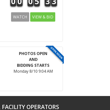
0
0
0
5
3
3
WATCH
VIEW & BID
OPEN SOON
PHOTOS OPEN
AND
BIDDING STARTS
Monday 8/10 9:04 AM
 FACILITY OPERATORS