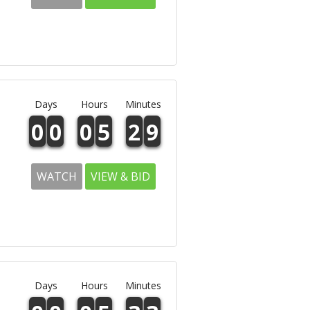
Days
Hours
Minutes
0
0
0
5
2
9
WATCH
VIEW & BID
Days
Hours
Minutes