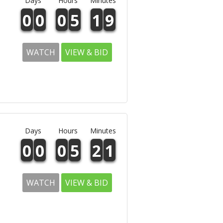
Days
Hours
Minutes
0
0
0
5
1
9
WATCH
VIEW & BID
Days
Hours
Minutes
0
0
0
5
2
1
WATCH
VIEW & BID