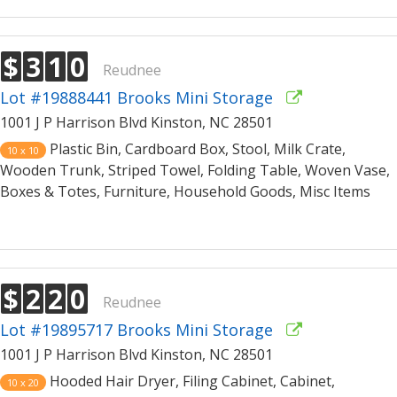
$
3
1
0
Reudnee
Lot #19888441 Brooks Mini Storage
1001 J P Harrison Blvd Kinston, NC 28501
Plastic Bin, Cardboard Box, Stool, Milk Crate,
10 x 10
Wooden Trunk, Striped Towel, Folding Table, Woven Vase,
Boxes & Totes, Furniture, Household Goods, Misc Items
$
2
2
0
Reudnee
Lot #19895717 Brooks Mini Storage
1001 J P Harrison Blvd Kinston, NC 28501
Hooded Hair Dryer, Filing Cabinet, Cabinet,
10 x 20