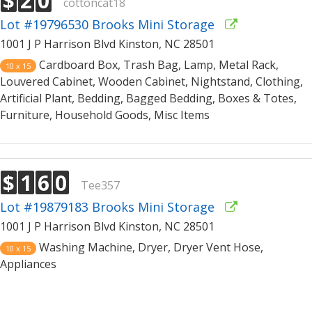
$
2
0
cottoncat18
Lot #19796530 Brooks Mini Storage
1001 J P Harrison Blvd Kinston, NC 28501
Cardboard Box, Trash Bag, Lamp, Metal Rack,
10 x 15
Louvered Cabinet, Wooden Cabinet, Nightstand, Clothing,
Artificial Plant, Bedding, Bagged Bedding, Boxes & Totes,
Furniture, Household Goods, Misc Items
$
1
6
0
Tee357
Lot #19879183 Brooks Mini Storage
1001 J P Harrison Blvd Kinston, NC 28501
Washing Machine, Dryer, Dryer Vent Hose,
10 x 15
Appliances