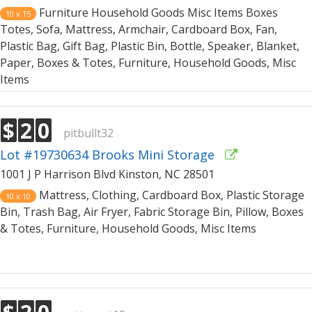
Furniture Household Goods Misc Items Boxes
10 x 15
Totes, Sofa, Mattress, Armchair, Cardboard Box, Fan,
Plastic Bag, Gift Bag, Plastic Bin, Bottle, Speaker, Blanket,
Paper, Boxes & Totes, Furniture, Household Goods, Misc
Items
$
2
0
pitbullt32
Lot #19730634 Brooks Mini Storage
1001 J P Harrison Blvd Kinston, NC 28501
Mattress, Clothing, Cardboard Box, Plastic Storage
10 x 10
Bin, Trash Bag, Air Fryer, Fabric Storage Bin, Pillow, Boxes
& Totes, Furniture, Household Goods, Misc Items