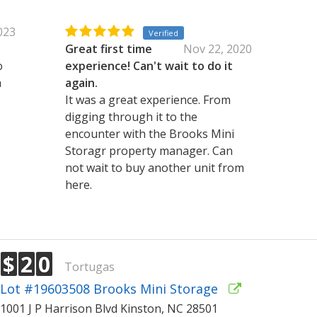
2023
Verified
Great first time
Nov 22, 2020
o
experience! Can't wait to do it
a
again.
It was a great experience. From
digging through it to the
encounter with the Brooks Mini
Storagr property manager. Can
not wait to buy another unit from
here.
$
2
0
Tortugas
Lot #19603508 Brooks Mini Storage
1001 J P Harrison Blvd Kinston, NC 28501