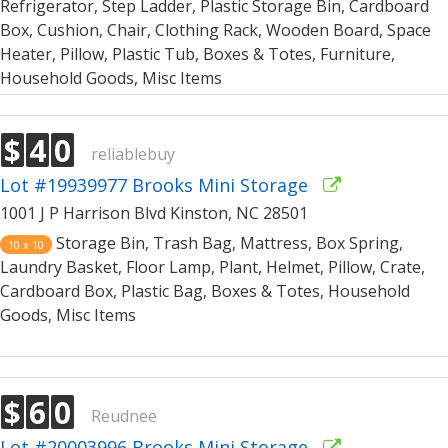
Refrigerator, Step Ladder, Plastic Storage Bin, Cardboard
Box, Cushion, Chair, Clothing Rack, Wooden Board, Space
Heater, Pillow, Plastic Tub, Boxes & Totes, Furniture,
Household Goods, Misc Items
$
4
0
reliablebuy
Lot #19939977 Brooks Mini Storage
1001 J P Harrison Blvd Kinston, NC 28501
Storage Bin, Trash Bag, Mattress, Box Spring,
10 x 10
Laundry Basket, Floor Lamp, Plant, Helmet, Pillow, Crate,
Cardboard Box, Plastic Bag, Boxes & Totes, Household
Goods, Misc Items
$
6
0
Reudnee
Lot #20003996 Brooks Mini Storage