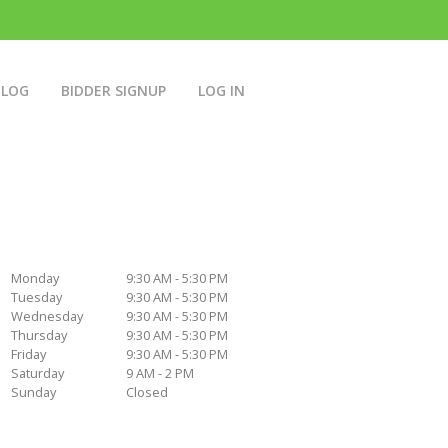
BLOG
BIDDER SIGNUP
LOG IN
Monday
9:30 AM - 5:30 PM
Tuesday
9:30 AM - 5:30 PM
Wednesday
9:30 AM - 5:30 PM
Thursday
9:30 AM - 5:30 PM
Friday
9:30 AM - 5:30 PM
Saturday
9 AM - 2 PM
Sunday
Closed