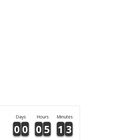
Days
Hours
Minutes
0
0
0
5
1
3