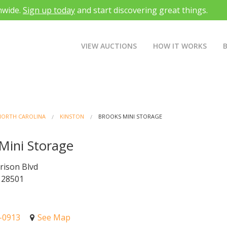
nwide.
Sign up today
and start discovering great things.
VIEW AUCTIONS
HOW IT WORKS
NORTH CAROLINA
KINSTON
BROOKS MINI STORAGE
Mini Storage
rison Blvd
 28501
7-0913
See Map