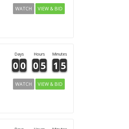
WATCH
VIEW & BID
Days
Hours
Minutes
0
0
0
5
1
5
WATCH
VIEW & BID