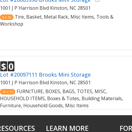
1001 J P Harrison Blvd Kinston, NC 28501
Tire, Basket, Metal Rack, Misc Items, Tools &
5 x 10
Workshop
$
0
Lot #20097111 Brooks Mini Storage
1001 J P Harrison Blvd Kinston, NC 28501
FURNITURE, BOXES, BAGS, TOTES, MISC,
10 x 15
HOUSEHOLD ITEMS, Boxes & Totes, Building Materials,
Furniture, Household Goods, Misc Items
RESOURCES
LEARN MORE
FOR