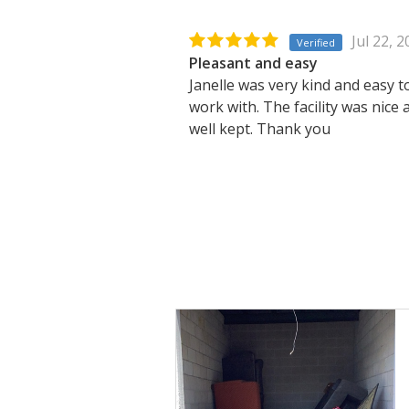
Jul 22, 
Verified
Pleasant and easy
Janelle was very kind and easy t
work with. The facility was nice 
well kept. Thank you