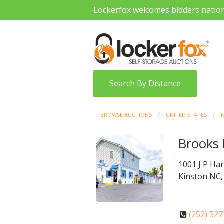
Lockerfox welcomes bidders natio
Search By Distance
BROWSE AUCTIONS
UNITED STATES
Brooks 
1001 J P Har
Kinston NC,
(252) 52