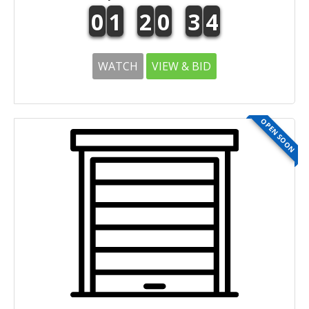
0
1
2
0
3
4
WATCH
VIEW & BID
OPEN SOON