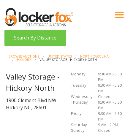
VIEW AUCTIONS
HOW IT WORKS
BIDDER SIGNUP
LOG IN
BLOG
Search By Distance
BROWSE AUCTIONS
UNITED STATES
NORTH CAROLINA
HICKORY
VALLEY STORAGE - HICKORY NORTH
Monday
9:30 AM - 5:30
Valley Storage -
PM
Tuesday
9:30 AM - 5:30
Hickory North
PM
Wednesday
Closed
1900 Clement Blvd NW
Thursday
9:30 AM - 5:30
Hickory NC, 28601
PM
Friday
9:30 AM - 5:30
PM
Saturday
9 AM - 2 PM
Sunday
Closed