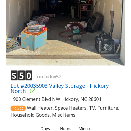
$
5
0
orchidox52
Lot #20035903 Valley Storage - Hickory
North
1900 Clement Blvd NW Hickory, NC 28601
Wall Heater, Space Heaters, TV, Furniture,
10 x 20
Household Goods, Misc Items
Days
Hours
Minutes