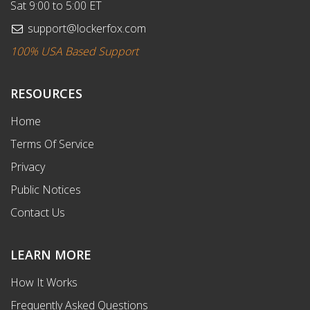
Sat 9:00 to 5:00 ET
support@lockerfox.com
100% USA Based Support
RESOURCES
Home
Terms Of Service
Privacy
Public Notices
Contact Us
LEARN MORE
How It Works
Frequently Asked Questions