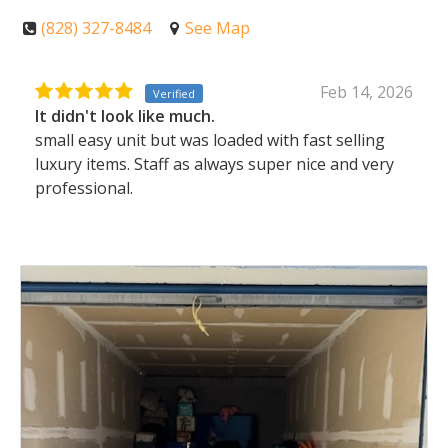
(828) 327-8484
See Map
Feb 14, 2026
Verified
It didn't look like much.
small easy unit but was loaded with fast selling
luxury items. Staff as always super nice and very
professional.