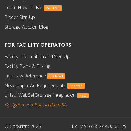
Learn How To Bid
Read Me
Bidder Sign Up
Storage Auction Blog
FOR FACILITY OPERATORS
Facility Information and Sign Up
Facility Plans & Pricing
Lien Law Reference
Updated
Newspaper Ad Requirements
Updated
UHaul WebSelfStorage Integration
New
Designed and Built in the USA
© Copyright 2026
Lic. MS1658 GAAU003129