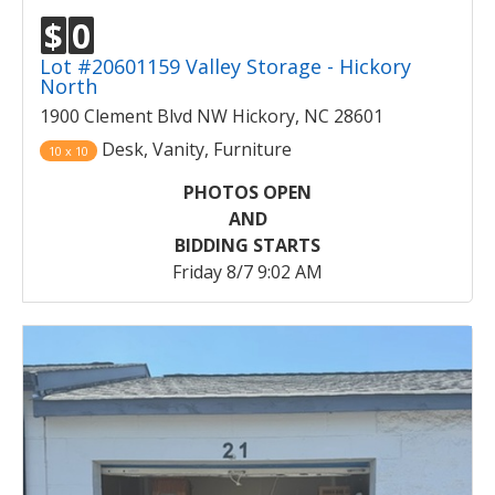
$
0
Lot #20601159 Valley Storage - Hickory
North
1900 Clement Blvd NW Hickory, NC 28601
Desk, Vanity, Furniture
10 x 10
PHOTOS OPEN
AND
BIDDING STARTS
Friday 8/7 9:02 AM