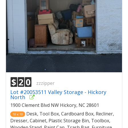
$
2
0
zzzipper
Lot #20053511 Valley Storage - Hickory
North
1900 Clement Blvd NW Hickory, NC 28601
Desk, Tool Box, Cardboard Box, Recliner,
10 x 10
Dresser, Cabinet, Plastic Storage Bin, Toolbox,
Wooden Stand, Paint Can, Trash Bag, Furniture,