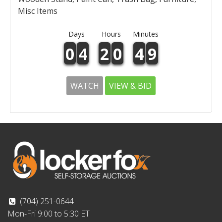
Misc Items
Days
Hours
Minutes
0
4
2
0
4
9
WATCH
VIEW & BID
(704) 251-0644
Mon-Fri 9:00 to 5:30 ET