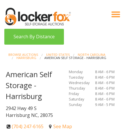
VIEW AUCTIONS
HOW IT WORKS
BIDDER SIGNUP
LOG IN
BLOG
Search By Distance
BROWSE AUCTIONS
UNITED STATES
NORTH CAROLINA
HARRISBURG
AMERICAN SELF STORAGE - HARRISBURG
Monday
8 AM - 6 PM
American Self
Tuesday
8 AM - 6 PM
Wednesday
8 AM - 6 PM
Storage -
Thursday
8 AM - 6 PM
Friday
8 AM - 6 PM
Harrisburg
Saturday
8 AM - 6 PM
Sunday
9 AM - 5 PM
2942 Hwy 49 S
Harrisburg NC, 28075
(704) 247-6165
See Map