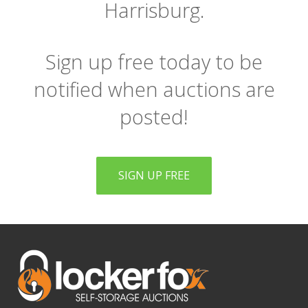
Harrisburg.
Sign up free today to be
notified when auctions are
posted!
SIGN UP FREE