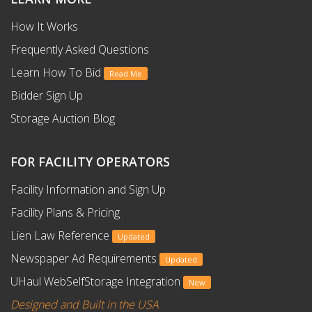
How It Works
Frequently Asked Questions
Learn How To Bid
Read Me
Bidder Sign Up
Storage Auction Blog
FOR FACILITY OPERATORS
Facility Information and Sign Up
Facility Plans & Pricing
Lien Law Reference
Updated
Newspaper Ad Requirements
Updated
UHaul WebSelfStorage Integration
New
Designed and Built in the USA