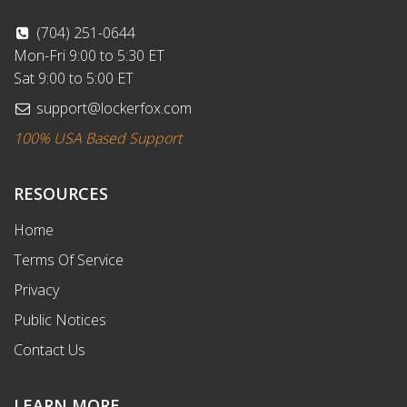
(704) 251-0644
Mon-Fri 9:00 to 5:30 ET
Sat 9:00 to 5:00 ET
support@lockerfox.com
100% USA Based Support
RESOURCES
Home
Terms Of Service
Privacy
Public Notices
Contact Us
LEARN MORE