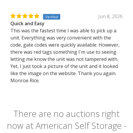
Jun 8, 2026
Verified
Quick and Easy
This was the fastest time I was able to pick up a
unit. Everything was very convenient with the
code, gate codes were quickly available. However,
there was red tags something I'm use to seeing
letting me know the unit was not tampered with.
Yet, I just took a picture of the unit and it looked
like the image on the website. Thank you again.
Monroe Rice.
There are no auctions right
now at American Self Storage -