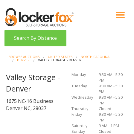
VIEW AUCTIONS
HOW IT WORKS
BIDDER SIGNUP
LOG IN
BLOG
Search By Distance
BROWSE AUCTIONS
UNITED STATES
NORTH CAROLINA
DENVER
VALLEY STORAGE - DENVER
Monday
9:30 AM - 5:30
Valley Storage -
PM
Tuesday
9:30 AM - 5:30
Denver
PM
Wednesday
9:30 AM - 5:30
1675 NC-16 Business
PM
Denver NC, 28037
Thursday
Closed
Friday
9:30 AM - 5:30
PM
Saturday
9 AM - 1 PM
Sunday
Closed