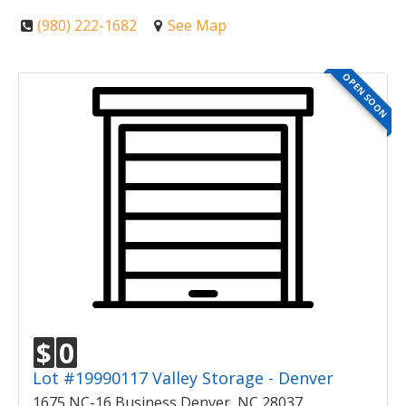
(980) 222-1682
See Map
OPEN SOON
$
0
Lot #19990117 Valley Storage - Denver
1675 NC-16 Business Denver, NC 28037