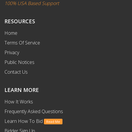
100% USA Based Support
RESOURCES
Home
Terms Of Service
Privacy
Public Notices
Contact Us
LEARN MORE
How It Works
Frequently Asked Questions
Learn How To Bid
Read Me
Bidder Sign Up