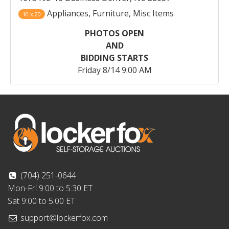
Appliances, Furniture, Misc Items
10 x 20
PHOTOS OPEN
AND
BIDDING STARTS
Friday 8/14 9:00 AM
(704) 251-0644
Mon-Fri 9:00 to 5:30 ET
Sat 9:00 to 5:00 ET
support@lockerfox.com