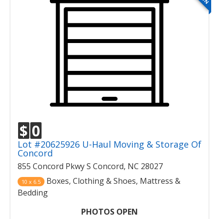
$
0
Lot #20625926 U-Haul Moving & Storage Of
Concord
855 Concord Pkwy S Concord, NC 28027
Boxes, Clothing & Shoes, Mattress &
10 x 6.5
Bedding
PHOTOS OPEN