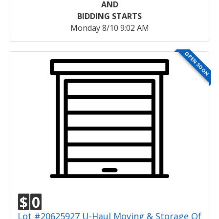
AND
BIDDING STARTS
Monday 8/10 9:02 AM
OPEN SOON
$
0
Lot #20625927 U-Haul Moving & Storage Of