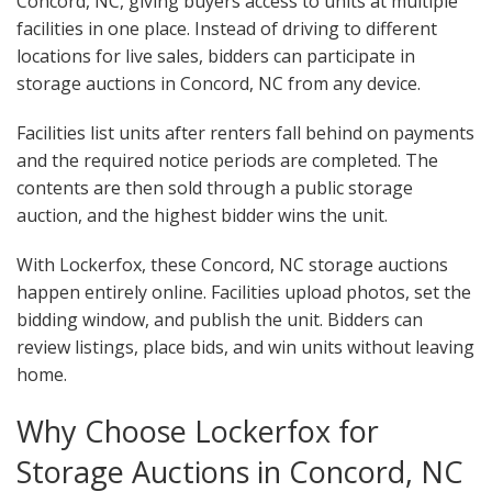
Concord, NC, giving buyers access to units at multiple
facilities in one place. Instead of driving to different
locations for live sales, bidders can participate in
storage auctions in Concord, NC from any device.
Facilities list units after renters fall behind on payments
and the required notice periods are completed. The
contents are then sold through a public storage
auction, and the highest bidder wins the unit.
With Lockerfox, these Concord, NC storage auctions
happen entirely online. Facilities upload photos, set the
bidding window, and publish the unit. Bidders can
review listings, place bids, and win units without leaving
home.
Why Choose Lockerfox for
Storage Auctions in Concord, NC