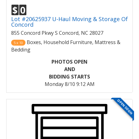
$
0
Lot #20625937 U-Haul Moving & Storage Of
Concord
855 Concord Pkwy S Concord, NC 28027
Boxes, Household Furniture, Mattress &
5 x 10
Bedding
PHOTOS OPEN
AND
BIDDING STARTS
Monday 8/10 9:12 AM
OPEN SOON