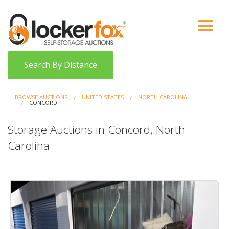
VIEW AUCTIONS
HOW IT WORKS
BIDDER SIGNUP
LOG IN
BLOG
Search By Distance
BROWSE AUCTIONS
UNITED STATES
NORTH CAROLINA
CONCORD
Storage Auctions in Concord, North
Carolina