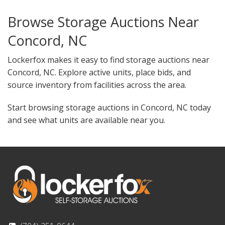
Browse Storage Auctions Near
Concord, NC
Lockerfox makes it easy to find storage auctions near
Concord, NC. Explore active units, place bids, and
source inventory from facilities across the area.
Start browsing storage auctions in Concord, NC today
and see what units are available near you.