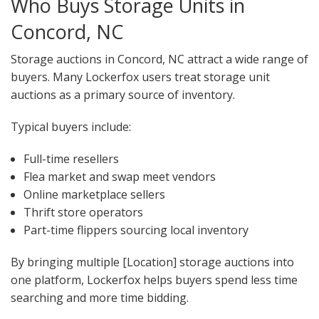
Who Buys Storage Units in
Concord, NC
Storage auctions in Concord, NC attract a wide range of
buyers. Many Lockerfox users treat storage unit
auctions as a primary source of inventory.
Typical buyers include:
Full-time resellers
Flea market and swap meet vendors
Online marketplace sellers
Thrift store operators
Part-time flippers sourcing local inventory
By bringing multiple [Location] storage auctions into
one platform, Lockerfox helps buyers spend less time
searching and more time bidding.