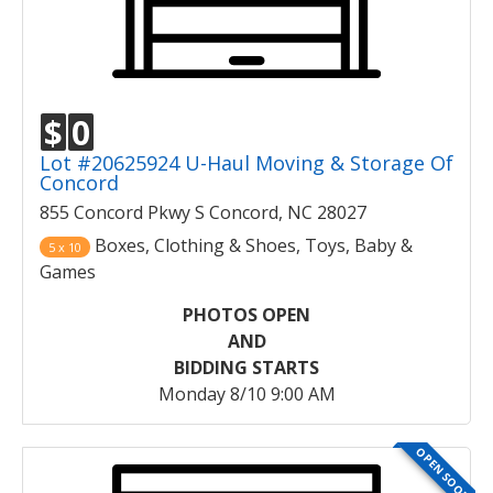
$
0
Lot #20625924 U-Haul Moving & Storage Of
Concord
855 Concord Pkwy S Concord, NC 28027
Boxes, Clothing & Shoes, Toys, Baby &
5 x 10
Games
PHOTOS OPEN
AND
BIDDING STARTS
Monday 8/10 9:00 AM
OPEN SOON