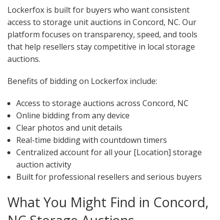
Lockerfox is built for buyers who want consistent
access to storage unit auctions in Concord, NC. Our
platform focuses on transparency, speed, and tools
that help resellers stay competitive in local storage
auctions.
Benefits of bidding on Lockerfox include:
Access to storage auctions across Concord, NC
Online bidding from any device
Clear photos and unit details
Real-time bidding with countdown timers
Centralized account for all your [Location] storage
auction activity
Built for professional resellers and serious buyers
What You Might Find in Concord,