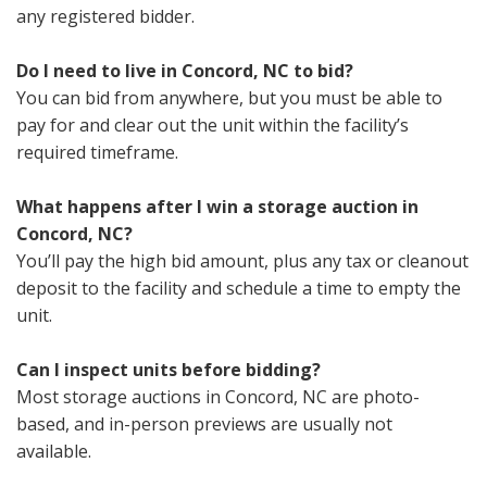
any registered bidder.
Do I need to live in Concord, NC to bid?
You can bid from anywhere, but you must be able to
pay for and clear out the unit within the facility’s
required timeframe.
What happens after I win a storage auction in
Concord, NC?
You’ll pay the high bid amount, plus any tax or cleanout
deposit to the facility and schedule a time to empty the
unit.
Can I inspect units before bidding?
Most storage auctions in Concord, NC are photo-
based, and in-person previews are usually not
available.