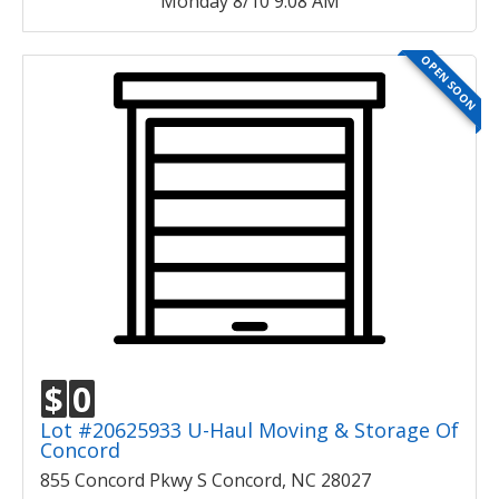
Monday 8/10 9:08 AM
OPEN SOON
$
0
Lot #20625933 U-Haul Moving & Storage Of
Concord
855 Concord Pkwy S Concord, NC 28027