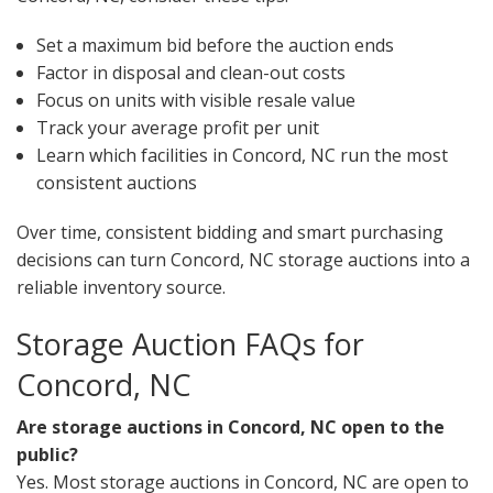
Set a maximum bid before the auction ends
Factor in disposal and clean-out costs
Focus on units with visible resale value
Track your average profit per unit
Learn which facilities in Concord, NC run the most
consistent auctions
Over time, consistent bidding and smart purchasing
decisions can turn Concord, NC storage auctions into a
reliable inventory source.
Storage Auction FAQs for
Concord, NC
Are storage auctions in Concord, NC open to the
public?
Yes. Most storage auctions in Concord, NC are open to