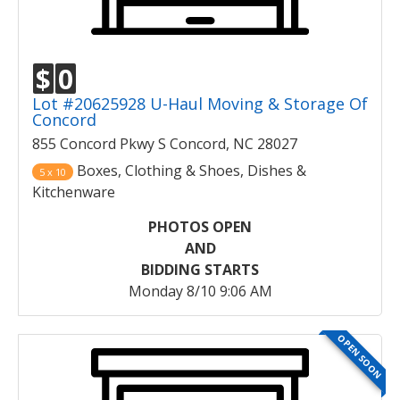
$
0
Lot #20625928 U-Haul Moving & Storage Of
Concord
855 Concord Pkwy S Concord, NC 28027
Boxes, Clothing & Shoes, Dishes &
5 x 10
Kitchenware
PHOTOS OPEN
AND
BIDDING STARTS
Monday 8/10 9:06 AM
OPEN SOON