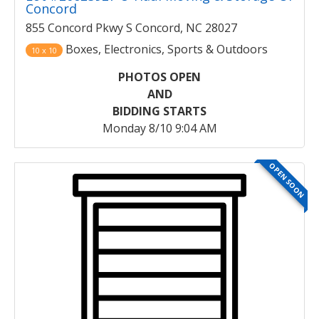
Concord
855 Concord Pkwy S Concord, NC 28027
Boxes, Electronics, Sports & Outdoors
10 x 10
PHOTOS OPEN
AND
BIDDING STARTS
Monday 8/10 9:04 AM
OPEN SOON