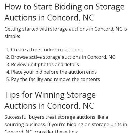
How to Start Bidding on Storage
Auctions in Concord, NC
Getting started with storage auctions in Concord, NC is
simple:
Create a free Lockerfox account
Browse active storage auctions in Concord, NC
Review unit photos and details
Place your bid before the auction ends
Pay the facility and remove the contents
Tips for Winning Storage
Auctions in Concord, NC
Successful buyers treat storage auctions like a
sourcing business. If you’re bidding on storage units in
Concord, NC, consider these tips: