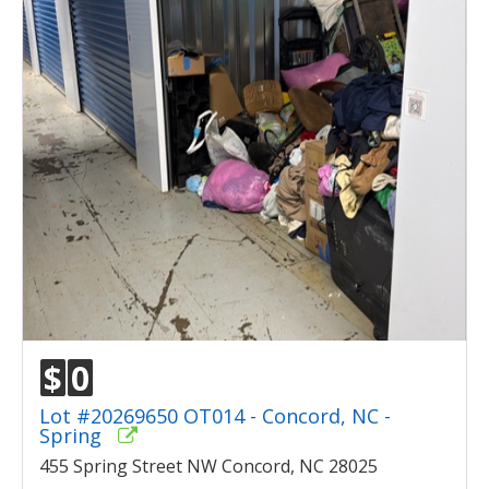
$
0
Lot #20269650 OT014 - Concord, NC -
Spring
455 Spring Street NW Concord, NC 28025