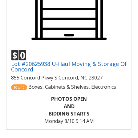
$
0
Lot #20625938 U-Haul Moving & Storage Of
Concord
855 Concord Pkwy S Concord, NC 28027
Boxes, Cabinets & Shelves, Electronics
10 x 10
PHOTOS OPEN
AND
BIDDING STARTS
Monday 8/10 9:14 AM