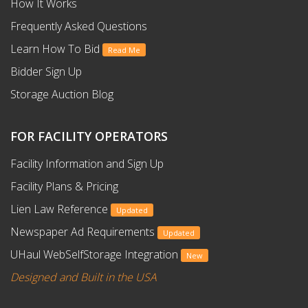
How It Works
Frequently Asked Questions
Learn How To Bid
Read Me
Bidder Sign Up
Storage Auction Blog
FOR FACILITY OPERATORS
Facility Information and Sign Up
Facility Plans & Pricing
Lien Law Reference
Updated
Newspaper Ad Requirements
Updated
UHaul WebSelfStorage Integration
New
Designed and Built in the USA