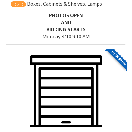
Boxes, Cabinets & Shelves, Lamps
10 x 10
PHOTOS OPEN
AND
BIDDING STARTS
Monday 8/10 9:10 AM
OPEN SOON