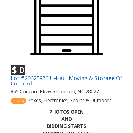
$
0
Lot #20625930 U-Haul Moving & Storage Of
Concord
855 Concord Pkwy S Concord, NC 28027
Boxes, Electronics, Sports & Outdoors
10 x 15
PHOTOS OPEN
AND
BIDDING STARTS