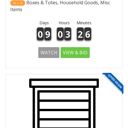
Boxes & Totes, Household Goods, Misc
10 x 10
Items
Days
Hours
Minutes
0
9
0
3
2
6
WATCH
VIEW & BID
OPEN SOON