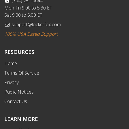
(704) 251-0644
Mon-Fri 9:00 to 5:30 ET
Sat 9:00 to 5:00 ET
support@lockerfox.com
100% USA Based Support
RESOURCES
Home
Terms Of Service
Privacy
Public Notices
Contact Us
LEARN MORE