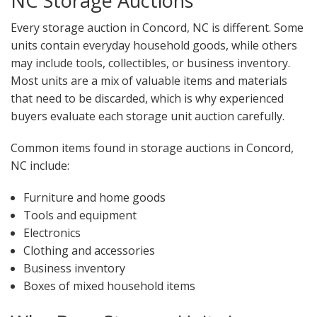
NC Storage Auctions
Every storage auction in Concord, NC is different. Some
units contain everyday household goods, while others
may include tools, collectibles, or business inventory.
Most units are a mix of valuable items and materials
that need to be discarded, which is why experienced
buyers evaluate each storage unit auction carefully.
Common items found in storage auctions in Concord,
NC include:
Furniture and home goods
Tools and equipment
Electronics
Clothing and accessories
Business inventory
Boxes of mixed household items