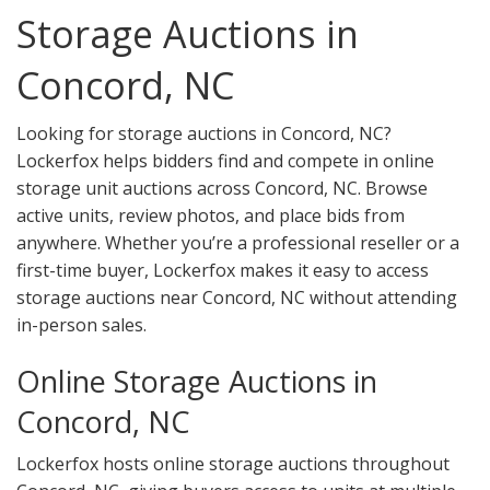
Storage Auctions in
Concord, NC
Looking for storage auctions in Concord, NC?
Lockerfox helps bidders find and compete in online
storage unit auctions across Concord, NC. Browse
active units, review photos, and place bids from
anywhere. Whether you’re a professional reseller or a
first-time buyer, Lockerfox makes it easy to access
storage auctions near Concord, NC without attending
in-person sales.
Online Storage Auctions in
Concord, NC
Lockerfox hosts online storage auctions throughout