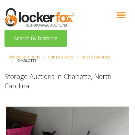
VIEW AUCTIONS
HOW IT WORKS
BIDDER SIGNUP
LOG IN
BLOG
Search By Distance
BROWSE AUCTIONS
UNITED STATES
NORTH CAROLINA
CHARLOTTE
Storage Auctions in Charlotte, North
Carolina