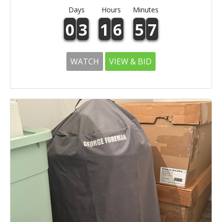
Days
Hours
Minutes
0
3
1
6
5
7
WATCH
VIEW & BID