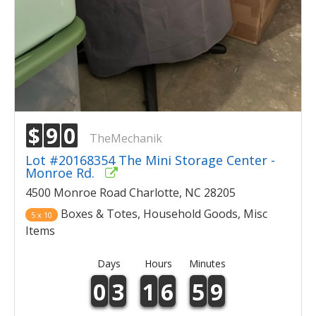
$
9
0
TheMechanik
Lot #20168354 The Mini Storage Center -
Monroe Rd.
4500 Monroe Road Charlotte, NC 28205
Boxes & Totes, Household Goods, Misc
5 x 10
Items
Days
Hours
Minutes
0
3
1
6
5
9