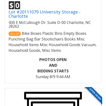
$
0
Lot #20111079 University Storage -
Charlotte
430 E McCullough Dr. Suite D-00 Charlotte, NC
28262
Bike Boxes Plastic Bins Empty Boxes
10 x 18
Punching Bag Bar Stoolschairs Books Misc
Household Items Misc Household Goods Vacuum,
Household Goods, Misc Items
PHOTOS OPEN
AND
BIDDING STARTS
Sunday 8/9 9:44 AM
OPEN SOON