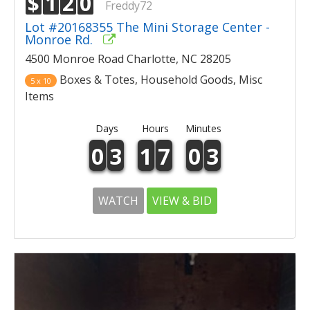
$
1
2
0
Freddy72
Lot #20168355 The Mini Storage Center -
Monroe Rd.
4500 Monroe Road Charlotte, NC 28205
Boxes & Totes, Household Goods, Misc
5 x 10
Items
Days
Hours
Minutes
0
3
1
7
0
3
WATCH
VIEW & BID