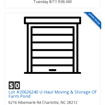
Tuesday 8/11 9:06 AM
OPEN SOON
$
0
Lot #20626240 U-Haul Moving & Storage Of
Farm Pond
6216 Albemarle Rd Charlotte, NC 28212