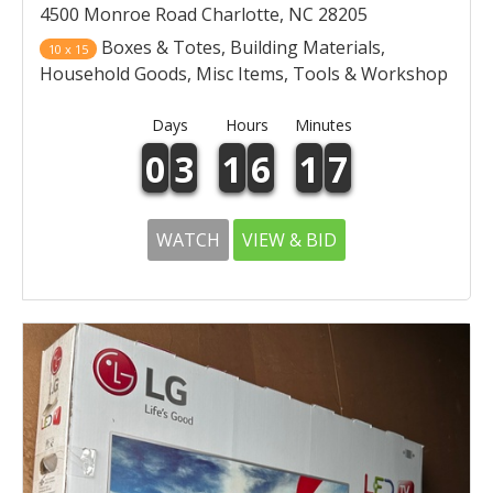
4500 Monroe Road Charlotte, NC 28205
Boxes & Totes, Building Materials,
10 x 15
Household Goods, Misc Items, Tools & Workshop
Days
Hours
Minutes
0
3
1
6
1
7
WATCH
VIEW & BID