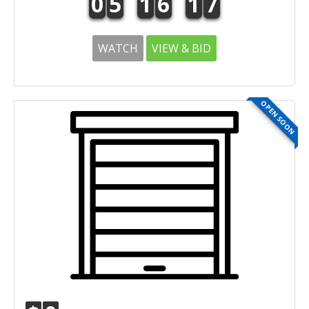
0
5
1
6
1
7
WATCH
VIEW & BID
OPEN SOON