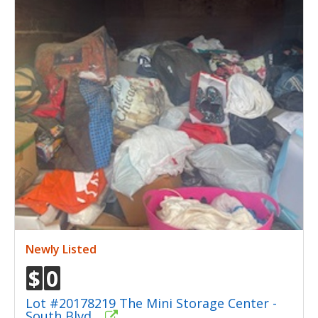
Newly Listed
$
0
Lot #20178219 The Mini Storage Center -
South Blvd.