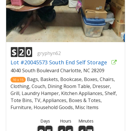
$
2
0
gryphyn62
Lot #20045573 South End Self Storage
4040 South Boulevard Charlotte, NC 28209
Bags, Baskets, Bookcase, Boxes, Chairs,
10 x 15
Clothing, Couch, Dining Room Table, Dresser,
Grill, Laundry Hamper, Kitchen Appliances, Shelf,
Tote Bins, TV, Appliances, Boxes & Totes,
Furniture, Household Goods, Misc Items
Days
Hours
Minutes