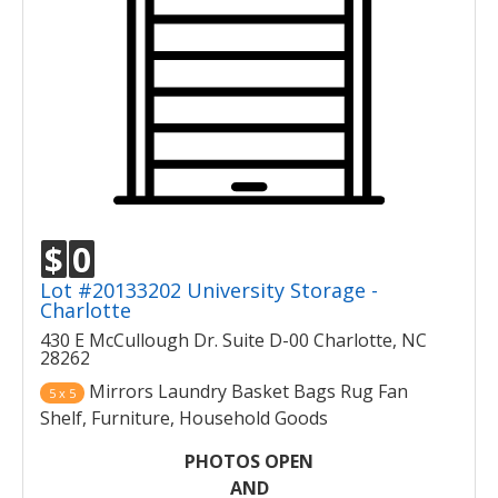
$
0
Lot #20133202 University Storage -
Charlotte
430 E McCullough Dr. Suite D-00 Charlotte, NC
28262
Mirrors Laundry Basket Bags Rug Fan
5 x 5
Shelf, Furniture, Household Goods
PHOTOS OPEN
AND