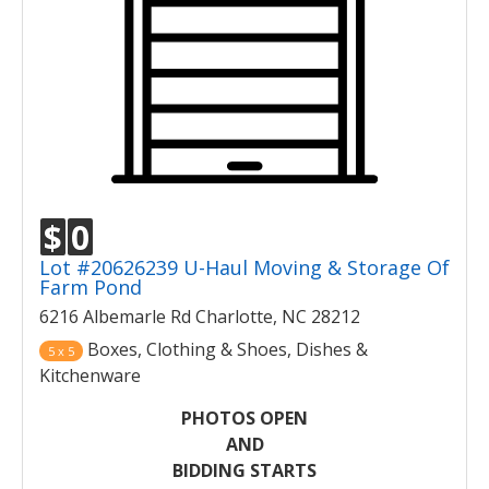
$
0
Lot #20626239 U-Haul Moving & Storage Of
Farm Pond
6216 Albemarle Rd Charlotte, NC 28212
Boxes, Clothing & Shoes, Dishes &
5 x 5
Kitchenware
PHOTOS OPEN
AND
BIDDING STARTS