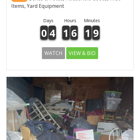
Items, Yard Equipment
Days
Hours
Minutes
0
4
1
6
1
9
WATCH
VIEW & BID