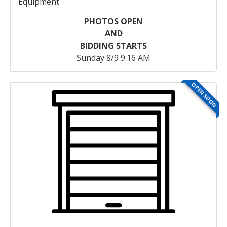
Equipment
PHOTOS OPEN
AND
BIDDING STARTS
Sunday 8/9 9:16 AM
OPEN SOON