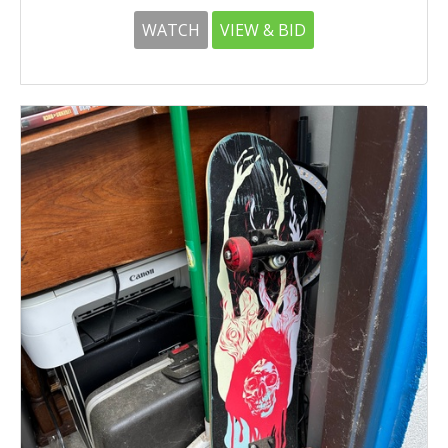
WATCH
VIEW & BID