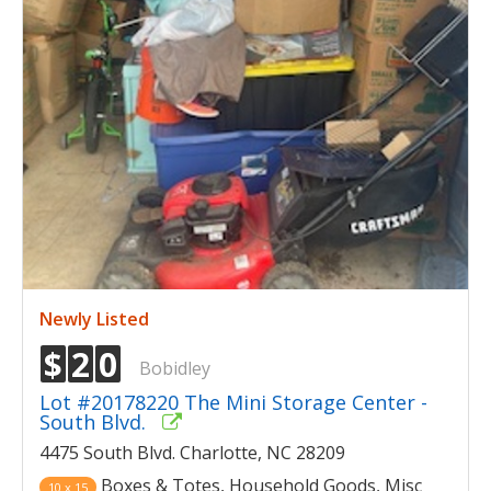
Newly Listed
$
2
0
Bobidley
Lot #20178220 The Mini Storage Center -
South Blvd.
4475 South Blvd. Charlotte, NC 28209
Boxes & Totes, Household Goods, Misc
10 x 15