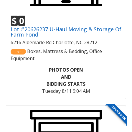
$
0
Lot #20626237 U-Haul Moving & Storage Of
Farm Pond
6216 Albemarle Rd Charlotte, NC 28212
Boxes, Mattress & Bedding, Office
10 x 10
Equipment
PHOTOS OPEN
AND
BIDDING STARTS
Tuesday 8/11 9:04 AM
OPEN SOON