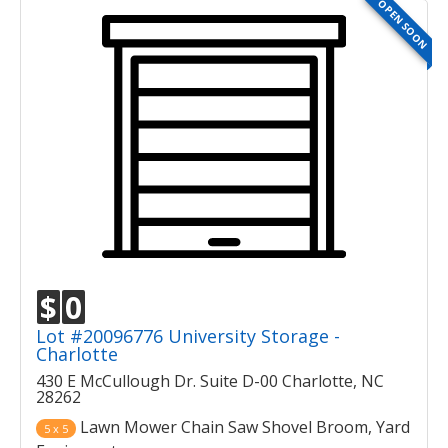
OPEN SOON
$
0
Lot #20096776 University Storage -
Charlotte
430 E McCullough Dr. Suite D-00 Charlotte, NC
28262
Lawn Mower Chain Saw Shovel Broom, Yard
5 x 5