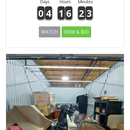
Days
Hours
Minutes
0
4
1
6
2
3
WATCH
VIEW & BID