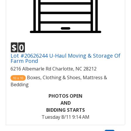
$
0
Lot #20626244 U-Haul Moving & Storage Of
Farm Pond
6216 Albemarle Rd Charlotte, NC 28212
Boxes, Clothing & Shoes, Mattress &
10 x 10
Bedding
PHOTOS OPEN
AND
BIDDING STARTS
Tuesday 8/11 9:14 AM