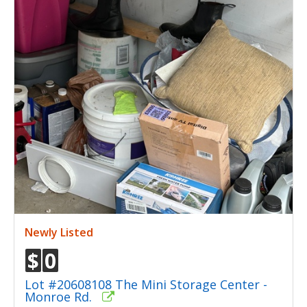
Newly Listed
$
0
Lot #20608108 The Mini Storage Center -
Monroe Rd.