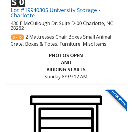
$
0
Lot #19940805 University Storage -
Charlotte
430 E McCullough Dr. Suite D-00 Charlotte, NC
28262
2 Mattresses Chair Boxes Small Animal
5 x 10
Crate, Boxes & Totes, Furniture, Misc Items
PHOTOS OPEN
AND
BIDDING STARTS
Sunday 8/9 9:12 AM
OPEN SOON