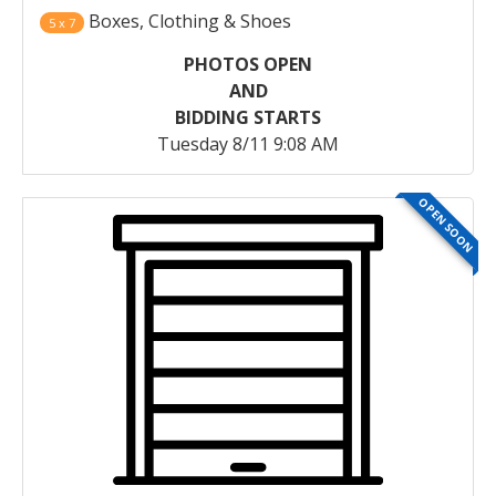
Boxes, Clothing & Shoes
5 x 7
PHOTOS OPEN
AND
BIDDING STARTS
Tuesday 8/11 9:08 AM
OPEN SOON