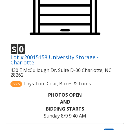
$
0
Lot #20015158 University Storage -
Charlotte
430 E McCullough Dr. Suite D-00 Charlotte, NC
28262
Toys Tote Coat, Boxes & Totes
5 x 5
PHOTOS OPEN
AND
BIDDING STARTS
Sunday 8/9 9:40 AM