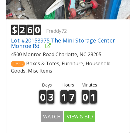
$
2
6
0
Freddy72
Lot #20158975 The Mini Storage Center -
Monroe Rd.
4500 Monroe Road Charlotte, NC 28205
Boxes & Totes, Furniture, Household
5 x 15
Goods, Misc Items
Days
Hours
Minutes
0
3
1
7
0
1
WATCH
VIEW & BID