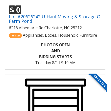
$
0
Lot #20626242 U-Haul Moving & Storage Of
Farm Pond
6216 Albemarle Rd Charlotte, NC 28212
Appliances, Boxes, Household Furniture
10 x 10
PHOTOS OPEN
AND
BIDDING STARTS
Tuesday 8/11 9:10 AM
OPEN SOON