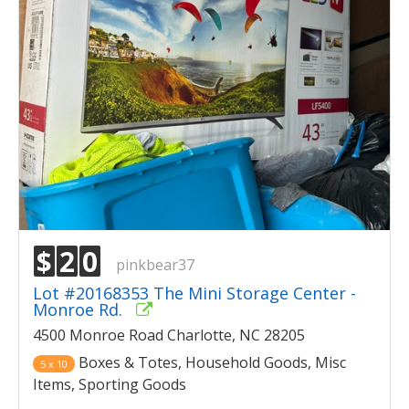
$
2
0
pinkbear37
Lot #20168353 The Mini Storage Center -
Monroe Rd.
4500 Monroe Road Charlotte, NC 28205
Boxes & Totes, Household Goods, Misc
5 x 10
Items, Sporting Goods