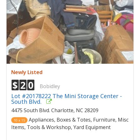
Newly Listed
$
2
0
Bobidley
Lot #20178222 The Mini Storage Center -
South Blvd.
4475 South Blvd. Charlotte, NC 28209
Appliances, Boxes & Totes, Furniture, Misc
10 x 15
Items, Tools & Workshop, Yard Equipment