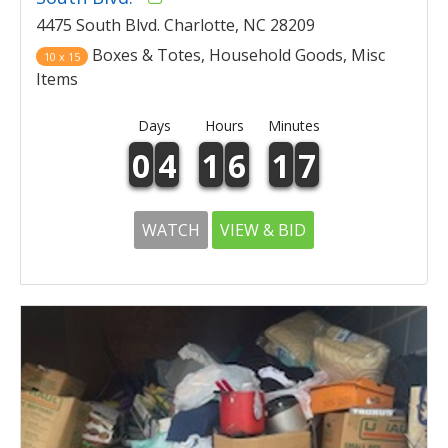
4475 South Blvd. Charlotte, NC 28209
Boxes & Totes, Household Goods, Misc
10 x 15
Items
Days
Hours
Minutes
0
4
1
6
1
7
WATCH
VIEW & BID