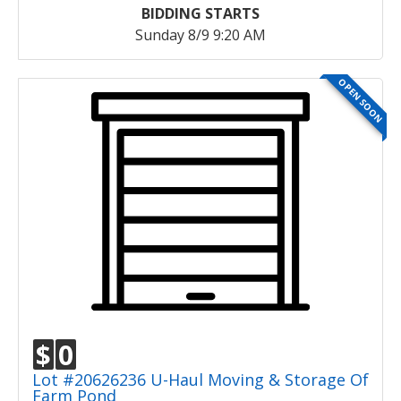
BIDDING STARTS
Sunday 8/9 9:20 AM
OPEN SOON
$
0
Lot #20626236 U-Haul Moving & Storage Of
Farm Pond