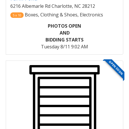
6216 Albemarle Rd Charlotte, NC 28212
Boxes, Clothing & Shoes, Electronics
5 x 10
PHOTOS OPEN
AND
BIDDING STARTS
Tuesday 8/11 9:02 AM
OPEN SOON