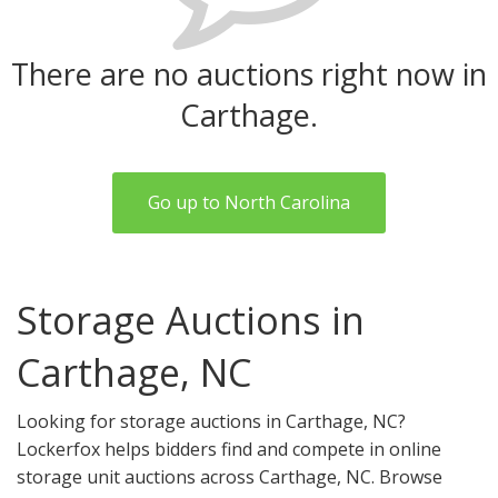
There are no auctions right now in
Carthage.
Go up to North Carolina
Storage Auctions in
Carthage, NC
Looking for storage auctions in Carthage, NC?
Lockerfox helps bidders find and compete in online
storage unit auctions across Carthage, NC. Browse