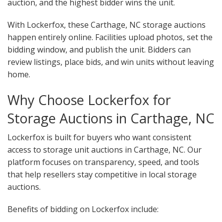
auction, and the highest bidder wins the unit.
With Lockerfox, these Carthage, NC storage auctions
happen entirely online. Facilities upload photos, set the
bidding window, and publish the unit. Bidders can
review listings, place bids, and win units without leaving
home.
Why Choose Lockerfox for
Storage Auctions in Carthage, NC
Lockerfox is built for buyers who want consistent
access to storage unit auctions in Carthage, NC. Our
platform focuses on transparency, speed, and tools
that help resellers stay competitive in local storage
auctions.
Benefits of bidding on Lockerfox include: