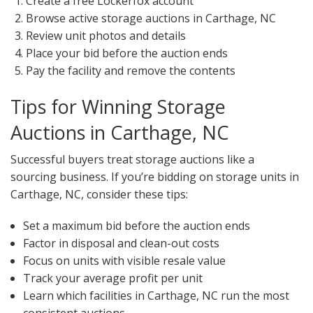
Create a free Lockerfox account
Browse active storage auctions in Carthage, NC
Review unit photos and details
Place your bid before the auction ends
Pay the facility and remove the contents
Tips for Winning Storage
Auctions in Carthage, NC
Successful buyers treat storage auctions like a
sourcing business. If you’re bidding on storage units in
Carthage, NC, consider these tips:
Set a maximum bid before the auction ends
Factor in disposal and clean-out costs
Focus on units with visible resale value
Track your average profit per unit
Learn which facilities in Carthage, NC run the most