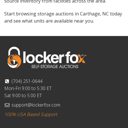
source inventory from facilities across the area.
Start browsing storage auctions in Carthage, NC today
and see what units are available near you.
(704) 251-0644
Mon-Fri 9:00 to 5:30 ET
Sat 9:00 to 5:00 ET
support@lockerfox.com
100% USA Based Support