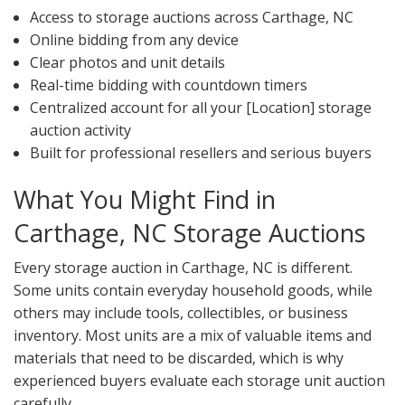
Access to storage auctions across Carthage, NC
Online bidding from any device
Clear photos and unit details
Real-time bidding with countdown timers
Centralized account for all your [Location] storage
auction activity
Built for professional resellers and serious buyers
What You Might Find in
Carthage, NC Storage Auctions
Every storage auction in Carthage, NC is different.
Some units contain everyday household goods, while
others may include tools, collectibles, or business
inventory. Most units are a mix of valuable items and
materials that need to be discarded, which is why
experienced buyers evaluate each storage unit auction
carefully.