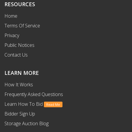
RESOURCES
Home
Terms Of Service
Privacy
Public Notices
Contact Us
LEARN MORE
How It Works
Frequently Asked Questions
Learn How To Bid
Read Me
Bidder Sign Up
Storage Auction Blog