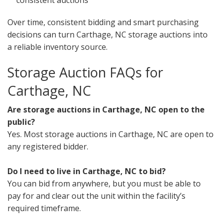
consistent auctions
Over time, consistent bidding and smart purchasing
decisions can turn Carthage, NC storage auctions into
a reliable inventory source.
Storage Auction FAQs for
Carthage, NC
Are storage auctions in Carthage, NC open to the
public?
Yes. Most storage auctions in Carthage, NC are open to
any registered bidder.
Do I need to live in Carthage, NC to bid?
You can bid from anywhere, but you must be able to
pay for and clear out the unit within the facility’s
required timeframe.