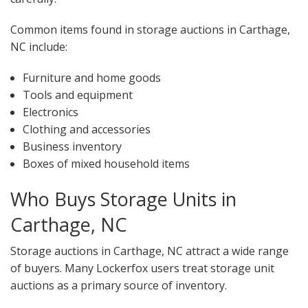
Common items found in storage auctions in Carthage,
NC include:
Furniture and home goods
Tools and equipment
Electronics
Clothing and accessories
Business inventory
Boxes of mixed household items
Who Buys Storage Units in
Carthage, NC
Storage auctions in Carthage, NC attract a wide range
of buyers. Many Lockerfox users treat storage unit
auctions as a primary source of inventory.