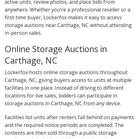
active units, review photos, and place bids from
anywhere. Whether you’re a professional reseller or a
first-time buyer, Lockerfox makes it easy to access
storage auctions near Carthage, NC without attending
in-person sales.
Online Storage Auctions in
Carthage, NC
Lockerfox hosts online storage auctions throughout
Carthage, NC, giving buyers access to units at multiple
facilities in one place. Instead of driving to different
locations for live sales, bidders can participate in
storage auctions in Carthage, NC from any device.
Facilities list units after renters fall behind on payments
and the required notice periods are completed. The
contents are then sold through a public storage