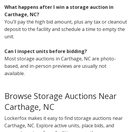
What happens after I win a storage auction in
Carthage, NC?
You’ll pay the high bid amount, plus any tax or cleanout
deposit to the facility and schedule a time to empty the
unit.
Can I inspect units before bidding?
Most storage auctions in Carthage, NC are photo-
based, and in-person previews are usually not
available.
Browse Storage Auctions Near
Carthage, NC
Lockerfox makes it easy to find storage auctions near
Carthage, NC. Explore active units, place bids, and