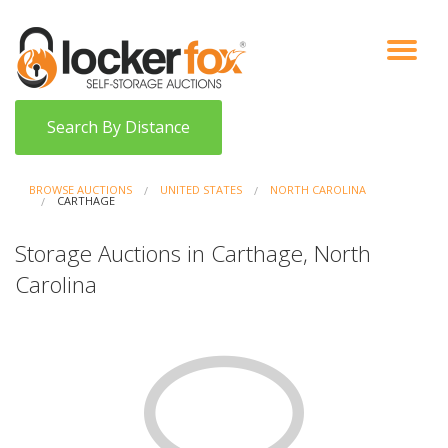
VIEW AUCTIONS
HOW IT WORKS
BIDDER SIGNUP
LOG IN
BLOG
Search By Distance
BROWSE AUCTIONS
UNITED STATES
NORTH CAROLINA
CARTHAGE
Storage Auctions in Carthage, North
Carolina