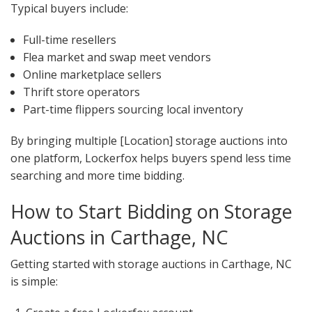
Typical buyers include:
Full-time resellers
Flea market and swap meet vendors
Online marketplace sellers
Thrift store operators
Part-time flippers sourcing local inventory
By bringing multiple [Location] storage auctions into
one platform, Lockerfox helps buyers spend less time
searching and more time bidding.
How to Start Bidding on Storage
Auctions in Carthage, NC
Getting started with storage auctions in Carthage, NC
is simple: