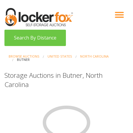
VIEW AUCTIONS
HOW IT WORKS
BIDDER SIGNUP
LOG IN
BLOG
Search By Distance
BROWSE AUCTIONS
UNITED STATES
NORTH CAROLINA
BUTNER
Storage Auctions in Butner, North
Carolina