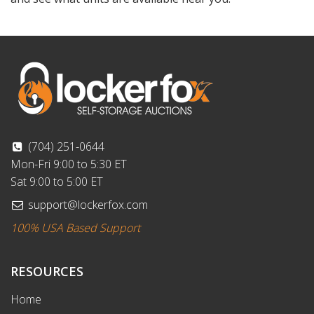
(704) 251-0644
Mon-Fri 9:00 to 5:30 ET
Sat 9:00 to 5:00 ET
support@lockerfox.com
100% USA Based Support
RESOURCES
Home