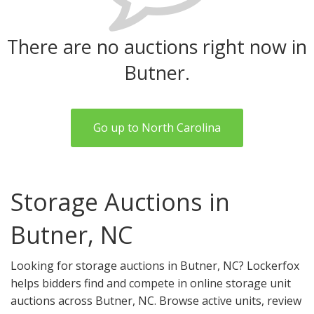
There are no auctions right now in
Butner.
Go up to North Carolina
Storage Auctions in
Butner, NC
Looking for storage auctions in Butner, NC? Lockerfox
helps bidders find and compete in online storage unit
auctions across Butner, NC. Browse active units, review