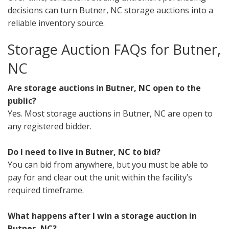
decisions can turn Butner, NC storage auctions into a
reliable inventory source.
Storage Auction FAQs for Butner,
NC
Are storage auctions in Butner, NC open to the
public?
Yes. Most storage auctions in Butner, NC are open to
any registered bidder.
Do I need to live in Butner, NC to bid?
You can bid from anywhere, but you must be able to
pay for and clear out the unit within the facility’s
required timeframe.
What happens after I win a storage auction in
Butner, NC?