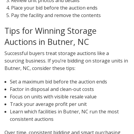
Review unit photos and details
Place your bid before the auction ends
Pay the facility and remove the contents
Tips for Winning Storage
Auctions in Butner, NC
Successful buyers treat storage auctions like a
sourcing business. If you’re bidding on storage units in
Butner, NC, consider these tips:
Set a maximum bid before the auction ends
Factor in disposal and clean-out costs
Focus on units with visible resale value
Track your average profit per unit
Learn which facilities in Butner, NC run the most
consistent auctions
Over time, consistent bidding and smart purchasing