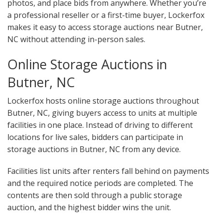
photos, and place bids from anywhere. Whether you’re
a professional reseller or a first-time buyer, Lockerfox
makes it easy to access storage auctions near Butner,
NC without attending in-person sales.
Online Storage Auctions in
Butner, NC
Lockerfox hosts online storage auctions throughout
Butner, NC, giving buyers access to units at multiple
facilities in one place. Instead of driving to different
locations for live sales, bidders can participate in
storage auctions in Butner, NC from any device.
Facilities list units after renters fall behind on payments
and the required notice periods are completed. The
contents are then sold through a public storage
auction, and the highest bidder wins the unit.