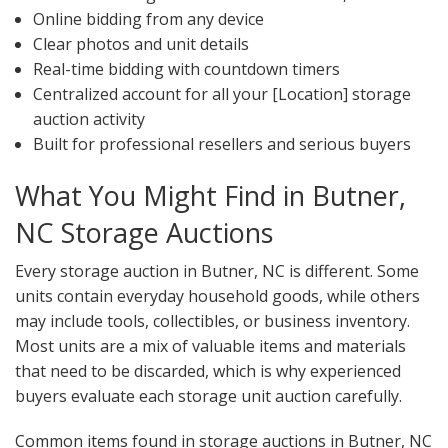
Online bidding from any device
Clear photos and unit details
Real-time bidding with countdown timers
Centralized account for all your [Location] storage
auction activity
Built for professional resellers and serious buyers
What You Might Find in Butner,
NC Storage Auctions
Every storage auction in Butner, NC is different. Some
units contain everyday household goods, while others
may include tools, collectibles, or business inventory.
Most units are a mix of valuable items and materials
that need to be discarded, which is why experienced
buyers evaluate each storage unit auction carefully.
Common items found in storage auctions in Butner, NC