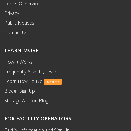
Terms Of Service
Privacy
Public Notices
Contact Us
LEARN MORE
How It Works
Frequently Asked Questions
Learn How To Bid
Read Me
Bidder Sign Up
Storage Auction Blog
FOR FACILITY OPERATORS
Facility Information and Sign Up