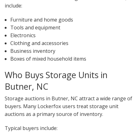
include:
Furniture and home goods
Tools and equipment
Electronics
Clothing and accessories
Business inventory
Boxes of mixed household items
Who Buys Storage Units in
Butner, NC
Storage auctions in Butner, NC attract a wide range of
buyers. Many Lockerfox users treat storage unit
auctions as a primary source of inventory.
Typical buyers include: