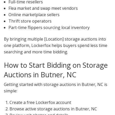
Full-time resellers
Flea market and swap meet vendors
Online marketplace sellers
Thrift store operators
Part-time flippers sourcing local inventory
By bringing multiple [Location] storage auctions into
one platform, Lockerfox helps buyers spend less time
searching and more time bidding.
How to Start Bidding on Storage
Auctions in Butner, NC
Getting started with storage auctions in Butner, NC is
simple:
Create a free Lockerfox account
Browse active storage auctions in Butner, NC