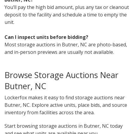
You’ll pay the high bid amount, plus any tax or cleanout
deposit to the facility and schedule a time to empty the
unit.
Can I inspect units before bidding?
Most storage auctions in Butner, NC are photo-based,
and in-person previews are usually not available.
Browse Storage Auctions Near
Butner, NC
Lockerfox makes it easy to find storage auctions near
Butner, NC. Explore active units, place bids, and source
inventory from facilities across the area.
Start browsing storage auctions in Butner, NC today
and see what units are available near you.