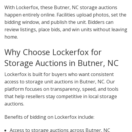
With Lockerfox, these Butner, NC storage auctions
happen entirely online. Facilities upload photos, set the
bidding window, and publish the unit. Bidders can
review listings, place bids, and win units without leaving
home.
Why Choose Lockerfox for
Storage Auctions in Butner, NC
Lockerfox is built for buyers who want consistent
access to storage unit auctions in Butner, NC. Our
platform focuses on transparency, speed, and tools
that help resellers stay competitive in local storage
auctions.
Benefits of bidding on Lockerfox include:
Access to storage auctions across Butner, NC