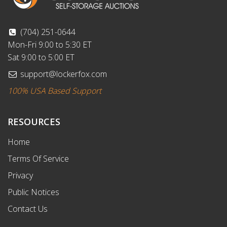
(704) 251-0644
Mon-Fri 9:00 to 5:30 ET
Sat 9:00 to 5:00 ET
support@lockerfox.com
100% USA Based Support
RESOURCES
Home
Terms Of Service
Privacy
Public Notices
Contact Us