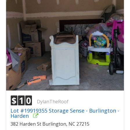
$
1
0
DylanTheRoof
Lot #19919355 Storage Sense - Burlington -
Harden
382 Harden St Burlington, NC 27215