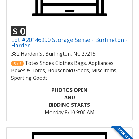
$
0
Lot #20146990 Storage Sense - Burlington -
Harden
382 Harden St Burlington, NC 27215
Totes Shoes Clothes Bags, Appliances,
5 x 5
Boxes & Totes, Household Goods, Misc Items,
Sporting Goods
PHOTOS OPEN
AND
BIDDING STARTS
Monday 8/10 9:06 AM
OPEN SOON