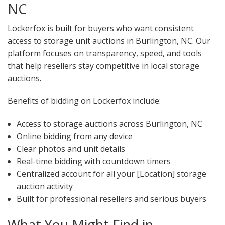
NC
Lockerfox is built for buyers who want consistent
access to storage unit auctions in Burlington, NC. Our
platform focuses on transparency, speed, and tools
that help resellers stay competitive in local storage
auctions.
Benefits of bidding on Lockerfox include:
Access to storage auctions across Burlington, NC
Online bidding from any device
Clear photos and unit details
Real-time bidding with countdown timers
Centralized account for all your [Location] storage
auction activity
Built for professional resellers and serious buyers
What You Might Find in