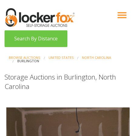
VIEW AUCTIONS
HOW IT WORKS
BIDDER SIGNUP
LOG IN
BLOG
Search By Distance
BROWSE AUCTIONS
UNITED STATES
NORTH CAROLINA
BURLINGTON
Storage Auctions in Burlington, North
Carolina