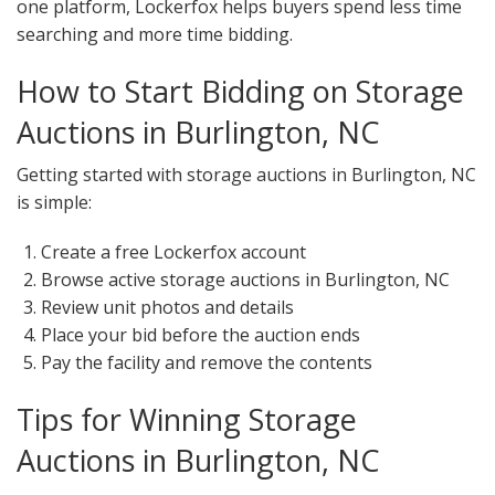
one platform, Lockerfox helps buyers spend less time
searching and more time bidding.
How to Start Bidding on Storage
Auctions in Burlington, NC
Getting started with storage auctions in Burlington, NC
is simple:
Create a free Lockerfox account
Browse active storage auctions in Burlington, NC
Review unit photos and details
Place your bid before the auction ends
Pay the facility and remove the contents
Tips for Winning Storage
Auctions in Burlington, NC