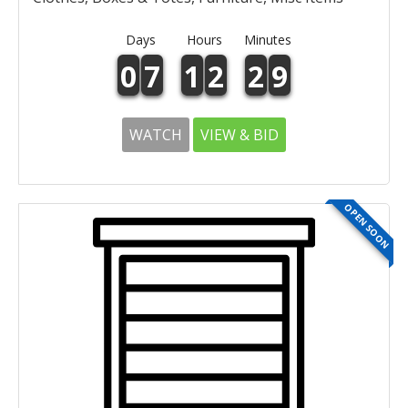
Days
Hours
Minutes
0
7
1
2
2
9
WATCH
VIEW & BID
OPEN SOON