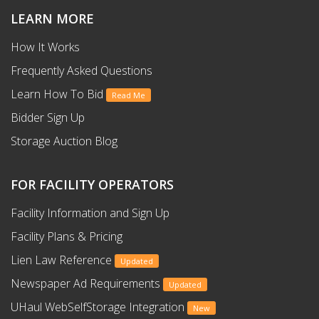
LEARN MORE
How It Works
Frequently Asked Questions
Learn How To Bid
Read Me
Bidder Sign Up
Storage Auction Blog
FOR FACILITY OPERATORS
Facility Information and Sign Up
Facility Plans & Pricing
Lien Law Reference
Updated
Newspaper Ad Requirements
Updated
UHaul WebSelfStorage Integration
New