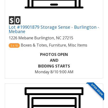
$
0
Lot #19901879 Storage Sense - Burlington -
Mebane
1226 Mebane Burlington, NC 27215
Boxes & Totes, Furniture, Misc Items
5 x 10
PHOTOS OPEN
AND
BIDDING STARTS
Monday 8/10 9:00 AM
OPEN SOON