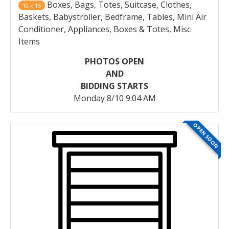
Boxes, Bags, Totes, Suitcase, Clothes,
10 x 15
Baskets, Babystroller, Bedframe, Tables, Mini Air
Conditioner, Appliances, Boxes & Totes, Misc
Items
PHOTOS OPEN
AND
BIDDING STARTS
Monday 8/10 9:04 AM
OPEN SOON