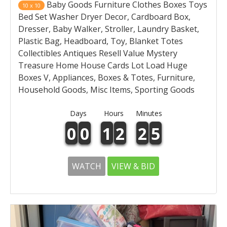
Baby Goods Furniture Clothes Boxes Toys
10 x 10
Bed Set Washer Dryer Decor, Cardboard Box,
Dresser, Baby Walker, Stroller, Laundry Basket,
Plastic Bag, Headboard, Toy, Blanket Totes
Collectibles Antiques Resell Value Mystery
Treasure Home House Cards Lot Load Huge
Boxes V, Appliances, Boxes & Totes, Furniture,
Household Goods, Misc Items, Sporting Goods
Days
Hours
Minutes
0
0
1
2
2
5
WATCH
VIEW & BID