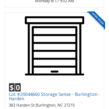
Monday 8/17 9:02 AM
OPEN SOON
$
0
Lot #20044660 Storage Sense - Burlington -
Harden
382 Harden St Burlington, NC 27215