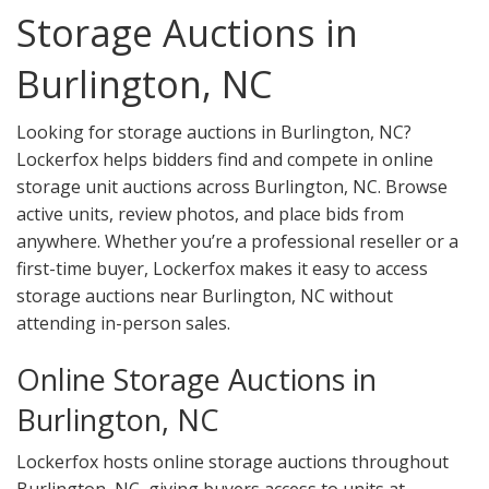
Storage Auctions in
Burlington, NC
Looking for storage auctions in Burlington, NC?
Lockerfox helps bidders find and compete in online
storage unit auctions across Burlington, NC. Browse
active units, review photos, and place bids from
anywhere. Whether you’re a professional reseller or a
first-time buyer, Lockerfox makes it easy to access
storage auctions near Burlington, NC without
attending in-person sales.
Online Storage Auctions in
Burlington, NC
Lockerfox hosts online storage auctions throughout