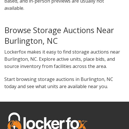
based, and in-person previews are usually not
available.
Browse Storage Auctions Near
Burlington, NC
Lockerfox makes it easy to find storage auctions near
Burlington, NC. Explore active units, place bids, and
source inventory from facilities across the area.
Start browsing storage auctions in Burlington, NC
today and see what units are available near you.