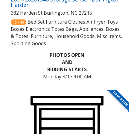
Harden
382 Harden St Burlington, NC 27215
Bed Set Furniture Clothes Air Fryer Toys
10 x 10
Boxes Electronics Totes Bags, Appliances, Boxes
& Totes, Furniture, Household Goods, Misc Items,
Sporting Goods
PHOTOS OPEN
AND
BIDDING STARTS
Monday 8/17 9:00 AM
OPEN SOON