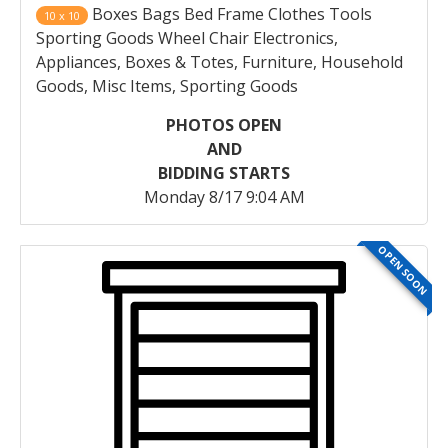
Boxes Bags Bed Frame Clothes Tools
10 x 10
Sporting Goods Wheel Chair Electronics,
Appliances, Boxes & Totes, Furniture, Household
Goods, Misc Items, Sporting Goods
PHOTOS OPEN
AND
BIDDING STARTS
Monday 8/17 9:04 AM
OPEN SOON