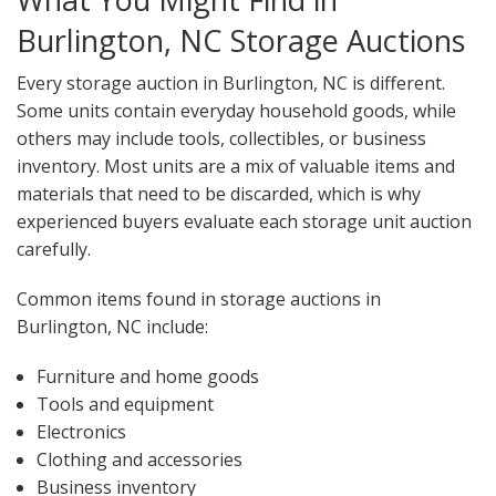
Burlington, NC Storage Auctions
Every storage auction in Burlington, NC is different.
Some units contain everyday household goods, while
others may include tools, collectibles, or business
inventory. Most units are a mix of valuable items and
materials that need to be discarded, which is why
experienced buyers evaluate each storage unit auction
carefully.
Common items found in storage auctions in
Burlington, NC include:
Furniture and home goods
Tools and equipment
Electronics
Clothing and accessories
Business inventory