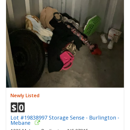
Newly Listed
$
0
Lot #19838997 Storage Sense - Burlington -
Mebane