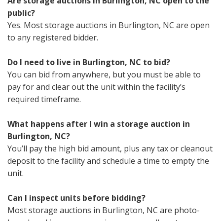
Are storage auctions in Burlington, NC open to the
public?
Yes. Most storage auctions in Burlington, NC are open
to any registered bidder.
Do I need to live in Burlington, NC to bid?
You can bid from anywhere, but you must be able to
pay for and clear out the unit within the facility’s
required timeframe.
What happens after I win a storage auction in
Burlington, NC?
You’ll pay the high bid amount, plus any tax or cleanout
deposit to the facility and schedule a time to empty the
unit.
Can I inspect units before bidding?
Most storage auctions in Burlington, NC are photo-