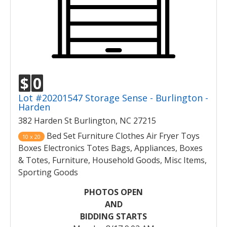
$
0
Lot #20201547 Storage Sense - Burlington -
Harden
382 Harden St Burlington, NC 27215
Bed Set Furniture Clothes Air Fryer Toys
10 x 20
Boxes Electronics Totes Bags, Appliances, Boxes
& Totes, Furniture, Household Goods, Misc Items,
Sporting Goods
PHOTOS OPEN
AND
BIDDING STARTS