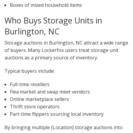
Boxes of mixed household items
Who Buys Storage Units in
Burlington, NC
Storage auctions in Burlington, NC attract a wide range
of buyers. Many Lockerfox users treat storage unit
auctions as a primary source of inventory.
Typical buyers include:
Full-time resellers
Flea market and swap meet vendors
Online marketplace sellers
Thrift store operators
Part-time flippers sourcing local inventory
By bringing multiple [Location] storage auctions into