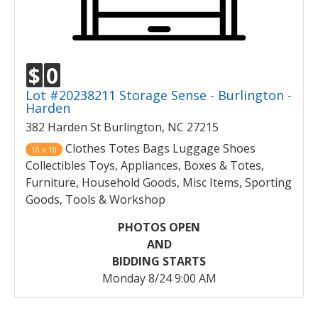
$
0
Lot #20238211 Storage Sense - Burlington -
Harden
382 Harden St Burlington, NC 27215
Clothes Totes Bags Luggage Shoes
10 x 10
Collectibles Toys, Appliances, Boxes & Totes,
Furniture, Household Goods, Misc Items, Sporting
Goods, Tools & Workshop
PHOTOS OPEN
AND
BIDDING STARTS
Monday 8/24 9:00 AM