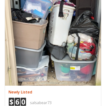
Newly Listed
$
6
0
salsabear73