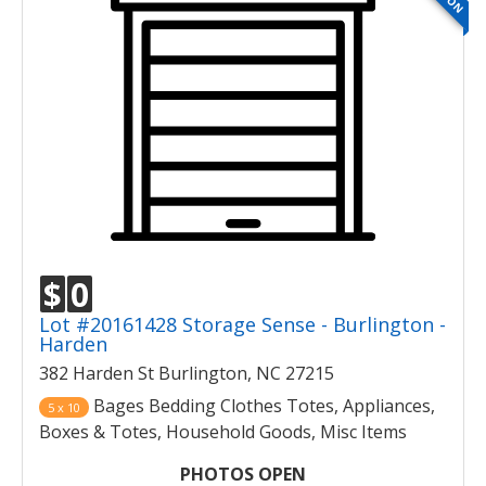
$
0
Lot #20161428 Storage Sense - Burlington -
Harden
382 Harden St Burlington, NC 27215
Bages Bedding Clothes Totes, Appliances,
5 x 10
Boxes & Totes, Household Goods, Misc Items
PHOTOS OPEN