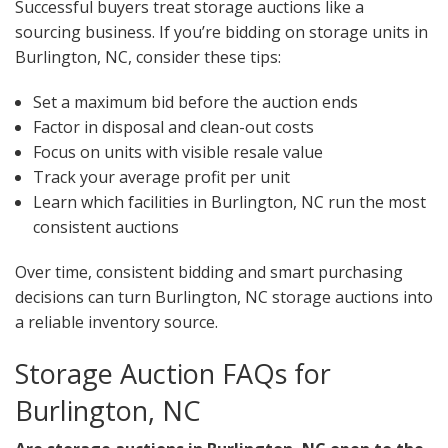
Successful buyers treat storage auctions like a
sourcing business. If you’re bidding on storage units in
Burlington, NC, consider these tips:
Set a maximum bid before the auction ends
Factor in disposal and clean-out costs
Focus on units with visible resale value
Track your average profit per unit
Learn which facilities in Burlington, NC run the most
consistent auctions
Over time, consistent bidding and smart purchasing
decisions can turn Burlington, NC storage auctions into
a reliable inventory source.
Storage Auction FAQs for
Burlington, NC