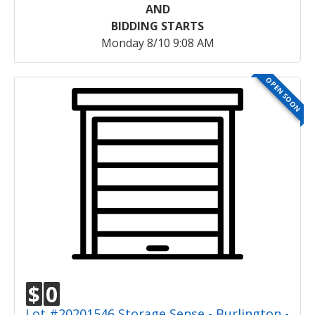
AND
BIDDING STARTS
Monday 8/10 9:08 AM
OPEN SOON
$
0
Lot #20201546 Storage Sense - Burlington -