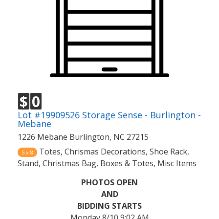
$
0
Lot #19909526 Storage Sense - Burlington -
Mebane
1226 Mebane Burlington, NC 27215
Totes, Chrismas Decorations, Shoe Rack,
5 x 8
Stand, Christmas Bag, Boxes & Totes, Misc Items
PHOTOS OPEN
AND
BIDDING STARTS
Monday 8/10 9:02 AM