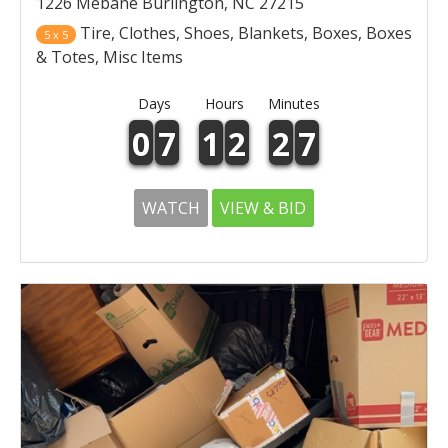
1226 Mebane Burlington, NC 27215
Tire, Clothes, Shoes, Blankets, Boxes, Boxes
5 x 5
& Totes, Misc Items
Days
Hours
Minutes
0
7
1
2
2
7
WATCH
VIEW & BID