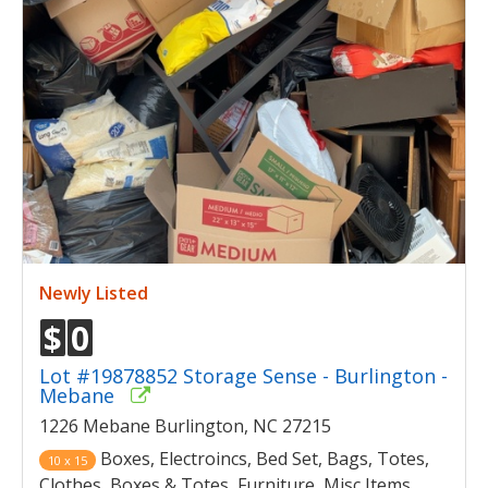
Newly Listed
$
0
Lot #19878852 Storage Sense - Burlington -
Mebane
1226 Mebane Burlington, NC 27215
Boxes, Electroincs, Bed Set, Bags, Totes,
10 x 15
Clothes, Boxes & Totes, Furniture, Misc Items