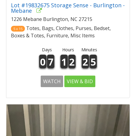
Lot #19832675 Storage Sense - Burlington -
Mebane
1226 Mebane Burlington, NC 27215
Totes, Bags, Clothes, Purses, Bedset,
5 x 15
Boxes & Totes, Furniture, Misc Items
Days
Hours
Minutes
0
7
1
2
2
5
WATCH
VIEW & BID