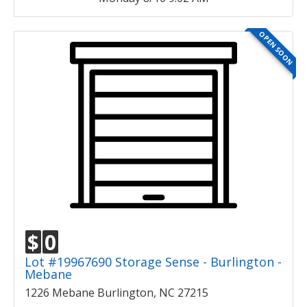
OPEN SOON
$
0
Lot #19967690 Storage Sense - Burlington -
Mebane
1226 Mebane Burlington, NC 27215