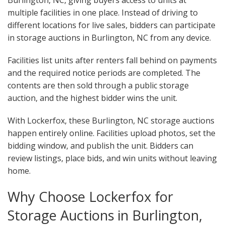
Burlington, NC, giving buyers access to units at
multiple facilities in one place. Instead of driving to
different locations for live sales, bidders can participate
in storage auctions in Burlington, NC from any device.
Facilities list units after renters fall behind on payments
and the required notice periods are completed. The
contents are then sold through a public storage
auction, and the highest bidder wins the unit.
With Lockerfox, these Burlington, NC storage auctions
happen entirely online. Facilities upload photos, set the
bidding window, and publish the unit. Bidders can
review listings, place bids, and win units without leaving
home.
Why Choose Lockerfox for
Storage Auctions in Burlington,