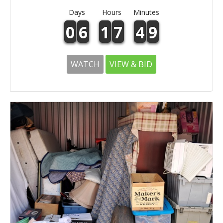
Days
Hours
Minutes
0
6
1
7
4
9
WATCH
VIEW & BID