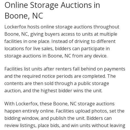
Online Storage Auctions in
Boone, NC
Lockerfox hosts online storage auctions throughout
Boone, NC, giving buyers access to units at multiple
facilities in one place. Instead of driving to different
locations for live sales, bidders can participate in
storage auctions in Boone, NC from any device.
Facilities list units after renters fall behind on payments
and the required notice periods are completed. The
contents are then sold through a public storage
auction, and the highest bidder wins the unit.
With Lockerfox, these Boone, NC storage auctions
happen entirely online. Facilities upload photos, set the
bidding window, and publish the unit. Bidders can
review listings, place bids, and win units without leaving