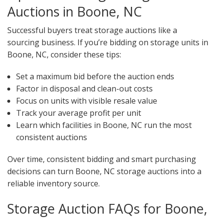
Auctions in Boone, NC
Successful buyers treat storage auctions like a
sourcing business. If you’re bidding on storage units in
Boone, NC, consider these tips:
Set a maximum bid before the auction ends
Factor in disposal and clean-out costs
Focus on units with visible resale value
Track your average profit per unit
Learn which facilities in Boone, NC run the most
consistent auctions
Over time, consistent bidding and smart purchasing
decisions can turn Boone, NC storage auctions into a
reliable inventory source.
Storage Auction FAQs for Boone,