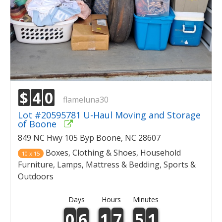
$
4
0
flameluna30
Lot #20595781 U-Haul Moving and Storage
of Boone
849 NC Hwy 105 Byp Boone, NC 28607
Boxes, Clothing & Shoes, Household
10 x 15
Furniture, Lamps, Mattress & Bedding, Sports &
Outdoors
Days
Hours
Minutes
0
6
1
7
5
1