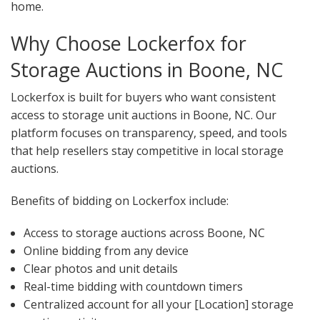
home.
Why Choose Lockerfox for
Storage Auctions in Boone, NC
Lockerfox is built for buyers who want consistent
access to storage unit auctions in Boone, NC. Our
platform focuses on transparency, speed, and tools
that help resellers stay competitive in local storage
auctions.
Benefits of bidding on Lockerfox include:
Access to storage auctions across Boone, NC
Online bidding from any device
Clear photos and unit details
Real-time bidding with countdown timers
Centralized account for all your [Location] storage