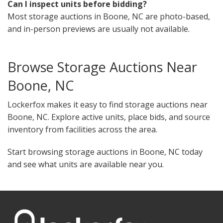
Can I inspect units before bidding?
Most storage auctions in Boone, NC are photo-based,
and in-person previews are usually not available.
Browse Storage Auctions Near
Boone, NC
Lockerfox makes it easy to find storage auctions near
Boone, NC. Explore active units, place bids, and source
inventory from facilities across the area.
Start browsing storage auctions in Boone, NC today
and see what units are available near you.