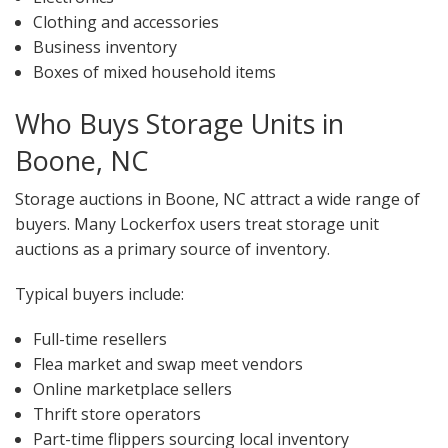
Clothing and accessories
Business inventory
Boxes of mixed household items
Who Buys Storage Units in
Boone, NC
Storage auctions in Boone, NC attract a wide range of
buyers. Many Lockerfox users treat storage unit
auctions as a primary source of inventory.
Typical buyers include:
Full-time resellers
Flea market and swap meet vendors
Online marketplace sellers
Thrift store operators
Part-time flippers sourcing local inventory