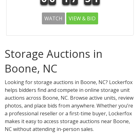
WATCH
VIEW & BID
Storage Auctions in
Boone, NC
Looking for storage auctions in Boone, NC? Lockerfox
helps bidders find and compete in online storage unit
auctions across Boone, NC. Browse active units, review
photos, and place bids from anywhere. Whether you’re
a professional reseller or a first-time buyer, Lockerfox
makes it easy to access storage auctions near Boone,
NC without attending in-person sales.