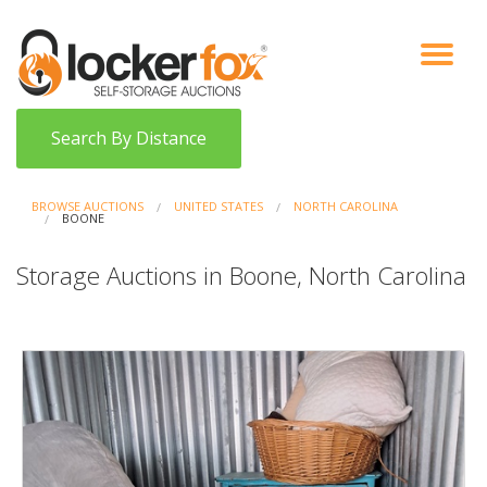
VIEW AUCTIONS
HOW IT WORKS
BIDDER SIGNUP
LOG IN
BLOG
Search By Distance
BROWSE AUCTIONS
UNITED STATES
NORTH CAROLINA
BOONE
Storage Auctions in Boone, North Carolina