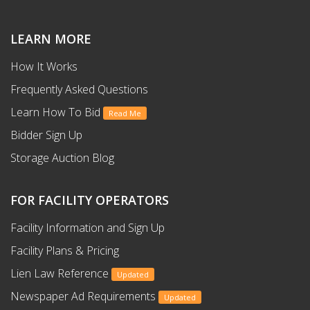
LEARN MORE
How It Works
Frequently Asked Questions
Learn How To Bid
Read Me
Bidder Sign Up
Storage Auction Blog
FOR FACILITY OPERATORS
Facility Information and Sign Up
Facility Plans & Pricing
Lien Law Reference
Updated
Newspaper Ad Requirements
Updated