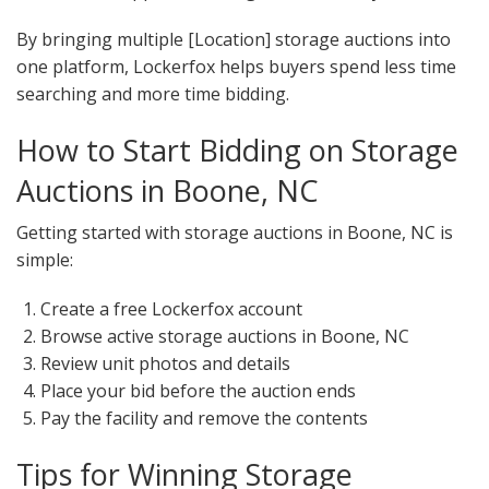
By bringing multiple [Location] storage auctions into
one platform, Lockerfox helps buyers spend less time
searching and more time bidding.
How to Start Bidding on Storage
Auctions in Boone, NC
Getting started with storage auctions in Boone, NC is
simple:
Create a free Lockerfox account
Browse active storage auctions in Boone, NC
Review unit photos and details
Place your bid before the auction ends
Pay the facility and remove the contents
Tips for Winning Storage