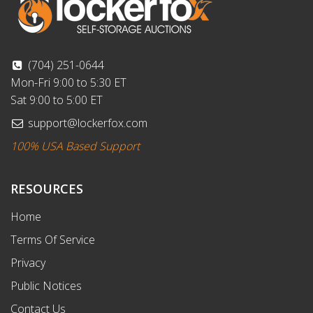
(704) 251-0644
Mon-Fri 9:00 to 5:30 ET
Sat 9:00 to 5:00 ET
support@lockerfox.com
100% USA Based Support
RESOURCES
Home
Terms Of Service
Privacy
Public Notices
Contact Us