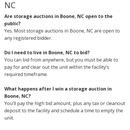
NC
Are storage auctions in Boone, NC open to the
public?
Yes. Most storage auctions in Boone, NC are open to
any registered bidder.
Do I need to live in Boone, NC to bid?
You can bid from anywhere, but you must be able to
pay for and clear out the unit within the facility’s
required timeframe.
What happens after I win a storage auction in
Boone, NC?
You’ll pay the high bid amount, plus any tax or cleanout
deposit to the facility and schedule a time to empty the
unit.