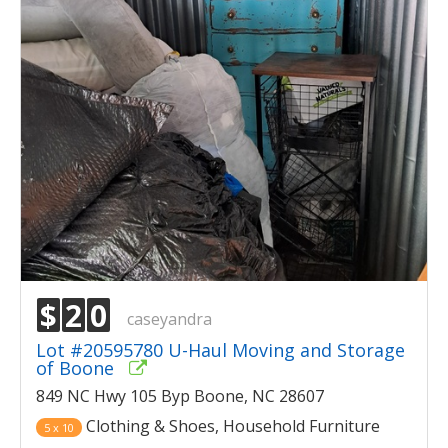
$
2
0
caseyandra
Lot #20595780 U-Haul Moving and Storage
of Boone
849 NC Hwy 105 Byp Boone, NC 28607
Clothing & Shoes, Household Furniture
5 x 10