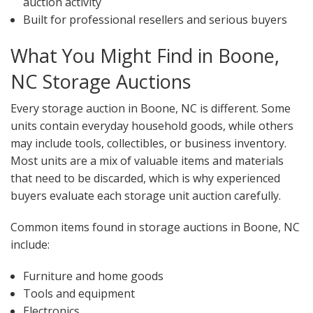
auction activity
Built for professional resellers and serious buyers
What You Might Find in Boone,
NC Storage Auctions
Every storage auction in Boone, NC is different. Some
units contain everyday household goods, while others
may include tools, collectibles, or business inventory.
Most units are a mix of valuable items and materials
that need to be discarded, which is why experienced
buyers evaluate each storage unit auction carefully.
Common items found in storage auctions in Boone, NC
include:
Furniture and home goods
Tools and equipment
Electronics