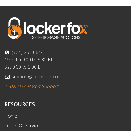
(704) 251-0644
Mon-Fri 9:00 to 5:30 ET
Sat 9:00 to 5:00 ET
support@lockerfox.com
100% USA Based Support
RESOURCES
Home
Terms Of Service