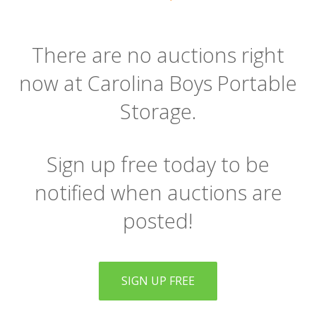
There are no auctions right
now at Carolina Boys Portable
Storage.
Sign up free today to be
notified when auctions are
posted!
SIGN UP FREE