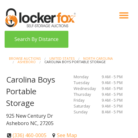
VIEW AUCTIONS
HOW IT WORKS
BIDDER SIGNUP
LOG IN
BLOG
Search By Distance
BROWSE AUCTIONS
UNITED STATES
NORTH CAROLINA
ASHEBORO
CAROLINA BOYS PORTABLE STORAGE
Monday
9 AM - 5 PM
Carolina Boys
Tuesday
9 AM - 5 PM
Wednesday
9 AM - 5 PM
Portable
Thursday
9 AM - 5 PM
Friday
9 AM - 5 PM
Storage
Saturday
9 AM - 5 PM
Sunday
8 AM - 5 PM
925 New Century Dr
Asheboro NC, 27205
(336) 460-0005
See Map