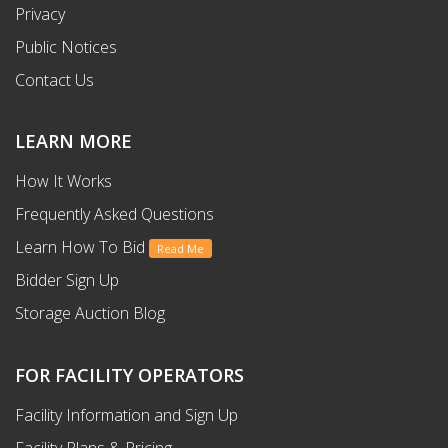
Privacy
Public Notices
Contact Us
LEARN MORE
How It Works
Frequently Asked Questions
Learn How To Bid
Read Me
Bidder Sign Up
Storage Auction Blog
FOR FACILITY OPERATORS
Facility Information and Sign Up
Facility Plans & Pricing