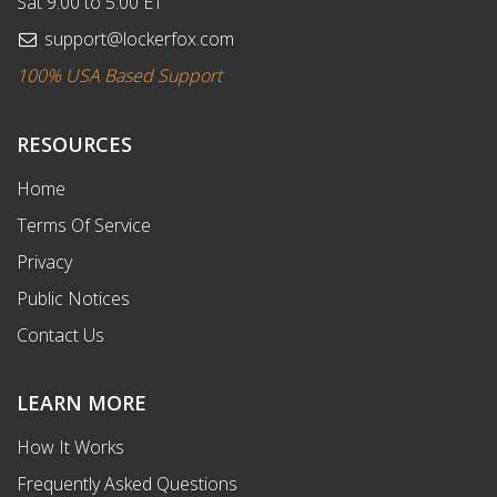
Sat 9:00 to 5:00 ET
support@lockerfox.com
100% USA Based Support
RESOURCES
Home
Terms Of Service
Privacy
Public Notices
Contact Us
LEARN MORE
How It Works
Frequently Asked Questions