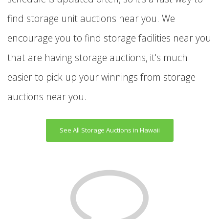
find storage unit auctions near you. We
encourage you to find storage facilities near you
that are having storage auctions, it's much
easier to pick up your winnings from storage
auctions near you.
See All Storage Auctions in Hawaii