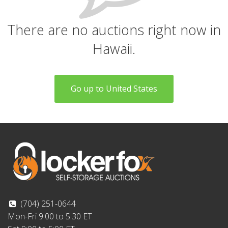
There are no auctions right now in
Hawaii.
Go up to United States
(704) 251-0644
Mon-Fri 9:00 to 5:30 ET