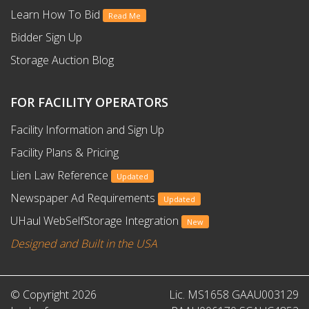
Learn How To Bid
Read Me
Bidder Sign Up
Storage Auction Blog
FOR FACILITY OPERATORS
Facility Information and Sign Up
Facility Plans & Pricing
Lien Law Reference
Updated
Newspaper Ad Requirements
Updated
UHaul WebSelfStorage Integration
New
Designed and Built in the USA
© Copyright 2026
Lic. MS1658 GAAU003129