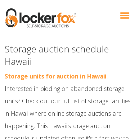
VIEW AUCTIONS
HOW IT WORKS
BIDDER SIGNUP
LOG IN
BLOG
Storage auction schedule
Hawaii
Storage units for auction in Hawaii
.
Interested in bidding on abandoned storage
units? Check out our full list of storage facilities
in Hawaii where online storage auctions are
happening. This Hawaii storage auction
schedule is updated often, so it's a fast way to