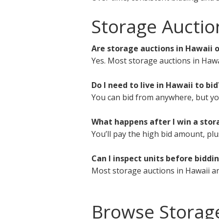
Storage Auctio
Are storage auctions in Hawaii o
Yes. Most storage auctions in Hawa
Do I need to live in Hawaii to bid
You can bid from anywhere, but you 
What happens after I win a stor
You’ll pay the high bid amount, plu
Can I inspect units before biddi
Most storage auctions in Hawaii ar
Browse Storag