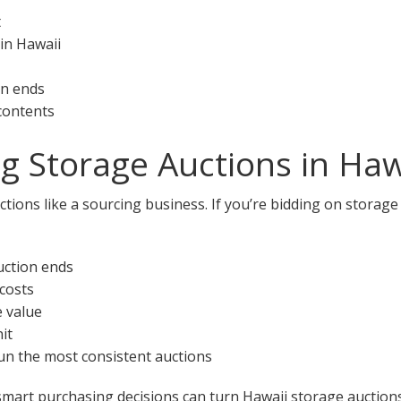
t
in Hawaii
on ends
 contents
ng Storage Auctions in Haw
tions like a sourcing business. If you’re bidding on storage
uction ends
 costs
e value
it
 run the most consistent auctions
smart purchasing decisions can turn Hawaii storage auctions 