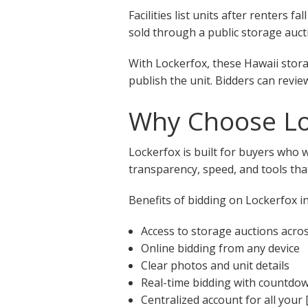
Facilities list units after renters
sold through a public storage aucti
With Lockerfox, these Hawaii stora
publish the unit. Bidders can revie
Why Choose Loc
Lockerfox is built for buyers who 
transparency, speed, and tools that
Benefits of bidding on Lockerfox in
Access to storage auctions acro
Online bidding from any device
Clear photos and unit details
Real-time bidding with countdo
Centralized account for all your 