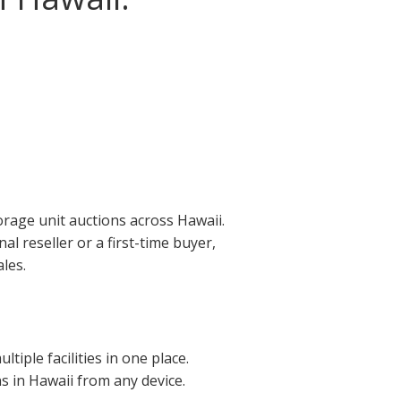
orage unit auctions across Hawaii.
l reseller or a first-time buyer,
les.
iple facilities in one place.
ns in Hawaii from any device.