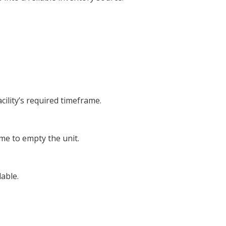
cility’s required timeframe.
ime to empty the unit.
able.