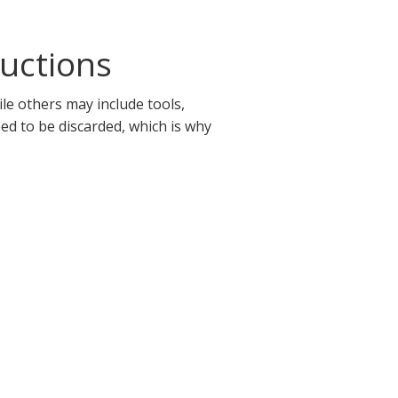
uctions
le others may include tools,
eed to be discarded, which is why