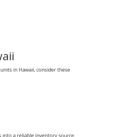
aii
 units in Hawaii, consider these
into a reliable inventory source.