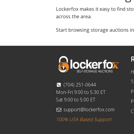
Lockerfox makes it easy to find sto
across the area.
Start browsing storage auctions in
H
T
(704) 251-0644
P
Mon-Fri 9:00 to 5:30 ET
Sat 9:00 to 5:00 ET
P
support@lockerfox.com
C
100% USA Based Support