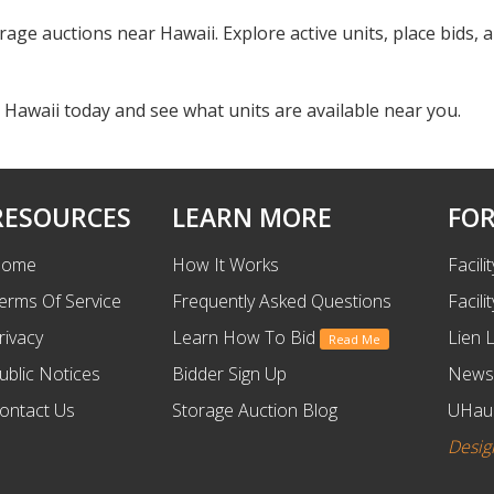
rage auctions near Hawaii. Explore active units, place bids, a
 Hawaii today and see what units are available near you.
RESOURCES
LEARN MORE
FOR
ome
How It Works
Facili
erms Of Service
Frequently Asked Questions
Facili
rivacy
Learn How To Bid
Lien 
Read Me
ublic Notices
Bidder Sign Up
News
ontact Us
Storage Auction Blog
UHaul
Desig