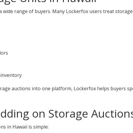
 a wide range of buyers. Many Lockerfox users treat storage
dors
 inventory
orage auctions into one platform, Lockerfox helps buyers s
idding on Storage Auction
ns in Hawaii is simple: