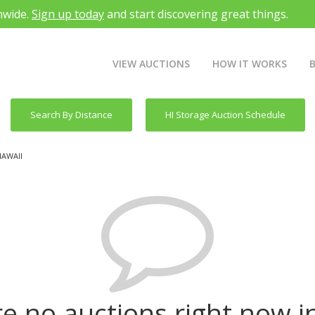
nwide.
Sign up today
and start discovering great things.
VIEW AUCTIONS
HOW IT WORKS
Search By Distance
HI Storage Auction Schedule
HAWAII
e no auctions right now i