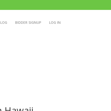
BLOG
BIDDER SIGNUP
LOG IN
n Hawaii.