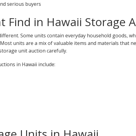
 and serious buyers
 Find in Hawaii Storage A
 different. Some units contain everyday household goods, whi
. Most units are a mix of valuable items and materials that n
torage unit auction carefully.
tions in Hawaii include:
ge Units in Hawaii