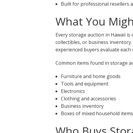
Built for professional resellers
What You Might
Every storage auction in Hawaii is
collectibles, or business inventory
experienced buyers evaluate each s
Common items found in storage auc
Furniture and home goods
Tools and equipment
Electronics
Clothing and accessories
Business inventory
Boxes of mixed household items
Who Buys Stora