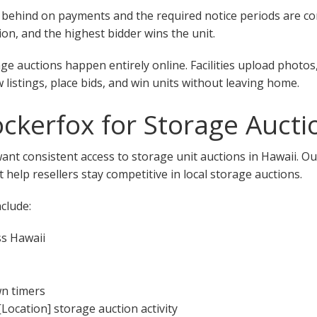
 fall behind on payments and the required notice periods are 
on, and the highest bidder wins the unit.
ge auctions happen entirely online. Facilities upload photos
w listings, place bids, and win units without leaving home.
kerfox for Storage Auctio
want consistent access to storage unit auctions in Hawaii. O
 help resellers stay competitive in local storage auctions.
clude:
ss Hawaii
wn timers
[Location] storage auction activity