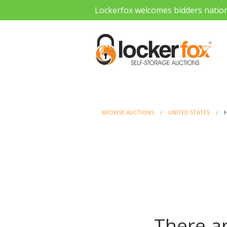
Lockerfox welcomes bidders natio
BROWSE AUCTIONS
UNITED STATES
There ar