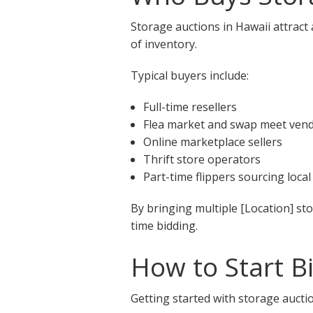
Storage auctions in Hawaii attract
of inventory.
Typical buyers include:
Full-time resellers
Flea market and swap meet ven
Online marketplace sellers
Thrift store operators
Part-time flippers sourcing local
By bringing multiple [Location] st
time bidding.
How to Start B
Getting started with storage auctio