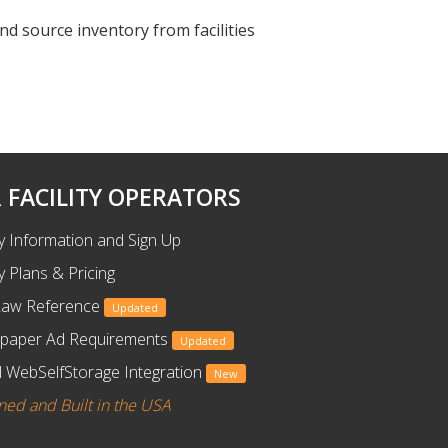
nd source inventory from facilities
 FACILITY OPERATORS
ty Information and Sign Up
ty Plans & Pricing
Law Reference
Updated
paper Ad Requirements
Updated
 WebSelfStorage Integration
New
ned and Built in the USA