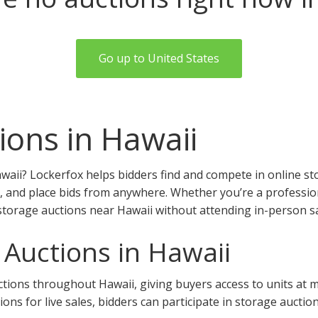
Go up to United States
ions in Hawaii
waii? Lockerfox helps bidders find and compete in online st
, and place bids from anywhere. Whether you’re a professiona
storage auctions near Hawaii without attending in-person sa
 Auctions in Hawaii
ions throughout Hawaii, giving buyers access to units at mult
tions for live sales, bidders can participate in storage auctio