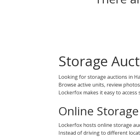
Storage Auct
Looking for storage auctions in Ha
Browse active units, review photos
Lockerfox makes it easy to access 
Online Storage
Lockerfox hosts online storage auct
Instead of driving to different loca