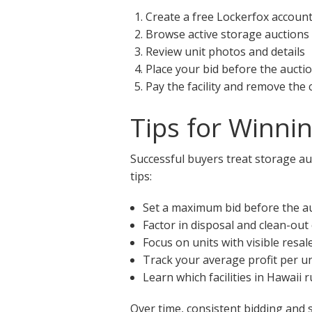
Create a free Lockerfox accoun
Browse active storage auctions 
Review unit photos and details
Place your bid before the aucti
Pay the facility and remove the
Tips for Winni
Successful buyers treat storage auc
tips:
Set a maximum bid before the a
Factor in disposal and clean-out
Focus on units with visible resal
Track your average profit per un
Learn which facilities in Hawaii
Over time, consistent bidding and 