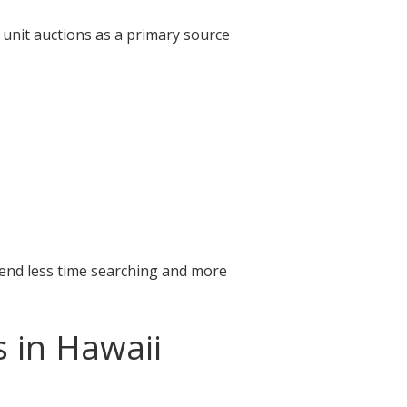
 unit auctions as a primary source
pend less time searching and more
s in Hawaii