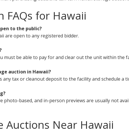
n FAQs for Hawaii
pen to the public?
ii are open to any registered bidder.
?
must be able to pay for and clear out the unit within the fa
age auction in Hawaii?
s any tax or cleanout deposit to the facility and schedule a t
ng?
e photo-based, and in-person previews are usually not avail
e Auctions Near Hawaii