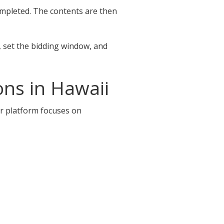
completed. The contents are then
, set the bidding window, and
ns in Hawaii
ur platform focuses on