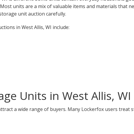
. Most units are a mix of valuable items and materials that n
torage unit auction carefully.
ions in West Allis, WI include:
ge Units in West Allis, WI
 attract a wide range of buyers. Many Lockerfox users treat 