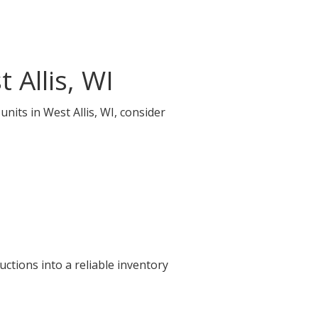
 Allis, WI
nits in West Allis, WI, consider
ctions into a reliable inventory