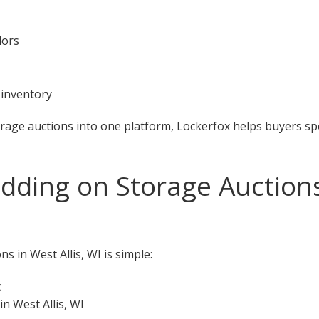
dors
 inventory
orage auctions into one platform, Lockerfox helps buyers s
dding on Storage Auctions 
s in West Allis, WI is simple:
t
n West Allis, WI