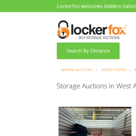
Lockerfox welcomes bidders natio
Search By Distance
BROWSE AUCTIONS
UNITED STATES
Storage Auctions in West A