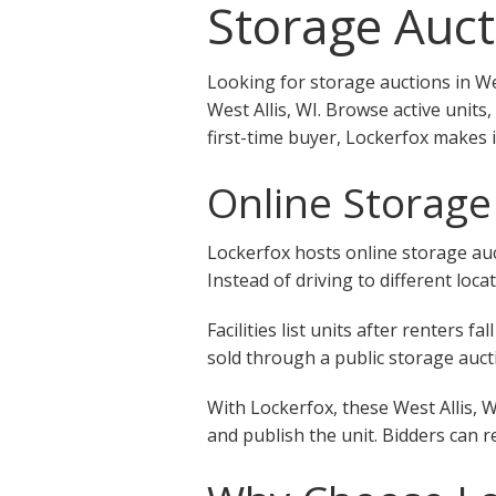
Storage Aucti
Looking for storage auctions in We
West Allis, WI. Browse active units
first-time buyer, Lockerfox makes i
Online Storage 
Lockerfox hosts online storage auct
Instead of driving to different loca
Facilities list units after renters
sold through a public storage aucti
With Lockerfox, these West Allis, W
and publish the unit. Bidders can r