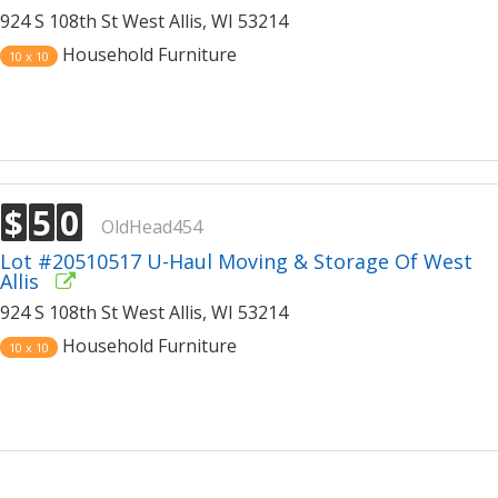
924 S 108th St West Allis, WI 53214
Household Furniture
10 x 10
$
5
0
OldHead454
Lot #20510517 U-Haul Moving & Storage Of West
Allis
924 S 108th St West Allis, WI 53214
Household Furniture
10 x 10