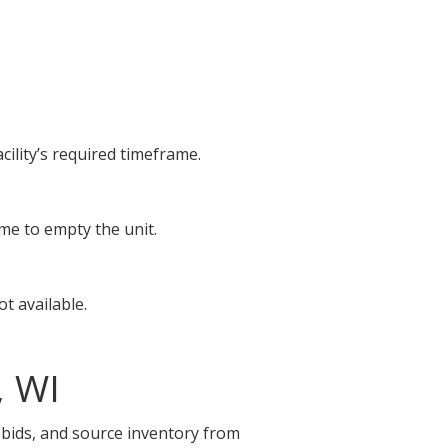
cility’s required timeframe.
ime to empty the unit.
t available.
, WI
e bids, and source inventory from