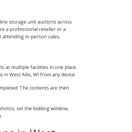
line storage unit auctions across
e a professional reseller or a
t attending in-person sales.
at multiple facilities in one place.
ns in West Allis, WI from any device.
completed. The contents are then
 photos, set the bidding window,
.