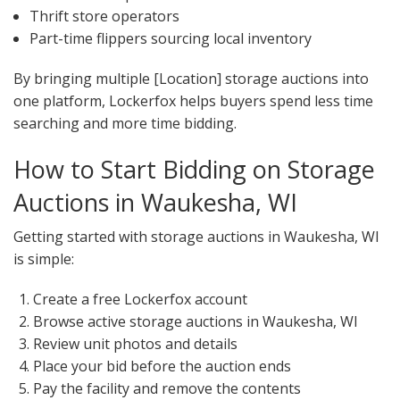
Thrift store operators
Part-time flippers sourcing local inventory
By bringing multiple [Location] storage auctions into
one platform, Lockerfox helps buyers spend less time
searching and more time bidding.
How to Start Bidding on Storage
Auctions in Waukesha, WI
Getting started with storage auctions in Waukesha, WI
is simple:
Create a free Lockerfox account
Browse active storage auctions in Waukesha, WI
Review unit photos and details
Place your bid before the auction ends
Pay the facility and remove the contents