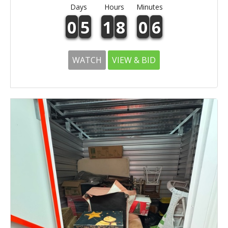
Days
Hours
Minutes
0
5
1
8
0
6
WATCH
VIEW & BID