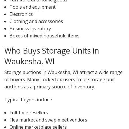
Tools and equipment
Electronics
Clothing and accessories
Business inventory
Boxes of mixed household items
Who Buys Storage Units in
Waukesha, WI
Storage auctions in Waukesha, WI attract a wide range
of buyers. Many Lockerfox users treat storage unit
auctions as a primary source of inventory.
Typical buyers include:
Full-time resellers
Flea market and swap meet vendors
Online marketplace sellers