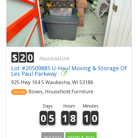
$
2
0
AbsoluteUnit
Lot #20509885 U-Haul Moving & Storage Of
Les Paul Parkway
925 Hwy 164 S Waukesha, WI 53186
Boxes, Household Furniture
10 x 10
Days
Hours
Minutes
0
5
1
8
1
0