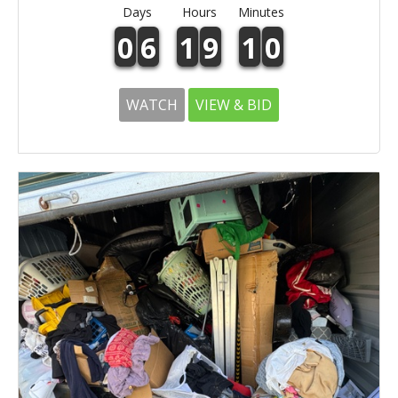
Days
Hours
Minutes
0
6
1
9
1
0
WATCH
VIEW & BID