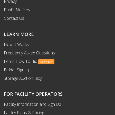
Privacy
Public Notices
Contact Us
LEARN MORE
How It Works
Frequently Asked Questions
Learn How To Bid
Read Me
Bidder Sign Up
Storage Auction Blog
FOR FACILITY OPERATORS
Facility Information and Sign Up
Facility Plans & Pricing