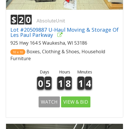
$
2
0
AbsoluteUnit
Lot #20509887 U-Haul Moving & Storage Of
Les Paul Parkway
925 Hwy 164 S Waukesha, WI 53186
Boxes, Clothing & Shoes, Household
10 x 10
Furniture
Days
Hours
Minutes
0
5
1
8
1
4
WATCH
VIEW & BID