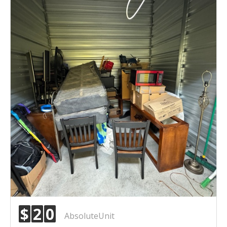
$
2
0
AbsoluteUnit