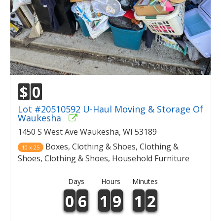
$
0
Lot #20510592 U-Haul Moving & Storage Of
Waukesha
1450 S West Ave Waukesha, WI 53189
Boxes, Clothing & Shoes, Clothing &
10 x 25
Shoes, Clothing & Shoes, Household Furniture
Days
Hours
Minutes
0
6
1
9
1
2