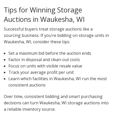
Tips for Winning Storage
Auctions in Waukesha, WI
Successful buyers treat storage auctions like a
sourcing business. If you’re bidding on storage units in
Waukesha, WI, consider these tips:
Set a maximum bid before the auction ends
Factor in disposal and clean-out costs
Focus on units with visible resale value
Track your average profit per unit
Learn which facilities in Waukesha, WI run the most
consistent auctions
Over time, consistent bidding and smart purchasing
decisions can turn Waukesha, WI storage auctions into
a reliable inventory source.