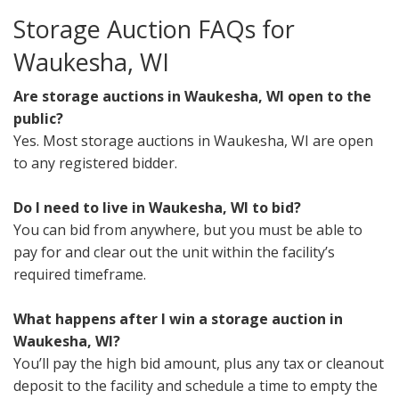
Storage Auction FAQs for
Waukesha, WI
Are storage auctions in Waukesha, WI open to the
public?
Yes. Most storage auctions in Waukesha, WI are open
to any registered bidder.
Do I need to live in Waukesha, WI to bid?
You can bid from anywhere, but you must be able to
pay for and clear out the unit within the facility’s
required timeframe.
What happens after I win a storage auction in
Waukesha, WI?
You’ll pay the high bid amount, plus any tax or cleanout
deposit to the facility and schedule a time to empty the