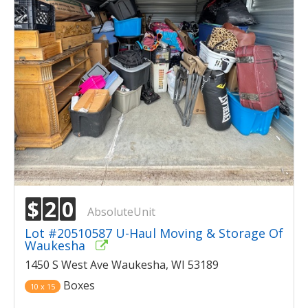
$
2
0
AbsoluteUnit
Lot #20510587 U-Haul Moving & Storage Of
Waukesha
1450 S West Ave Waukesha, WI 53189
Boxes
10 x 15