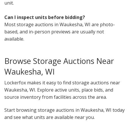
unit.
Can I inspect units before bidding?
Most storage auctions in Waukesha, WI are photo-
based, and in-person previews are usually not
available.
Browse Storage Auctions Near
Waukesha, WI
Lockerfox makes it easy to find storage auctions near
Waukesha, WI. Explore active units, place bids, and
source inventory from facilities across the area.
Start browsing storage auctions in Waukesha, WI today
and see what units are available near you.