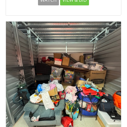
WATCH
VIEW & BID