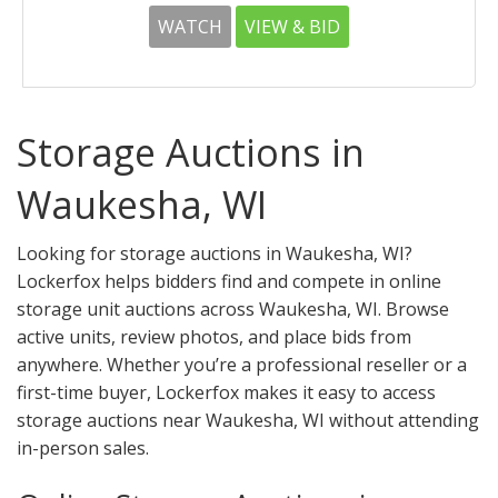
WATCH
VIEW & BID
Storage Auctions in
Waukesha, WI
Looking for storage auctions in Waukesha, WI?
Lockerfox helps bidders find and compete in online
storage unit auctions across Waukesha, WI. Browse
active units, review photos, and place bids from
anywhere. Whether you’re a professional reseller or a
first-time buyer, Lockerfox makes it easy to access
storage auctions near Waukesha, WI without attending
in-person sales.