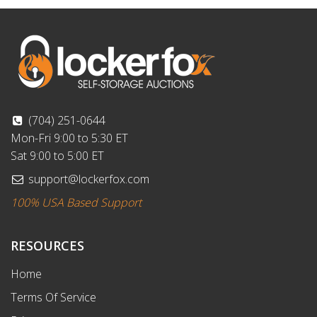
(704) 251-0644
Mon-Fri 9:00 to 5:30 ET
Sat 9:00 to 5:00 ET
support@lockerfox.com
100% USA Based Support
RESOURCES
Home
Terms Of Service