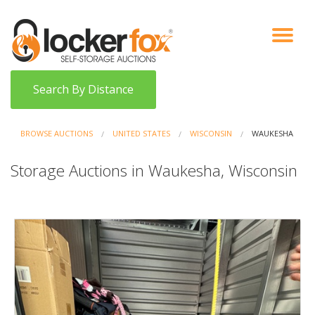
VIEW AUCTIONS
HOW IT WORKS
BIDDER SIGNUP
LOG IN
BLOG
Search By Distance
BROWSE AUCTIONS
UNITED STATES
WISCONSIN
WAUKESHA
Storage Auctions in Waukesha, Wisconsin