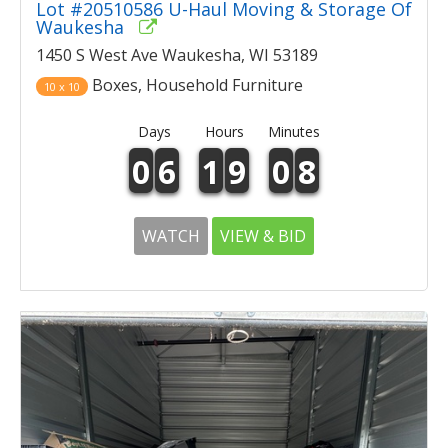
Lot #20510586 U-Haul Moving & Storage Of
Waukesha
1450 S West Ave Waukesha, WI 53189
Boxes, Household Furniture
10 x 10
Days
Hours
Minutes
0
6
1
9
0
8
WATCH
VIEW & BID