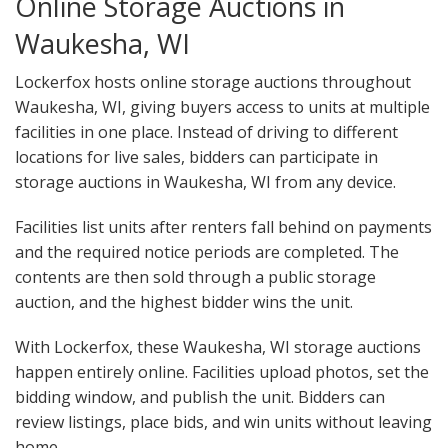
Online Storage Auctions in
Waukesha, WI
Lockerfox hosts online storage auctions throughout
Waukesha, WI, giving buyers access to units at multiple
facilities in one place. Instead of driving to different
locations for live sales, bidders can participate in
storage auctions in Waukesha, WI from any device.
Facilities list units after renters fall behind on payments
and the required notice periods are completed. The
contents are then sold through a public storage
auction, and the highest bidder wins the unit.
With Lockerfox, these Waukesha, WI storage auctions
happen entirely online. Facilities upload photos, set the
bidding window, and publish the unit. Bidders can
review listings, place bids, and win units without leaving
home.