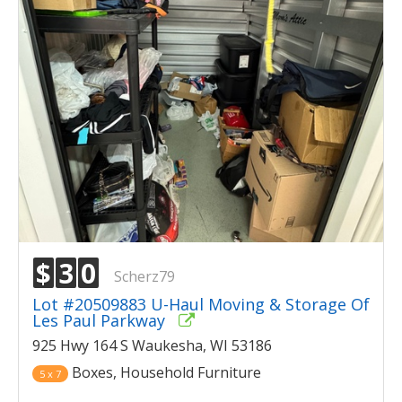
$
3
0
Scherz79
Lot #20509883 U-Haul Moving & Storage Of
Les Paul Parkway
925 Hwy 164 S Waukesha, WI 53186
Boxes, Household Furniture
5 x 7