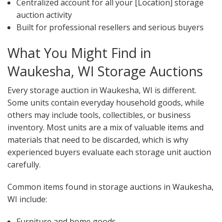
Centralized account for all your [Location] storage
auction activity
Built for professional resellers and serious buyers
What You Might Find in
Waukesha, WI Storage Auctions
Every storage auction in Waukesha, WI is different.
Some units contain everyday household goods, while
others may include tools, collectibles, or business
inventory. Most units are a mix of valuable items and
materials that need to be discarded, which is why
experienced buyers evaluate each storage unit auction
carefully.
Common items found in storage auctions in Waukesha,
WI include:
Furniture and home goods