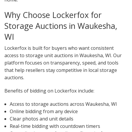
Why Choose Lockerfox for
Storage Auctions in Waukesha,
WI
Lockerfox is built for buyers who want consistent
access to storage unit auctions in Waukesha, WI. Our
platform focuses on transparency, speed, and tools
that help resellers stay competitive in local storage
auctions.
Benefits of bidding on Lockerfox include:
Access to storage auctions across Waukesha, WI
Online bidding from any device
Clear photos and unit details
Real-time bidding with countdown timers