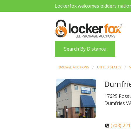
Lockerfox welcomes bidders natio
Search By Distance
BROWSE AUCTIONS
UNITED STATES
V
Dumfrie
17625 Poss
Dumfries VA
(703) 22