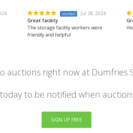
2024
Jul 28, 2024
Verified
Great facikty
Gr
The storage facility workers were
Ver
friendly and helpful
o auctions right now at Dumfries S
 today to be notified when auction
SIGN UP FREE