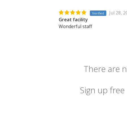
Jul 28, 
Verified
Great facility
Wonderful staff
There are n
Sign up free