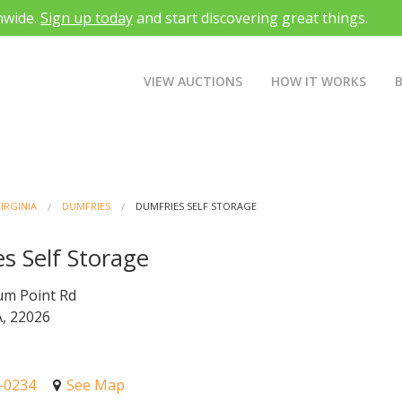
nwide.
Sign up today
and start discovering great things.
VIEW AUCTIONS
HOW IT WORKS
IRGINIA
DUMFRIES
DUMFRIES SELF STORAGE
s Self Storage
um Point Rd
, 22026
1-0234
See Map