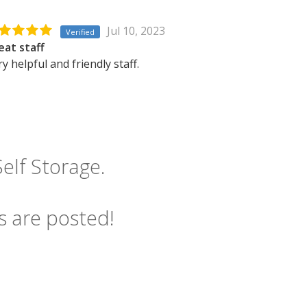
Jul 10, 2023
Verified
eat staff
y helpful and friendly staff.
elf Storage.
s are posted!