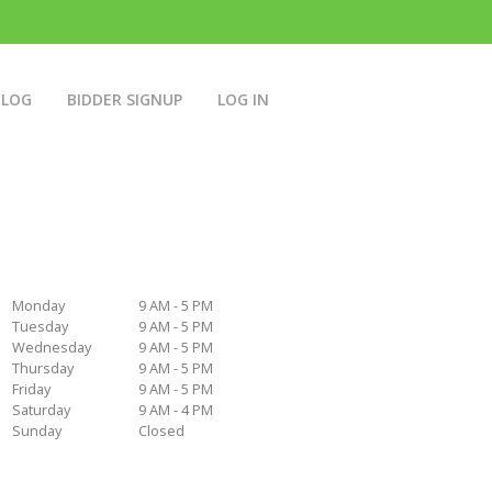
BLOG
BIDDER SIGNUP
LOG IN
Monday
9 AM - 5 PM
Tuesday
9 AM - 5 PM
Wednesday
9 AM - 5 PM
Thursday
9 AM - 5 PM
Friday
9 AM - 5 PM
Saturday
9 AM - 4 PM
Sunday
Closed