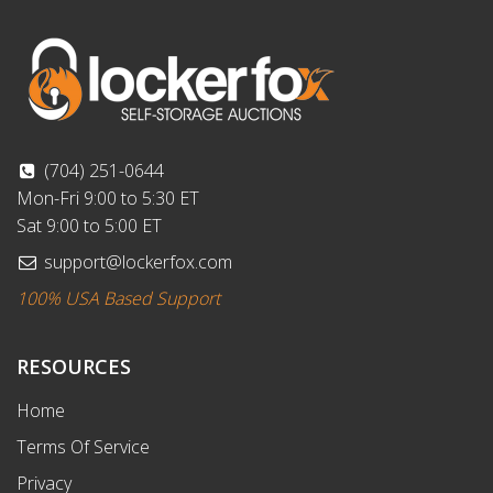
(704) 251-0644
Mon-Fri 9:00 to 5:30 ET
Sat 9:00 to 5:00 ET
support@lockerfox.com
100% USA Based Support
RESOURCES
Home
Terms Of Service
Privacy