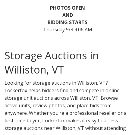
PHOTOS OPEN
AND
BIDDING STARTS
Thursday 9/3 9:06 AM
Storage Auctions in
Williston, VT
Looking for storage auctions in Williston, VT?
Lockerfox helps bidders find and compete in online
storage unit auctions across Williston, VT. Browse
active units, review photos, and place bids from
anywhere. Whether you’re a professional reseller or a
first-time buyer, Lockerfox makes it easy to access
storage auctions near Williston, VT without attending