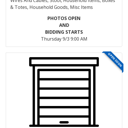
Wires And Cables, Stool, Household Items, Boxes
& Totes, Household Goods, Misc Items
PHOTOS OPEN
AND
BIDDING STARTS
Thursday 9/3 9:00 AM
OPEN SOON