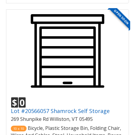
OPEN SOON
$
0
Lot #20566057 Shamrock Self Storage
269 Shunpike Rd Williston, VT 05495
Bicycle, Plastic Storage Bin, Folding Chair,
10 x 10