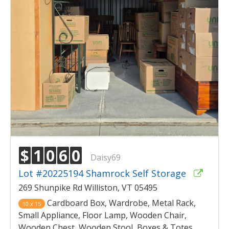
$
1
0
6
0
Daisy69
Lot #20225194 Shamrock Self Storage
269 Shunpike Rd Williston, VT 05495
Cardboard Box, Wardrobe, Metal Rack,
10 x 15
Small Appliance, Floor Lamp, Wooden Chair,
Wooden Chest, Wooden Stool, Boxes & Totes,