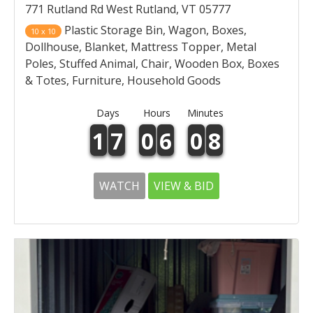
771 Rutland Rd West Rutland, VT 05777
Plastic Storage Bin, Wagon, Boxes,
10 x 10
Dollhouse, Blanket, Mattress Topper, Metal
Poles, Stuffed Animal, Chair, Wooden Box, Boxes
& Totes, Furniture, Household Goods
Days
Hours
Minutes
1
7
0
6
0
8
WATCH
VIEW & BID