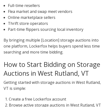
Full-time resellers
Flea market and swap meet vendors
Online marketplace sellers
Thrift store operators
Part-time flippers sourcing local inventory
By bringing multiple [Location] storage auctions into
one platform, Lockerfox helps buyers spend less time
searching and more time bidding.
How to Start Bidding on Storage
Auctions in West Rutland, VT
Getting started with storage auctions in West Rutland,
VT is simple:
Create a free Lockerfox account
Browse active storage auctions in West Rutland, VT