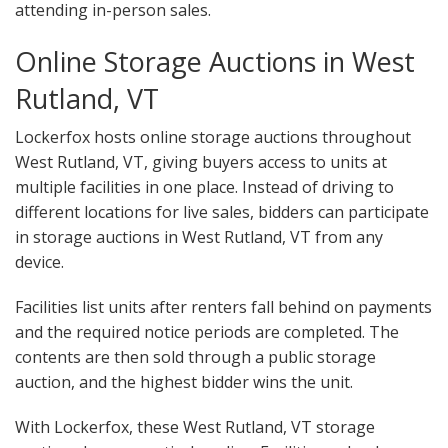
attending in-person sales.
Online Storage Auctions in West
Rutland, VT
Lockerfox hosts online storage auctions throughout
West Rutland, VT, giving buyers access to units at
multiple facilities in one place. Instead of driving to
different locations for live sales, bidders can participate
in storage auctions in West Rutland, VT from any
device.
Facilities list units after renters fall behind on payments
and the required notice periods are completed. The
contents are then sold through a public storage
auction, and the highest bidder wins the unit.
With Lockerfox, these West Rutland, VT storage