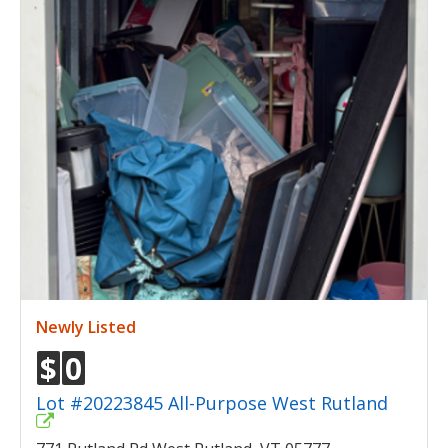
Newly Listed
$
0
Lot #20223845 All-Purpose West Rutland