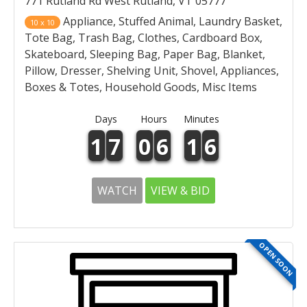
771 Rutland Rd West Rutland, VT 05777
Appliance, Stuffed Animal, Laundry Basket,
10 x 10
Tote Bag, Trash Bag, Clothes, Cardboard Box,
Skateboard, Sleeping Bag, Paper Bag, Blanket,
Pillow, Dresser, Shelving Unit, Shovel, Appliances,
Boxes & Totes, Household Goods, Misc Items
Days
Hours
Minutes
1
7
0
6
1
6
WATCH
VIEW & BID
OPEN SOON