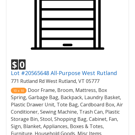
$
0
Lot #20565648 All-Purpose West Rutland
771 Rutland Rd West Rutland, VT 05777
Door Frame, Broom, Mattress, Box
10 x 10
Spring, Garbage Bag, Backpack, Laundry Basket,
Plastic Drawer Unit, Tote Bag, Cardboard Box, Air
Conditioner, Sewing Machine, Trash Can, Plastic
Storage Bin, Stool, Shopping Bag, Cabinet, Fan,
Sign, Blanket, Appliances, Boxes & Totes,
Furniture, Household Goods, Misc Items