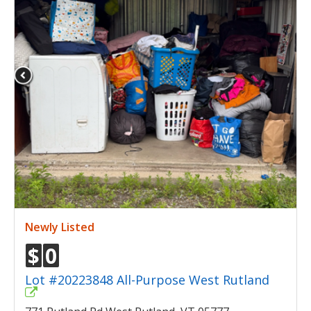
Newly Listed
$
0
Lot #20223848 All-Purpose West Rutland