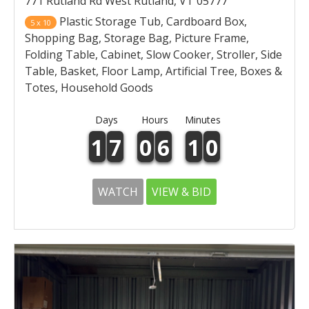
771 Rutland Rd West Rutland, VT 05777
Plastic Storage Tub, Cardboard Box,
5 x 10
Shopping Bag, Storage Bag, Picture Frame,
Folding Table, Cabinet, Slow Cooker, Stroller, Side
Table, Basket, Floor Lamp, Artificial Tree, Boxes &
Totes, Household Goods
Days
Hours
Minutes
1
7
0
6
1
0
WATCH
VIEW & BID