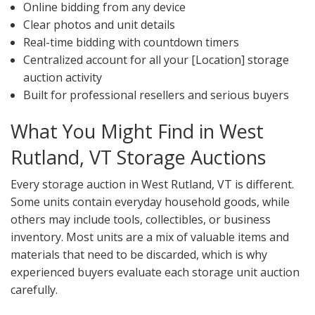
Online bidding from any device
Clear photos and unit details
Real-time bidding with countdown timers
Centralized account for all your [Location] storage
auction activity
Built for professional resellers and serious buyers
What You Might Find in West
Rutland, VT Storage Auctions
Every storage auction in West Rutland, VT is different.
Some units contain everyday household goods, while
others may include tools, collectibles, or business
inventory. Most units are a mix of valuable items and
materials that need to be discarded, which is why
experienced buyers evaluate each storage unit auction
carefully.