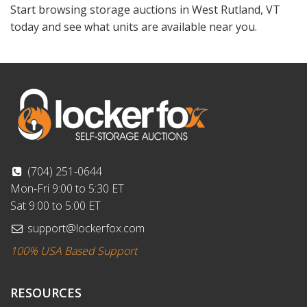
Start browsing storage auctions in West Rutland, VT
today and see what units are available near you.
(704) 251-0644
Mon-Fri 9:00 to 5:30 ET
Sat 9:00 to 5:00 ET
support@lockerfox.com
100% USA Based Support
RESOURCES