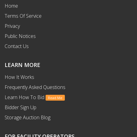
Home
Terms Of Service
Privacy
Public Notices
Contact Us
LEARN MORE
How It Works
Frequently Asked Questions
Learn How To Bid
Read Me
Bidder Sign Up
Storage Auction Blog
FOR FACILITY OPERATORS