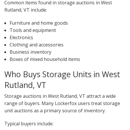
Common items found in storage auctions in West
Rutland, VT include:
Furniture and home goods
Tools and equipment
Electronics
Clothing and accessories
Business inventory
Boxes of mixed household items
Who Buys Storage Units in West
Rutland, VT
Storage auctions in West Rutland, VT attract a wide
range of buyers. Many Lockerfox users treat storage
unit auctions as a primary source of inventory.
Typical buyers include: