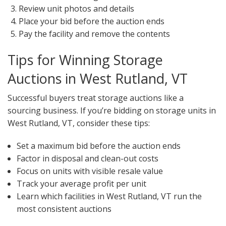
Review unit photos and details
Place your bid before the auction ends
Pay the facility and remove the contents
Tips for Winning Storage
Auctions in West Rutland, VT
Successful buyers treat storage auctions like a
sourcing business. If you’re bidding on storage units in
West Rutland, VT, consider these tips:
Set a maximum bid before the auction ends
Factor in disposal and clean-out costs
Focus on units with visible resale value
Track your average profit per unit
Learn which facilities in West Rutland, VT run the
most consistent auctions