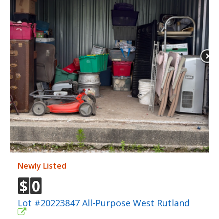
Newly Listed
$
0
Lot #20223847 All-Purpose West Rutland