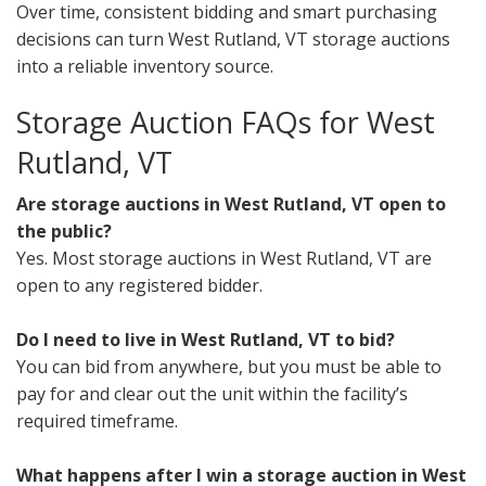
Over time, consistent bidding and smart purchasing
decisions can turn West Rutland, VT storage auctions
into a reliable inventory source.
Storage Auction FAQs for West
Rutland, VT
Are storage auctions in West Rutland, VT open to
the public?
Yes. Most storage auctions in West Rutland, VT are
open to any registered bidder.
Do I need to live in West Rutland, VT to bid?
You can bid from anywhere, but you must be able to
pay for and clear out the unit within the facility’s
required timeframe.
What happens after I win a storage auction in West