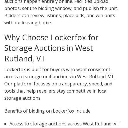
auctions happen entirely online. Facilities upload
photos, set the bidding window, and publish the unit.
Bidders can review listings, place bids, and win units
without leaving home.
Why Choose Lockerfox for
Storage Auctions in West
Rutland, VT
Lockerfox is built for buyers who want consistent
access to storage unit auctions in West Rutland, VT.
Our platform focuses on transparency, speed, and
tools that help resellers stay competitive in local
storage auctions.
Benefits of bidding on Lockerfox include:
Access to storage auctions across West Rutland, VT