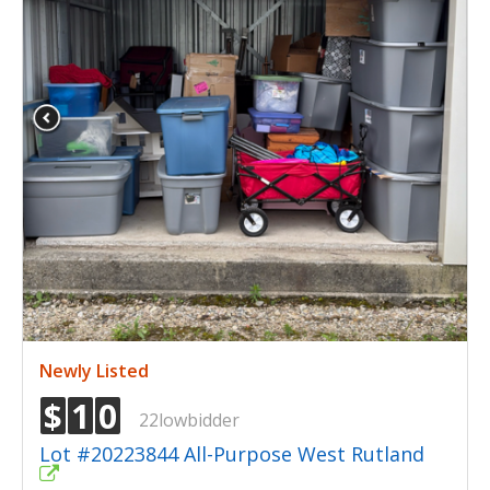
Newly Listed
$
1
0
22lowbidder
Lot #20223844 All-Purpose West Rutland