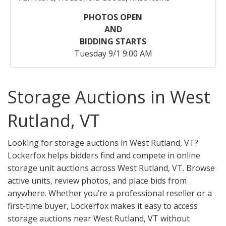
PHOTOS OPEN
AND
BIDDING STARTS
Tuesday 9/1 9:00 AM
Storage Auctions in West
Rutland, VT
Looking for storage auctions in West Rutland, VT?
Lockerfox helps bidders find and compete in online
storage unit auctions across West Rutland, VT. Browse
active units, review photos, and place bids from
anywhere. Whether you’re a professional reseller or a
first-time buyer, Lockerfox makes it easy to access
storage auctions near West Rutland, VT without