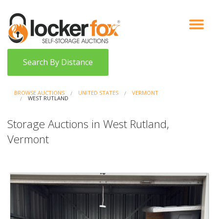
VIEW AUCTIONS
HOW IT WORKS
BIDDER SIGNUP
LOG IN
BLOG
Search By Distance
BROWSE AUCTIONS
UNITED STATES
VERMONT
WEST RUTLAND
Storage Auctions in West Rutland,
Vermont