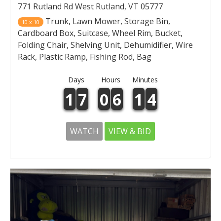
771 Rutland Rd West Rutland, VT 05777
Trunk, Lawn Mower, Storage Bin,
10 x 10
Cardboard Box, Suitcase, Wheel Rim, Bucket,
Folding Chair, Shelving Unit, Dehumidifier, Wire
Rack, Plastic Ramp, Fishing Rod, Bag
Days
Hours
Minutes
1
7
0
6
1
4
WATCH
VIEW & BID