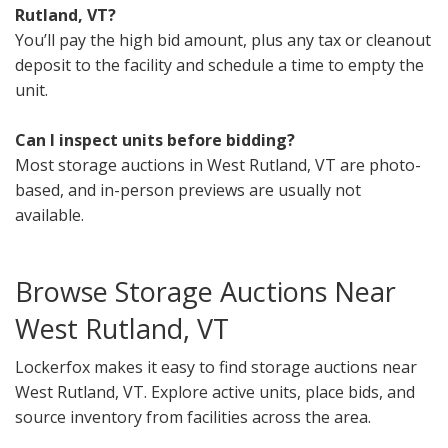
Rutland, VT?
You’ll pay the high bid amount, plus any tax or cleanout
deposit to the facility and schedule a time to empty the
unit.
Can I inspect units before bidding?
Most storage auctions in West Rutland, VT are photo-
based, and in-person previews are usually not
available.
Browse Storage Auctions Near
West Rutland, VT
Lockerfox makes it easy to find storage auctions near
West Rutland, VT. Explore active units, place bids, and
source inventory from facilities across the area.