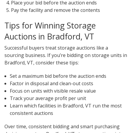
Place your bid before the auction ends
Pay the facility and remove the contents
Tips for Winning Storage
Auctions in Bradford, VT
Successful buyers treat storage auctions like a
sourcing business. If you’re bidding on storage units in
Bradford, VT, consider these tips:
Set a maximum bid before the auction ends
Factor in disposal and clean-out costs
Focus on units with visible resale value
Track your average profit per unit
Learn which facilities in Bradford, VT run the most
consistent auctions
Over time, consistent bidding and smart purchasing