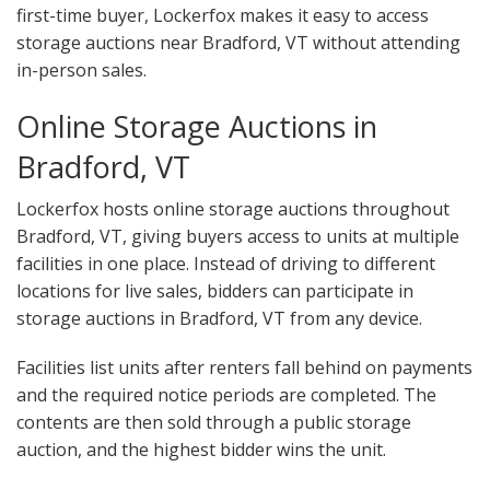
first-time buyer, Lockerfox makes it easy to access
storage auctions near Bradford, VT without attending
in-person sales.
Online Storage Auctions in
Bradford, VT
Lockerfox hosts online storage auctions throughout
Bradford, VT, giving buyers access to units at multiple
facilities in one place. Instead of driving to different
locations for live sales, bidders can participate in
storage auctions in Bradford, VT from any device.
Facilities list units after renters fall behind on payments
and the required notice periods are completed. The
contents are then sold through a public storage
auction, and the highest bidder wins the unit.