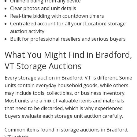
Online bidding from any device
Clear photos and unit details
Real-time bidding with countdown timers
Centralized account for all your [Location] storage
auction activity
Built for professional resellers and serious buyers
What You Might Find in Bradford,
VT Storage Auctions
Every storage auction in Bradford, VT is different. Some
units contain everyday household goods, while others
may include tools, collectibles, or business inventory.
Most units are a mix of valuable items and materials
that need to be discarded, which is why experienced
buyers evaluate each storage unit auction carefully.
Common items found in storage auctions in Bradford,