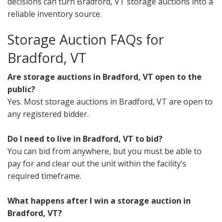
decisions can turn Bradford, VT storage auctions into a
reliable inventory source.
Storage Auction FAQs for
Bradford, VT
Are storage auctions in Bradford, VT open to the
public?
Yes. Most storage auctions in Bradford, VT are open to
any registered bidder.
Do I need to live in Bradford, VT to bid?
You can bid from anywhere, but you must be able to
pay for and clear out the unit within the facility’s
required timeframe.
What happens after I win a storage auction in
Bradford, VT?