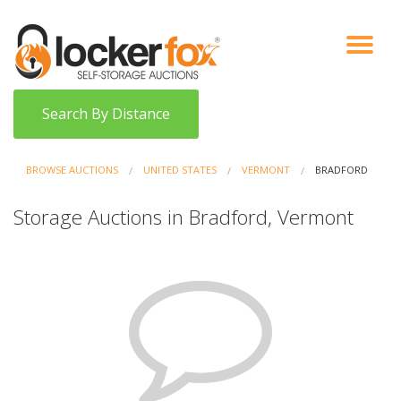
VIEW AUCTIONS
HOW IT WORKS
BIDDER SIGNUP
LOG IN
BLOG
Search By Distance
BROWSE AUCTIONS
UNITED STATES
VERMONT
BRADFORD
Storage Auctions in Bradford, Vermont