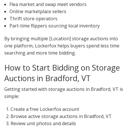
Flea market and swap meet vendors
Online marketplace sellers
Thrift store operators
Part-time flippers sourcing local inventory
By bringing multiple [Location] storage auctions into
one platform, Lockerfox helps buyers spend less time
searching and more time bidding.
How to Start Bidding on Storage
Auctions in Bradford, VT
Getting started with storage auctions in Bradford, VT is
simple:
Create a free Lockerfox account
Browse active storage auctions in Bradford, VT
Review unit photos and details