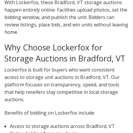
With Lockerfox, these Bradford, VT storage auctions
happen entirely online. Facilities upload photos, set the
bidding window, and publish the unit. Bidders can
review listings, place bids, and win units without leaving
home.
Why Choose Lockerfox for
Storage Auctions in Bradford, VT
Lockerfox is built for buyers who want consistent
access to storage unit auctions in Bradford, VT. Our
platform focuses on transparency, speed, and tools
that help resellers stay competitive in local storage
auctions.
Benefits of bidding on Lockerfox include:
Access to storage auctions across Bradford, VT