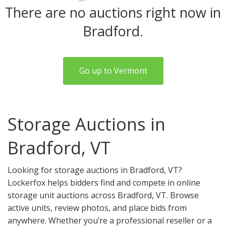
There are no auctions right now in
Bradford.
Go up to Vermont
Storage Auctions in
Bradford, VT
Looking for storage auctions in Bradford, VT?
Lockerfox helps bidders find and compete in online
storage unit auctions across Bradford, VT. Browse
active units, review photos, and place bids from
anywhere. Whether you’re a professional reseller or a