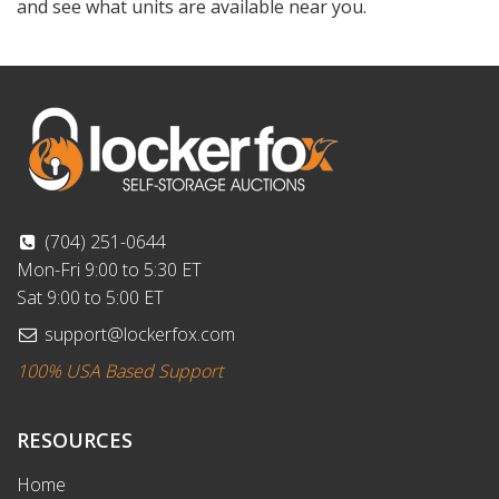
and see what units are available near you.
(704) 251-0644
Mon-Fri 9:00 to 5:30 ET
Sat 9:00 to 5:00 ET
support@lockerfox.com
100% USA Based Support
RESOURCES
Home