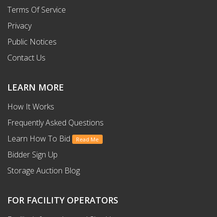
Terms Of Service
Privacy
Public Notices
Contact Us
LEARN MORE
How It Works
Frequently Asked Questions
Learn How To Bid
Read Me
Bidder Sign Up
Storage Auction Blog
FOR FACILITY OPERATORS