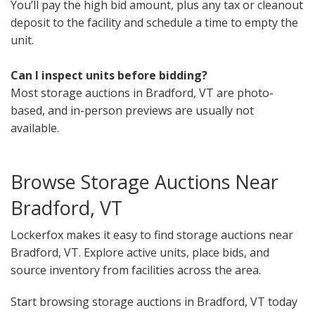
You’ll pay the high bid amount, plus any tax or cleanout
deposit to the facility and schedule a time to empty the
unit.
Can I inspect units before bidding?
Most storage auctions in Bradford, VT are photo-
based, and in-person previews are usually not
available.
Browse Storage Auctions Near
Bradford, VT
Lockerfox makes it easy to find storage auctions near
Bradford, VT. Explore active units, place bids, and
source inventory from facilities across the area.
Start browsing storage auctions in Bradford, VT today