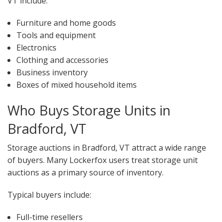
VT include:
Furniture and home goods
Tools and equipment
Electronics
Clothing and accessories
Business inventory
Boxes of mixed household items
Who Buys Storage Units in
Bradford, VT
Storage auctions in Bradford, VT attract a wide range
of buyers. Many Lockerfox users treat storage unit
auctions as a primary source of inventory.
Typical buyers include:
Full-time resellers