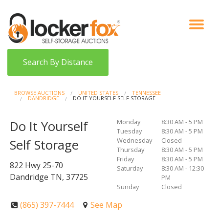
VIEW AUCTIONS
HOW IT WORKS
BIDDER SIGNUP
LOG IN
BLOG
Search By Distance
BROWSE AUCTIONS
UNITED STATES
TENNESSEE
DANDRIDGE
DO IT YOURSELF SELF STORAGE
Monday
8:30 AM - 5 PM
Do It Yourself
Tuesday
8:30 AM - 5 PM
Wednesday
Closed
Self Storage
Thursday
8:30 AM - 5 PM
Friday
8:30 AM - 5 PM
822 Hwy 25-70
Saturday
8:30 AM - 12:30
Dandridge TN, 37725
PM
Sunday
Closed
(865) 397-7444
See Map