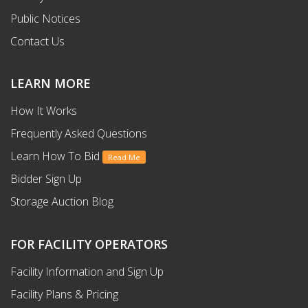
Public Notices
Contact Us
LEARN MORE
How It Works
Frequently Asked Questions
Learn How To Bid
Read Me
Bidder Sign Up
Storage Auction Blog
FOR FACILITY OPERATORS
Facility Information and Sign Up
Facility Plans & Pricing