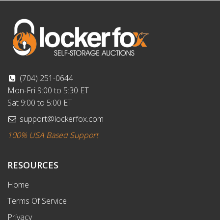
(704) 251-0644
Mon-Fri 9:00 to 5:30 ET
Sat 9:00 to 5:00 ET
support@lockerfox.com
100% USA Based Support
RESOURCES
Home
Terms Of Service
Privacy