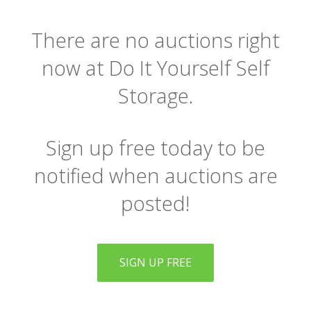
There are no auctions right
now at Do It Yourself Self
Storage.
Sign up free today to be
notified when auctions are
posted!
SIGN UP FREE