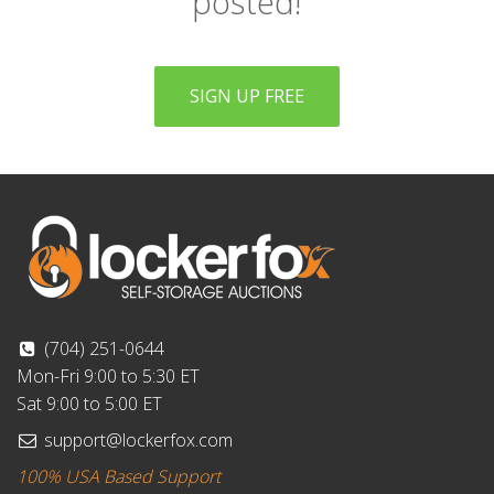
posted!
SIGN UP FREE
(704) 251-0644
Mon-Fri 9:00 to 5:30 ET
Sat 9:00 to 5:00 ET
support@lockerfox.com
100% USA Based Support