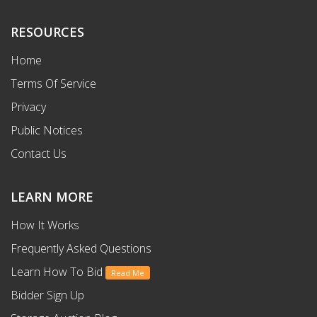
RESOURCES
Home
Terms Of Service
Privacy
Public Notices
Contact Us
LEARN MORE
How It Works
Frequently Asked Questions
Learn How To Bid
Read Me
Bidder Sign Up