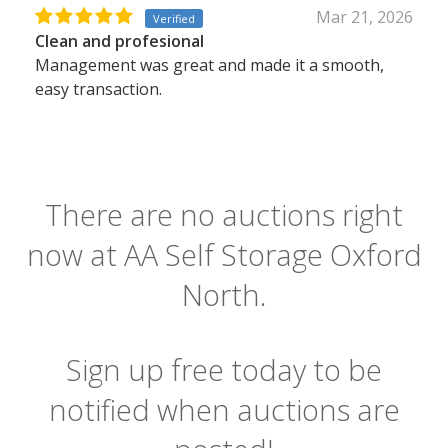
Mar 21, 2026
Verified
Clean and profesional
Management was great and made it a smooth,
easy transaction.
There are no auctions right
now at AA Self Storage Oxford
North.
Sign up free today to be
notified when auctions are