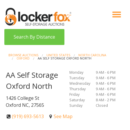
VIEW AUCTIONS
HOW IT WORKS
BIDDER SIGNUP
LOG IN
BLOG
Search By Distance
BROWSE AUCTIONS
UNITED STATES
NORTH CAROLINA
OXFORD
AA SELF STORAGE OXFORD NORTH
Monday
9 AM - 6 PM
AA Self Storage
Tuesday
9 AM - 6 PM
Wednesday
9 AM - 6 PM
Oxford North
Thursday
9 AM - 6 PM
Friday
9 AM - 6 PM
1426 College St
Saturday
8 AM - 2 PM
Oxford NC, 27565
Sunday
Closed
(919) 693-5613
See Map