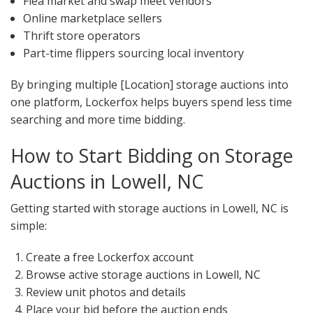
Flea market and swap meet vendors
Online marketplace sellers
Thrift store operators
Part-time flippers sourcing local inventory
By bringing multiple [Location] storage auctions into
one platform, Lockerfox helps buyers spend less time
searching and more time bidding.
How to Start Bidding on Storage
Auctions in Lowell, NC
Getting started with storage auctions in Lowell, NC is
simple:
Create a free Lockerfox account
Browse active storage auctions in Lowell, NC
Review unit photos and details
Place your bid before the auction ends