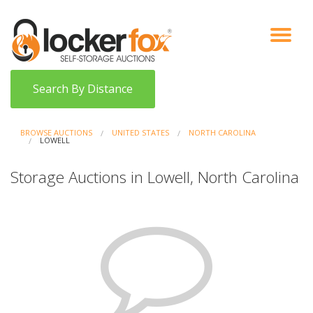
VIEW AUCTIONS
HOW IT WORKS
BIDDER SIGNUP
LOG IN
BLOG
Search By Distance
BROWSE AUCTIONS
UNITED STATES
NORTH CAROLINA
LOWELL
Storage Auctions in Lowell, North Carolina