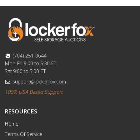
(704) 251-0644
Mon-Fri 9:00 to 5:30 ET
Sat 9:00 to 5:00 ET
support@lockerfox.com
100% USA Based Support
RESOURCES
Home
Terms Of Service