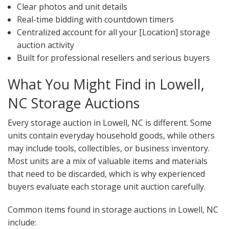
Clear photos and unit details
Real-time bidding with countdown timers
Centralized account for all your [Location] storage
auction activity
Built for professional resellers and serious buyers
What You Might Find in Lowell,
NC Storage Auctions
Every storage auction in Lowell, NC is different. Some
units contain everyday household goods, while others
may include tools, collectibles, or business inventory.
Most units are a mix of valuable items and materials
that need to be discarded, which is why experienced
buyers evaluate each storage unit auction carefully.
Common items found in storage auctions in Lowell, NC
include: