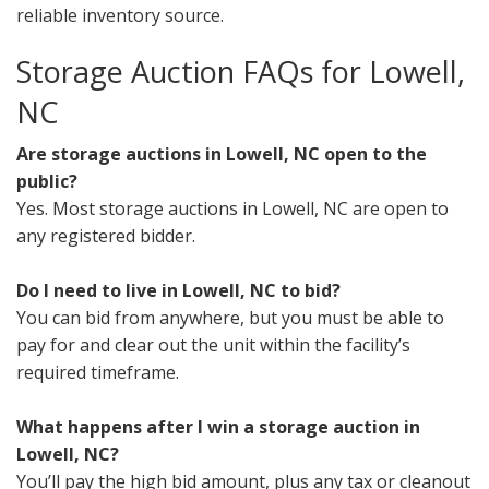
reliable inventory source.
Storage Auction FAQs for Lowell,
NC
Are storage auctions in Lowell, NC open to the
public?
Yes. Most storage auctions in Lowell, NC are open to
any registered bidder.
Do I need to live in Lowell, NC to bid?
You can bid from anywhere, but you must be able to
pay for and clear out the unit within the facility’s
required timeframe.
What happens after I win a storage auction in
Lowell, NC?
You’ll pay the high bid amount, plus any tax or cleanout