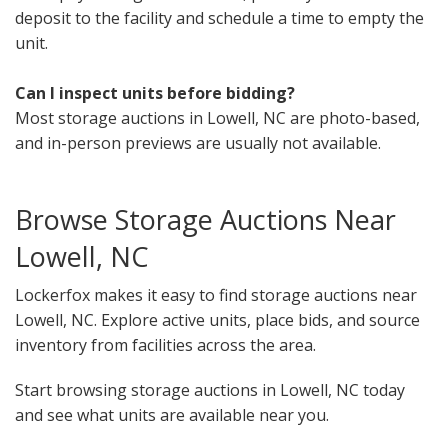
deposit to the facility and schedule a time to empty the
unit.
Can I inspect units before bidding?
Most storage auctions in Lowell, NC are photo-based,
and in-person previews are usually not available.
Browse Storage Auctions Near
Lowell, NC
Lockerfox makes it easy to find storage auctions near
Lowell, NC. Explore active units, place bids, and source
inventory from facilities across the area.
Start browsing storage auctions in Lowell, NC today
and see what units are available near you.