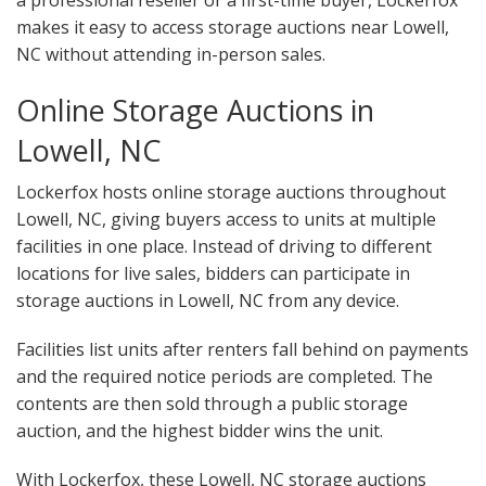
a professional reseller or a first-time buyer, Lockerfox
makes it easy to access storage auctions near Lowell,
NC without attending in-person sales.
Online Storage Auctions in
Lowell, NC
Lockerfox hosts online storage auctions throughout
Lowell, NC, giving buyers access to units at multiple
facilities in one place. Instead of driving to different
locations for live sales, bidders can participate in
storage auctions in Lowell, NC from any device.
Facilities list units after renters fall behind on payments
and the required notice periods are completed. The
contents are then sold through a public storage
auction, and the highest bidder wins the unit.
With Lockerfox, these Lowell, NC storage auctions