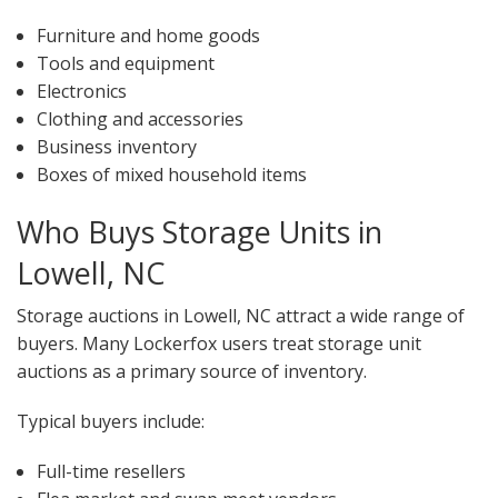
Furniture and home goods
Tools and equipment
Electronics
Clothing and accessories
Business inventory
Boxes of mixed household items
Who Buys Storage Units in
Lowell, NC
Storage auctions in Lowell, NC attract a wide range of
buyers. Many Lockerfox users treat storage unit
auctions as a primary source of inventory.
Typical buyers include:
Full-time resellers