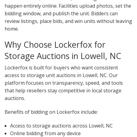
happen entirely online. Facilities upload photos, set the
bidding window, and publish the unit. Bidders can
review listings, place bids, and win units without leaving
home.
Why Choose Lockerfox for
Storage Auctions in Lowell, NC
Lockerfox is built for buyers who want consistent
access to storage unit auctions in Lowell, NC. Our
platform focuses on transparency, speed, and tools
that help resellers stay competitive in local storage
auctions.
Benefits of bidding on Lockerfox include:
Access to storage auctions across Lowell, NC
Online bidding from any device