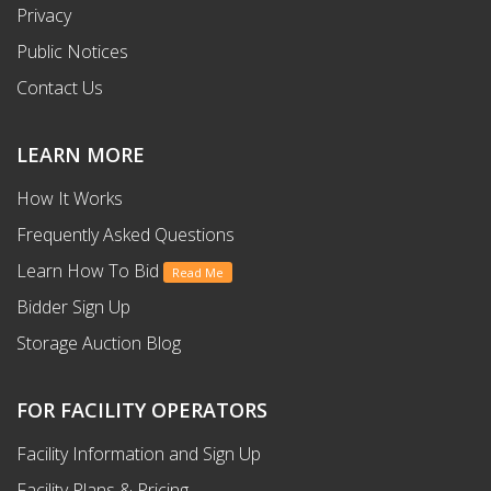
Privacy
Public Notices
Contact Us
LEARN MORE
How It Works
Frequently Asked Questions
Learn How To Bid
Read Me
Bidder Sign Up
Storage Auction Blog
FOR FACILITY OPERATORS
Facility Information and Sign Up
Facility Plans & Pricing