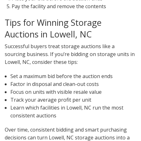
Pay the facility and remove the contents
Tips for Winning Storage
Auctions in Lowell, NC
Successful buyers treat storage auctions like a
sourcing business. If you’re bidding on storage units in
Lowell, NC, consider these tips:
Set a maximum bid before the auction ends
Factor in disposal and clean-out costs
Focus on units with visible resale value
Track your average profit per unit
Learn which facilities in Lowell, NC run the most
consistent auctions
Over time, consistent bidding and smart purchasing
decisions can turn Lowell, NC storage auctions into a