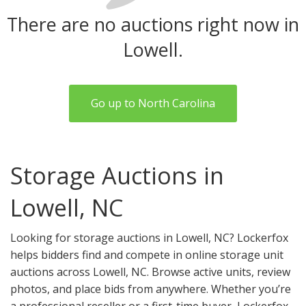
There are no auctions right now in
Lowell.
Go up to North Carolina
Storage Auctions in
Lowell, NC
Looking for storage auctions in Lowell, NC? Lockerfox
helps bidders find and compete in online storage unit
auctions across Lowell, NC. Browse active units, review
photos, and place bids from anywhere. Whether you’re