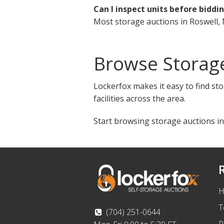
Can I inspect units before biddi
Most storage auctions in Roswell, 
Browse Storag
Lockerfox makes it easy to find st
facilities across the area.
Start browsing storage auctions in
H
T
(704) 251-0644
P