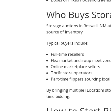
Who Buys Stora
Storage auctions in Roswell, NM at
source of inventory.
Typical buyers include:
Full-time resellers
Flea market and swap meet ven
Online marketplace sellers
Thrift store operators
Part-time flippers sourcing local
By bringing multiple [Location] st
time bidding.
How to Start B