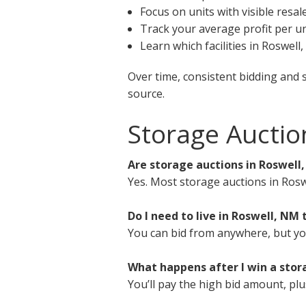
Focus on units with visible resal
Track your average profit per un
Learn which facilities in Roswel
Over time, consistent bidding and 
source.
Storage Auctio
Are storage auctions in Roswell
Yes. Most storage auctions in Rosw
Do I need to live in Roswell, NM 
You can bid from anywhere, but you 
What happens after I win a stor
You’ll pay the high bid amount, plu