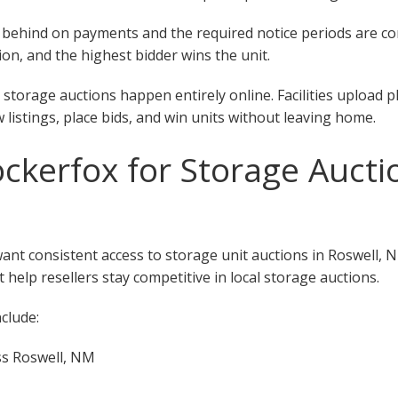
 fall behind on payments and the required notice periods are 
on, and the highest bidder wins the unit.
storage auctions happen entirely online. Facilities upload 
w listings, place bids, and win units without leaving home.
kerfox for Storage Auctio
want consistent access to storage unit auctions in Roswell,
 help resellers stay competitive in local storage auctions.
clude:
ss Roswell, NM