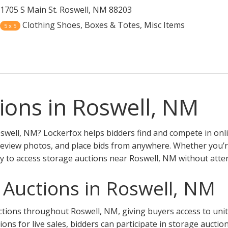
1705 S Main St. Roswell, NM 88203
Clothing Shoes, Boxes & Totes, Misc Items
5 x 5
ions in Roswell, NM
swell, NM? Lockerfox helps bidders find and compete in onl
review photos, and place bids from anywhere. Whether you’re 
y to access storage auctions near Roswell, NM without atte
 Auctions in Roswell, NM
ions throughout Roswell, NM, giving buyers access to units a
tions for live sales, bidders can participate in storage aucti