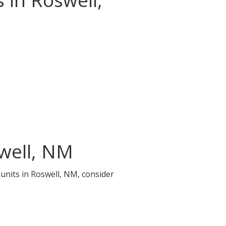
swell, NM
 units in Roswell, NM, consider