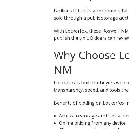
Facilities list units after renters
sold through a public storage aucti
With Lockerfox, these Roswell, NM 
publish the unit. Bidders can revie
Why Choose Loc
NM
Lockerfox is built for buyers who 
transparency, speed, and tools that
Benefits of bidding on Lockerfox in
Access to storage auctions acro
Online bidding from any device