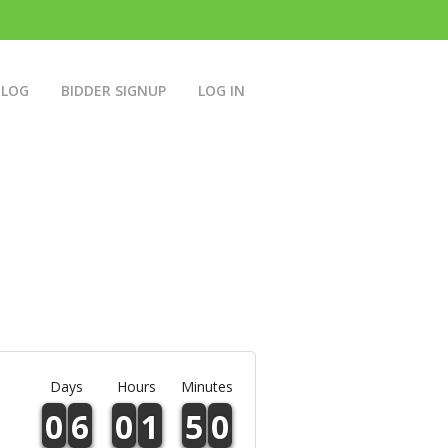
BLOG
BIDDER SIGNUP
LOG IN
Days
Hours
Minutes
0
6
0
1
5
0