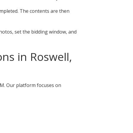
completed. The contents are then
photos, set the bidding window, and
ns in Roswell,
 NM. Our platform focuses on