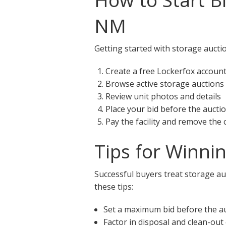
NM
Getting started with storage auctio
Create a free Lockerfox accoun
Browse active storage auctions
Review unit photos and details
Place your bid before the aucti
Pay the facility and remove the
Tips for Winni
Successful buyers treat storage auc
these tips:
Set a maximum bid before the a
Factor in disposal and clean-out