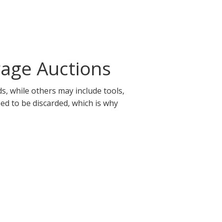
rage Auctions
s, while others may include tools,
eed to be discarded, which is why