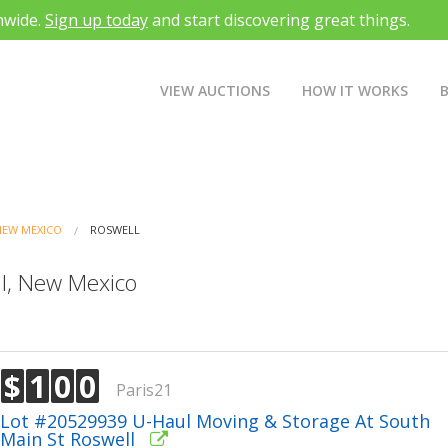
nwide.
Sign up today
and start discovering great things.
VIEW AUCTIONS
HOW IT WORKS
NEW MEXICO
ROSWELL
ll, New Mexico
$
1
0
0
Paris21
Lot #20529939 U-Haul Moving & Storage At South
Main St Roswell