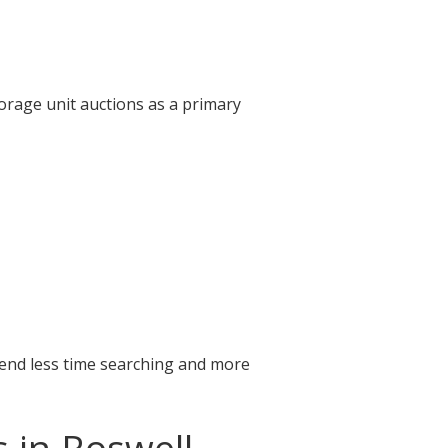
orage unit auctions as a primary
pend less time searching and more
 in Roswell,