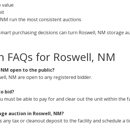
e value
it
l, NM run the most consistent auctions
smart purchasing decisions can turn Roswell, NM storage auc
n FAQs for Roswell, NM
, NM open to the public?
ell, NM are open to any registered bidder.
to bid?
must be able to pay for and clear out the unit within the fa
age auction in Roswell, NM?
s any tax or cleanout deposit to the facility and schedule a t