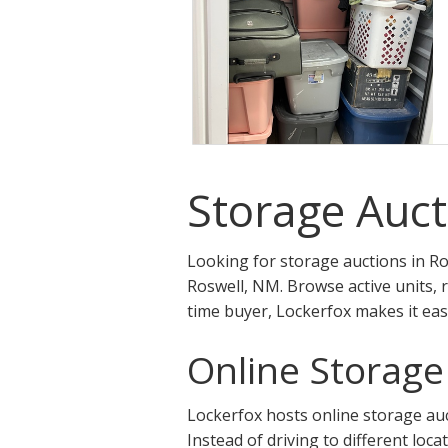
Storage Auct
Looking for storage auctions in Ro
Roswell, NM. Browse active units, 
time buyer, Lockerfox makes it eas
Online Storage
Lockerfox hosts online storage auct
Instead of driving to different loca