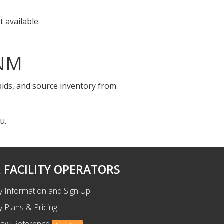
 available.
 NM
 bids, and source inventory from
u.
 FACILITY OPERATORS
ty Information and Sign Up
ty Plans & Pricing
Law Reference