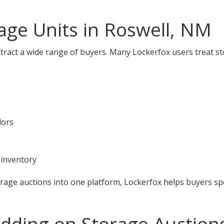
ge Units in Roswell, NM
tract a wide range of buyers. Many Lockerfox users treat st
dors
 inventory
orage auctions into one platform, Lockerfox helps buyers s
idding on Storage Auctions