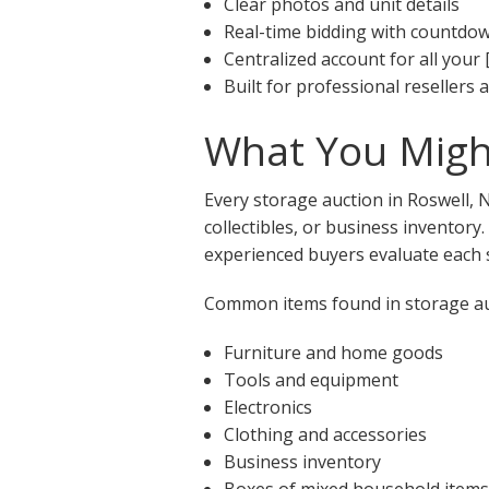
Clear photos and unit details
Real-time bidding with countdo
Centralized account for all your 
Built for professional resellers
What You Might
Every storage auction in Roswell, 
collectibles, or business inventory
experienced buyers evaluate each s
Common items found in storage auc
Furniture and home goods
Tools and equipment
Electronics
Clothing and accessories
Business inventory
Boxes of mixed household items