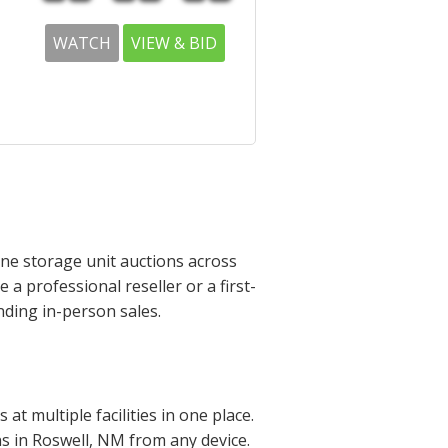
WATCH
VIEW & BID
ine storage unit auctions across
a professional reseller or a first-
nding in-person sales.
t multiple facilities in one place.
ons in Roswell, NM from any device.