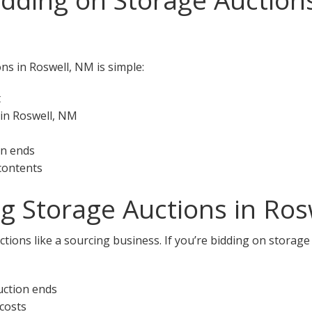
ns in Roswell, NM is simple:
t
 in Roswell, NM
on ends
 contents
ng Storage Auctions in Ro
tions like a sourcing business. If you’re bidding on storage
uction ends
 costs