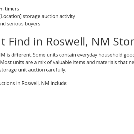
wn timers
[Location] storage auction activity
 and serious buyers
 Find in Roswell, NM Sto
NM is different. Some units contain everyday household good
. Most units are a mix of valuable items and materials that n
torage unit auction carefully.
tions in Roswell, NM include: