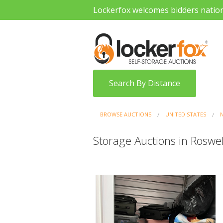
Lockerfox welcomes bidders natio
Search By Distance
BROWSE AUCTIONS
UNITED STATES
Storage Auctions in Roswe