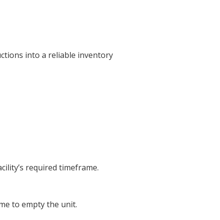
tions into a reliable inventory
cility’s required timeframe.
ime to empty the unit.