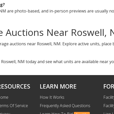
ng?
NM are photo-based, and in-person previews are usually not
e Auctions Near Roswell,
orage auctions near Roswell, NM. Explore active units, place
 Roswell, NM today and see what units are available near yo
RESOURCES
LEARN MORE
FOR
ome
How It Works
Facili
erms Of Service
Frequently Asked Questions
Facili
rivacy
Learn How To Bid
Lien 