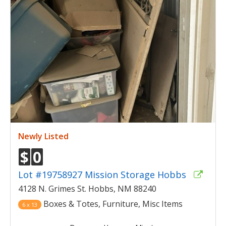
Newly Listed
$
0
Lot #19758927 Mission Storage Hobbs
4128 N. Grimes St. Hobbs, NM 88240
Boxes & Totes, Furniture, Misc Items
6 x 13