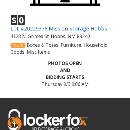
$
0
Lot #20229376 Mission Storage Hobbs
4128 N. Grimes St. Hobbs, NM 88240
Boxes & Totes, Furniture, Household
10 x 10
Goods, Misc Items
PHOTOS OPEN
AND
BIDDING STARTS
Thursday 9/3 9:06 AM