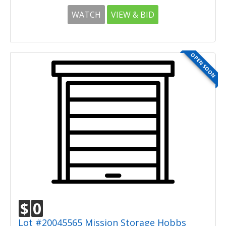
WATCH
VIEW & BID
OPEN SOON
$
0
Lot #20045565 Mission Storage Hobbs