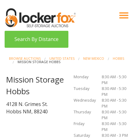
VIEW AUCTIONS
HOW IT WORKS
BIDDER SIGNUP
LOG IN
BLOG
Search By Distance
BROWSE AUCTIONS
UNITED STATES
NEW MEXICO
HOBBS
MISSION STORAGE HOBBS
Monday
8:30 AM - 5:30
Mission Storage
PM
Tuesday
8:30 AM - 5:30
Hobbs
PM
Wednesday
8:30 AM - 5:30
4128 N. Grimes St.
PM
Hobbs NM, 88240
Thursday
8:30 AM - 5:30
PM
Friday
8:30 AM - 5:30
PM
Saturday
8:30 AM - 3 PM