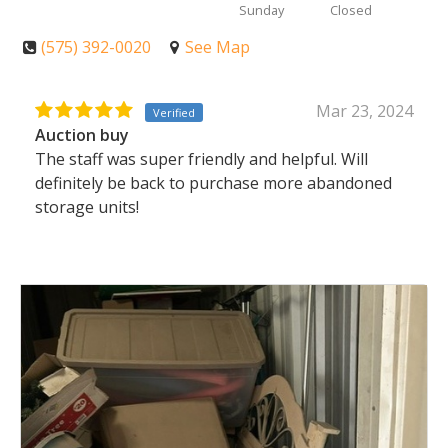
Sunday
Closed
(575) 392-0020
See Map
Mar 23, 2024
Verified
Auction buy
The staff was super friendly and helpful. Will
definitely be back to purchase more abandoned
storage units!