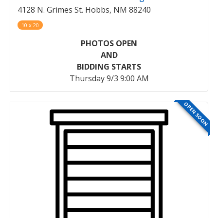
4128 N. Grimes St. Hobbs, NM 88240
10 x 20
PHOTOS OPEN
AND
BIDDING STARTS
Thursday 9/3 9:00 AM
OPEN SOON