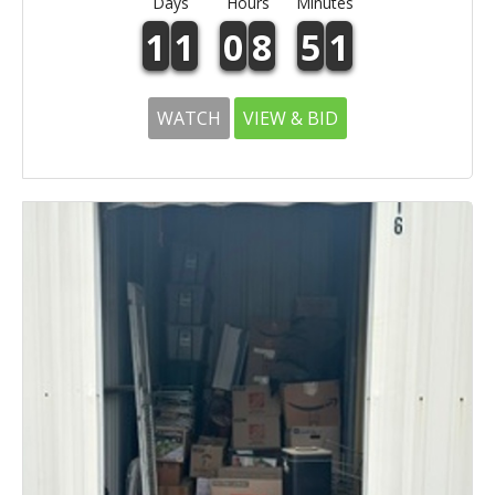
Days
Hours
Minutes
1
1
0
8
5
1
WATCH
VIEW & BID