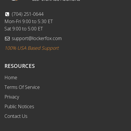
(704) 251-0644
Mon-Fri 9:00 to 5:30 ET
Sat 9:00 to 5:00 ET
support@lockerfox.com
100% USA Based Support
RESOURCES
Home
Terms Of Service
Privacy
Public Notices
Contact Us