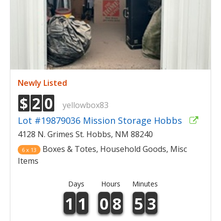
Newly Listed
$
2
0
yellowbox83
Lot #19879036 Mission Storage Hobbs
4128 N. Grimes St. Hobbs, NM 88240
Boxes & Totes, Household Goods, Misc
6 x 13
Items
Days
Hours
Minutes
1
1
0
8
5
3