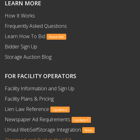
LEARN MORE
How It Works
Frequently Asked Questions
Learn How To Bid
Read Me
Bidder Sign Up
Storage Auction Blog
FOR FACILITY OPERATORS
Facility Information and Sign Up
Facility Plans & Pricing
Lien Law Reference
Updated
Newspaper Ad Requirements
Updated
UHaul WebSelfStorage Integration
New