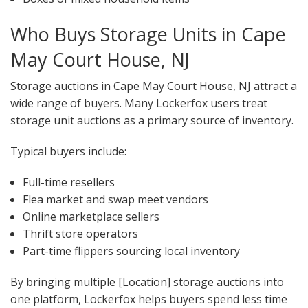
Who Buys Storage Units in Cape
May Court House, NJ
Storage auctions in Cape May Court House, NJ attract a
wide range of buyers. Many Lockerfox users treat
storage unit auctions as a primary source of inventory.
Typical buyers include:
Full-time resellers
Flea market and swap meet vendors
Online marketplace sellers
Thrift store operators
Part-time flippers sourcing local inventory
By bringing multiple [Location] storage auctions into
one platform, Lockerfox helps buyers spend less time