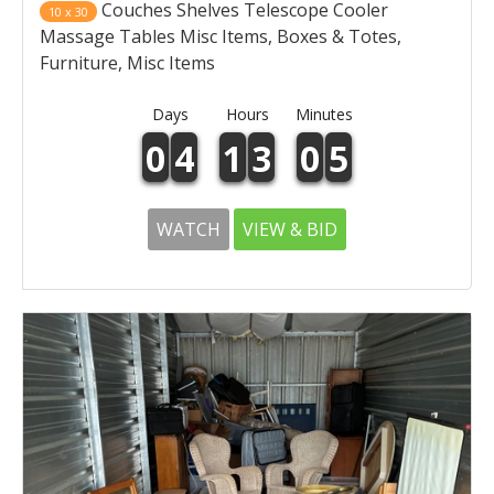
Couches Shelves Telescope Cooler
10 x 30
Massage Tables Misc Items, Boxes & Totes,
Furniture, Misc Items
Days
Hours
Minutes
0
4
1
3
0
5
WATCH
VIEW & BID