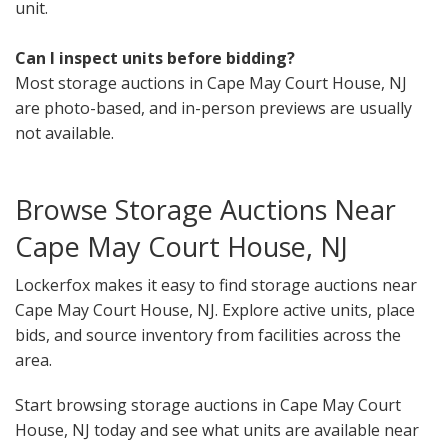
unit.
Can I inspect units before bidding?
Most storage auctions in Cape May Court House, NJ
are photo-based, and in-person previews are usually
not available.
Browse Storage Auctions Near
Cape May Court House, NJ
Lockerfox makes it easy to find storage auctions near
Cape May Court House, NJ. Explore active units, place
bids, and source inventory from facilities across the
area.
Start browsing storage auctions in Cape May Court
House, NJ today and see what units are available near