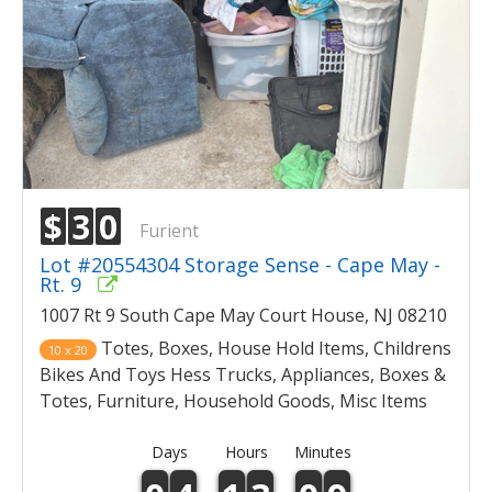
$
3
0
Furient
Lot #20554304 Storage Sense - Cape May -
Rt. 9
1007 Rt 9 South Cape May Court House, NJ 08210
Totes, Boxes, House Hold Items, Childrens
10 x 20
Bikes And Toys Hess Trucks, Appliances, Boxes &
Totes, Furniture, Household Goods, Misc Items
Days
Hours
Minutes