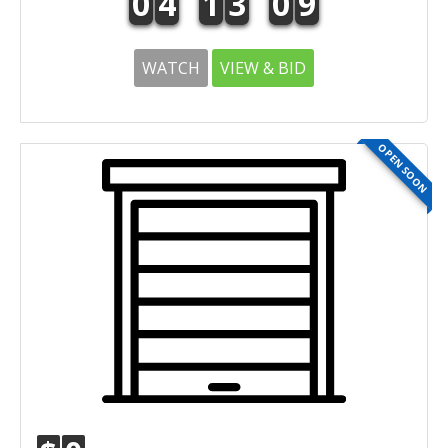
0
4
1
3
0
9
WATCH
VIEW & BID
OPEN SOON