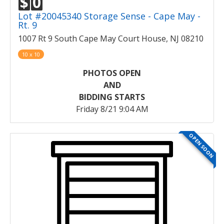
$
0
Lot #20045340 Storage Sense - Cape May -
Rt. 9
1007 Rt 9 South Cape May Court House, NJ 08210
10 x 10
PHOTOS OPEN
AND
BIDDING STARTS
Friday 8/21 9:04 AM
OPEN SOON