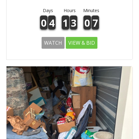
Days
Hours
Minutes
0
4
1
3
0
7
WATCH
VIEW & BID