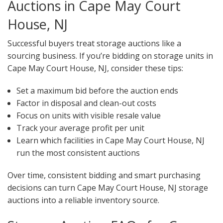
Auctions in Cape May Court
House, NJ
Successful buyers treat storage auctions like a
sourcing business. If you’re bidding on storage units in
Cape May Court House, NJ, consider these tips:
Set a maximum bid before the auction ends
Factor in disposal and clean-out costs
Focus on units with visible resale value
Track your average profit per unit
Learn which facilities in Cape May Court House, NJ
run the most consistent auctions
Over time, consistent bidding and smart purchasing
decisions can turn Cape May Court House, NJ storage
auctions into a reliable inventory source.