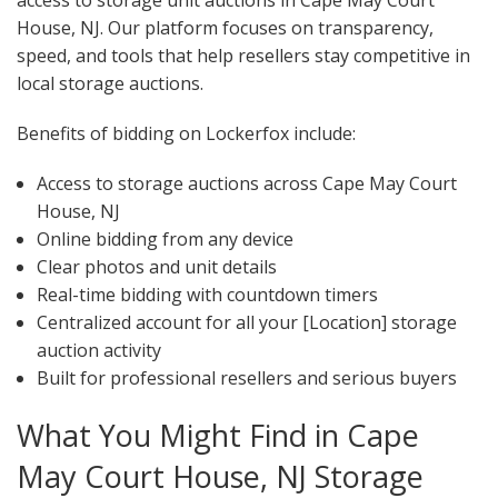
access to storage unit auctions in Cape May Court
House, NJ. Our platform focuses on transparency,
speed, and tools that help resellers stay competitive in
local storage auctions.
Benefits of bidding on Lockerfox include:
Access to storage auctions across Cape May Court
House, NJ
Online bidding from any device
Clear photos and unit details
Real-time bidding with countdown timers
Centralized account for all your [Location] storage
auction activity
Built for professional resellers and serious buyers
What You Might Find in Cape
May Court House, NJ Storage