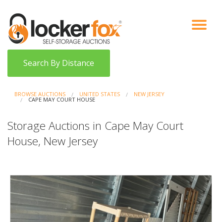
VIEW AUCTIONS
HOW IT WORKS
BIDDER SIGNUP
LOG IN
BLOG
Search By Distance
BROWSE AUCTIONS
UNITED STATES
NEW JERSEY
CAPE MAY COURT HOUSE
Storage Auctions in Cape May Court
House, New Jersey