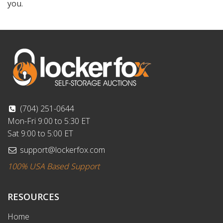
you.
(704) 251-0644
Mon-Fri 9:00 to 5:30 ET
Sat 9:00 to 5:00 ET
support@lockerfox.com
100% USA Based Support
RESOURCES
Home