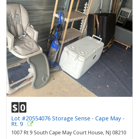
$
0
Lot #20554076 Storage Sense - Cape May -
Rt. 9
1007 Rt 9 South Cape May Court House, NJ 08210