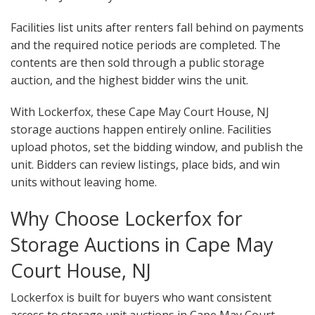
Facilities list units after renters fall behind on payments
and the required notice periods are completed. The
contents are then sold through a public storage
auction, and the highest bidder wins the unit.
With Lockerfox, these Cape May Court House, NJ
storage auctions happen entirely online. Facilities
upload photos, set the bidding window, and publish the
unit. Bidders can review listings, place bids, and win
units without leaving home.
Why Choose Lockerfox for
Storage Auctions in Cape May
Court House, NJ
Lockerfox is built for buyers who want consistent