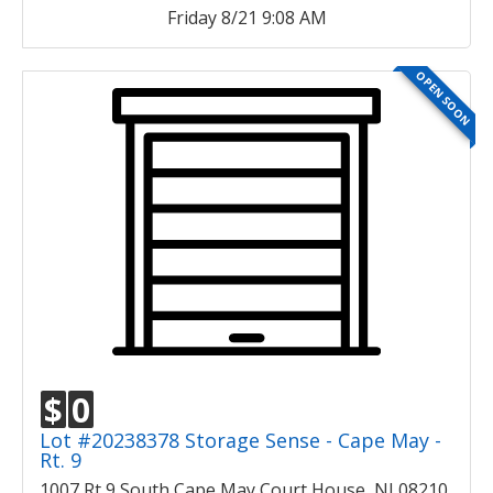
Friday 8/21 9:08 AM
OPEN SOON
$
0
Lot #20238378 Storage Sense - Cape May -
Rt. 9
1007 Rt 9 South Cape May Court House, NJ 08210