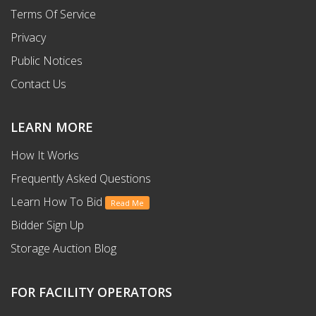
Terms Of Service
Privacy
Public Notices
Contact Us
LEARN MORE
How It Works
Frequently Asked Questions
Learn How To Bid
Read Me
Bidder Sign Up
Storage Auction Blog
FOR FACILITY OPERATORS