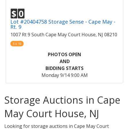
$
0
Lot #20404758 Storage Sense - Cape May -
Rt. 9
1007 Rt 9 South Cape May Court House, NJ 08210
5 x 10
PHOTOS OPEN
AND
BIDDING STARTS
Monday 9/14 9:00 AM
Storage Auctions in Cape
May Court House, NJ
Looking for storage auctions in Cape May Court