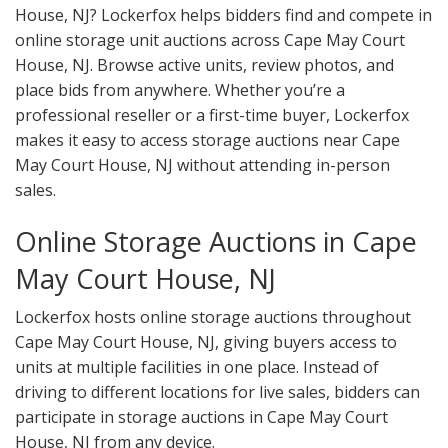
House, NJ? Lockerfox helps bidders find and compete in
online storage unit auctions across Cape May Court
House, NJ. Browse active units, review photos, and
place bids from anywhere. Whether you’re a
professional reseller or a first-time buyer, Lockerfox
makes it easy to access storage auctions near Cape
May Court House, NJ without attending in-person
sales.
Online Storage Auctions in Cape
May Court House, NJ
Lockerfox hosts online storage auctions throughout
Cape May Court House, NJ, giving buyers access to
units at multiple facilities in one place. Instead of
driving to different locations for live sales, bidders can
participate in storage auctions in Cape May Court
House, NJ from any device.