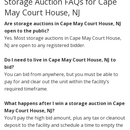
Storage Auction FAQs for Cape
May Court House, NJ
Are storage auctions in Cape May Court House, NJ
open to the public?
Yes. Most storage auctions in Cape May Court House,
NJ are open to any registered bidder.
Do I need to live in Cape May Court House, NJ to
bid?
You can bid from anywhere, but you must be able to
pay for and clear out the unit within the facility’s
required timeframe.
What happens after I win a storage auction in Cape
May Court House, NJ?
You’ll pay the high bid amount, plus any tax or cleanout
deposit to the facility and schedule a time to empty the