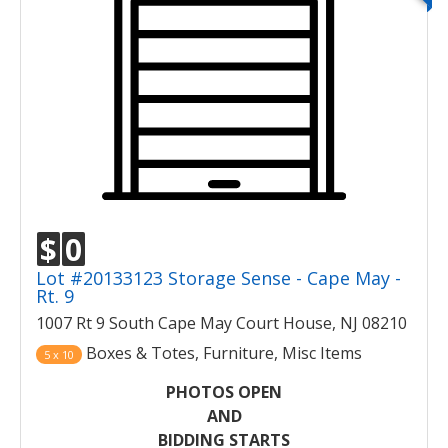
$
0
Lot #20133123 Storage Sense - Cape May -
Rt. 9
1007 Rt 9 South Cape May Court House, NJ 08210
Boxes & Totes, Furniture, Misc Items
5 x 10
PHOTOS OPEN
AND
BIDDING STARTS