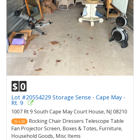
$
0
Lot #20554229 Storage Sense - Cape May -
Rt. 9
1007 Rt 9 South Cape May Court House, NJ 08210
Rocking Chair Dressers Telescope Table
10 x 30
Fan Projector Screen, Boxes & Totes, Furniture,
Household Goods, Misc Items