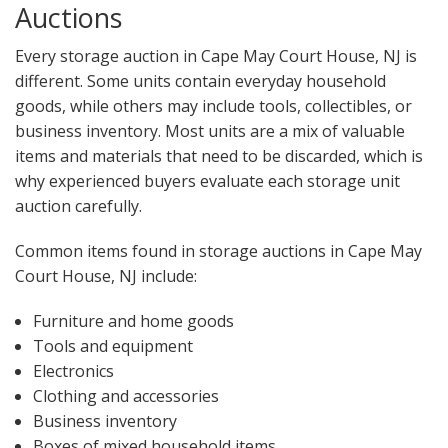
Auctions
Every storage auction in Cape May Court House, NJ is
different. Some units contain everyday household
goods, while others may include tools, collectibles, or
business inventory. Most units are a mix of valuable
items and materials that need to be discarded, which is
why experienced buyers evaluate each storage unit
auction carefully.
Common items found in storage auctions in Cape May
Court House, NJ include:
Furniture and home goods
Tools and equipment
Electronics
Clothing and accessories
Business inventory
Boxes of mixed household items