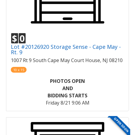
$
0
Lot #20126920 Storage Sense - Cape May -
Rt. 9
1007 Rt 9 South Cape May Court House, NJ 08210
10 x 15
PHOTOS OPEN
AND
BIDDING STARTS
Friday 8/21 9:06 AM
OPEN SOON