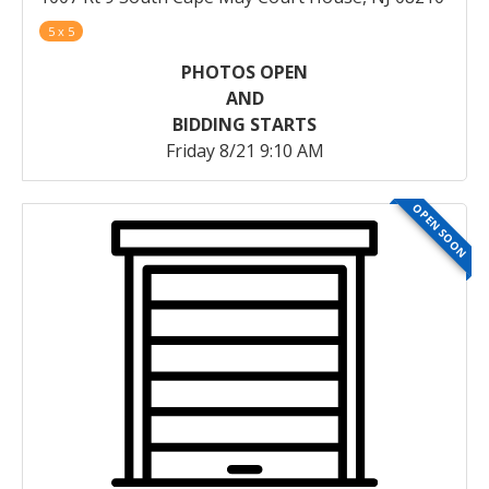
5 x 5
PHOTOS OPEN
AND
BIDDING STARTS
Friday 8/21 9:10 AM
OPEN SOON