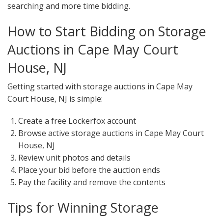
searching and more time bidding.
How to Start Bidding on Storage
Auctions in Cape May Court
House, NJ
Getting started with storage auctions in Cape May
Court House, NJ is simple:
Create a free Lockerfox account
Browse active storage auctions in Cape May Court
House, NJ
Review unit photos and details
Place your bid before the auction ends
Pay the facility and remove the contents
Tips for Winning Storage