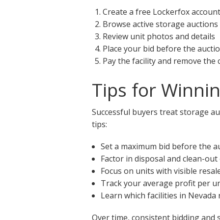
Create a free Lockerfox accoun
Browse active storage auctions
Review unit photos and details
Place your bid before the aucti
Pay the facility and remove the
Tips for Winni
Successful buyers treat storage auc
tips:
Set a maximum bid before the a
Factor in disposal and clean-out
Focus on units with visible resal
Track your average profit per un
Learn which facilities in Nevada
Over time, consistent bidding and 