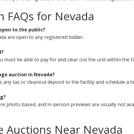
n FAQs for Nevada
open to the public?
da are open to any registered bidder.
d?
must be able to pay for and clear out the unit within the fa
age auction in Nevada?
s any tax or cleanout deposit to the facility and schedule a t
ng?
re photo-based, and in-person previews are usually not avai
e Auctions Near Nevada