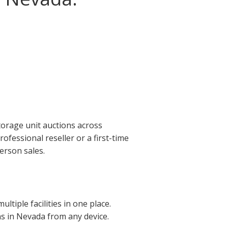
torage unit auctions across
fessional reseller or a first-time
erson sales.
tiple facilities in one place.
ons in Nevada from any device.