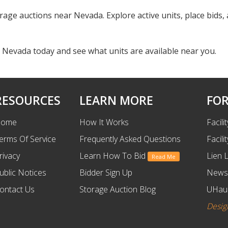
orage auctions near Nevada. Explore active units, place bids
 Nevada today and see what units are available near you.
RESOURCES
LEARN MORE
FOR
ome
How It Works
Facili
erms Of Service
Frequently Asked Questions
Facili
rivacy
Learn How To Bid
Lien 
Read Me
ublic Notices
Bidder Sign Up
News
ontact Us
Storage Auction Blog
UHaul
Desig