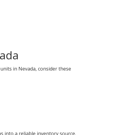
vada
 units in Nevada, consider these
 into a reliable inventory source.