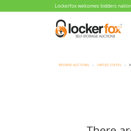
Lockerfox welcomes bidders natio
BROWSE AUCTIONS
UNITED STATES
There ar