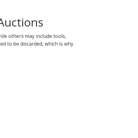
Auctions
ile others may include tools,
eed to be discarded, which is why