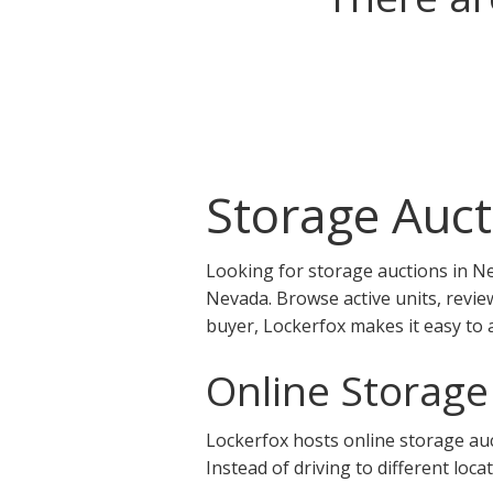
Storage Auct
Looking for storage auctions in Ne
Nevada. Browse active units, revie
buyer, Lockerfox makes it easy to 
Online Storage
Lockerfox hosts online storage auct
Instead of driving to different loca