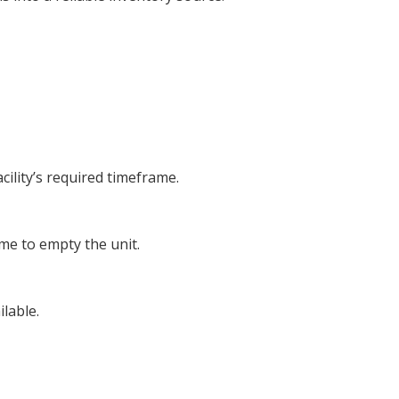
cility’s required timeframe.
ime to empty the unit.
lable.