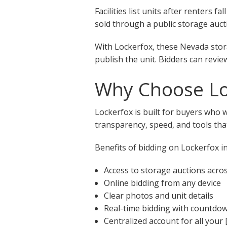
Facilities list units after renters
sold through a public storage aucti
With Lockerfox, these Nevada stora
publish the unit. Bidders can revie
Why Choose Loc
Lockerfox is built for buyers who 
transparency, speed, and tools that
Benefits of bidding on Lockerfox in
Access to storage auctions acro
Online bidding from any device
Clear photos and unit details
Real-time bidding with countdo
Centralized account for all your 