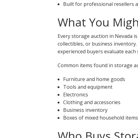
Built for professional resellers
What You Might
Every storage auction in Nevada is
collectibles, or business inventory
experienced buyers evaluate each s
Common items found in storage auc
Furniture and home goods
Tools and equipment
Electronics
Clothing and accessories
Business inventory
Boxes of mixed household items
Who Buys Stor