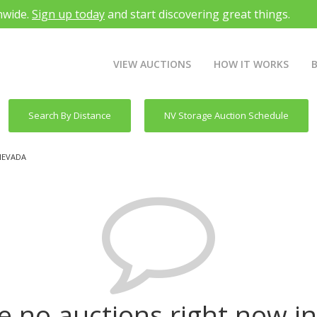
nwide.
Sign up today
and start discovering great things.
VIEW AUCTIONS
HOW IT WORKS
Search By Distance
NV Storage Auction Schedule
NEVADA
e no auctions right now i