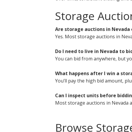
Storage Auctio
Are storage auctions in Nevada 
Yes. Most storage auctions in Neva
Do I need to live in Nevada to bi
You can bid from anywhere, but you 
What happens after I win a stor
You’ll pay the high bid amount, plu
Can I inspect units before biddi
Most storage auctions in Nevada a
Browse Storag