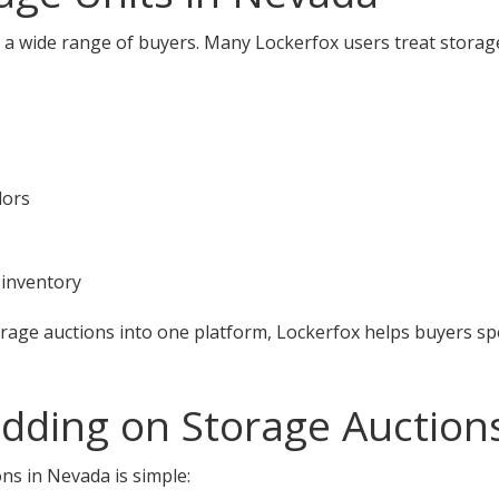
 a wide range of buyers. Many Lockerfox users treat storag
dors
 inventory
orage auctions into one platform, Lockerfox helps buyers s
idding on Storage Auction
ns in Nevada is simple: