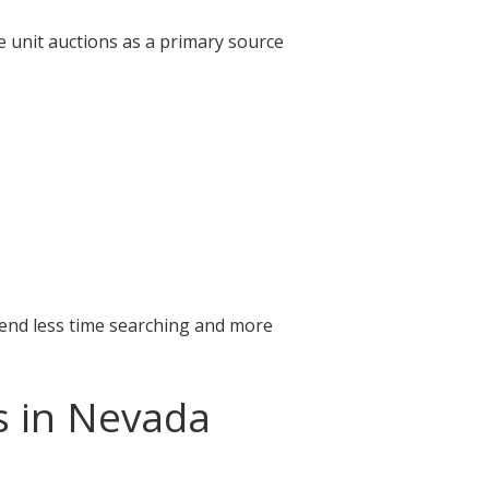
e unit auctions as a primary source
pend less time searching and more
s in Nevada