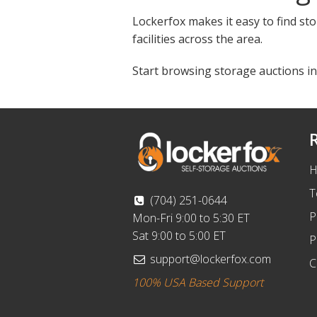
Lockerfox makes it easy to find st
facilities across the area.
Start browsing storage auctions in
H
T
(704) 251-0644
P
Mon-Fri 9:00 to 5:30 ET
Sat 9:00 to 5:00 ET
P
support@lockerfox.com
C
100% USA Based Support