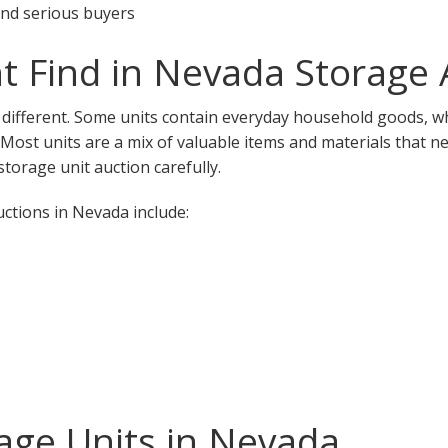
 and serious buyers
 Find in Nevada Storage 
 different. Some units contain everyday household goods, wh
. Most units are a mix of valuable items and materials that n
torage unit auction carefully.
tions in Nevada include:
age Units in Nevada