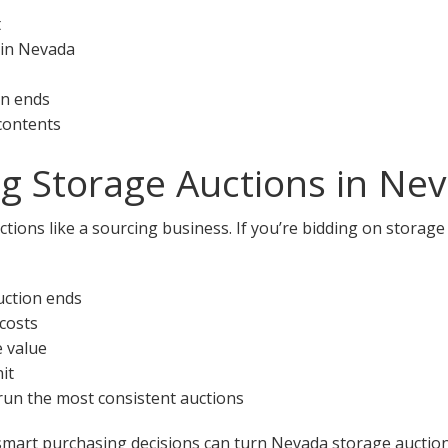
t
 in Nevada
on ends
 contents
ng Storage Auctions in Ne
tions like a sourcing business. If you’re bidding on storage
uction ends
 costs
e value
it
 run the most consistent auctions
smart purchasing decisions can turn Nevada storage auctions