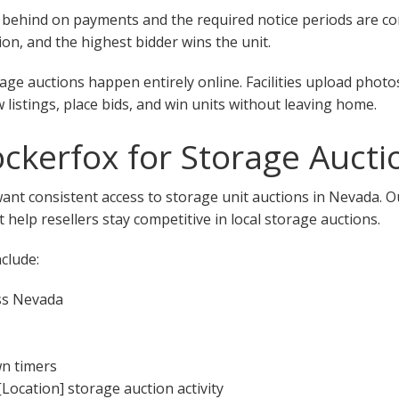
 fall behind on payments and the required notice periods are 
on, and the highest bidder wins the unit.
ge auctions happen entirely online. Facilities upload photo
w listings, place bids, and win units without leaving home.
kerfox for Storage Aucti
want consistent access to storage unit auctions in Nevada. 
 help resellers stay competitive in local storage auctions.
clude:
ss Nevada
wn timers
[Location] storage auction activity