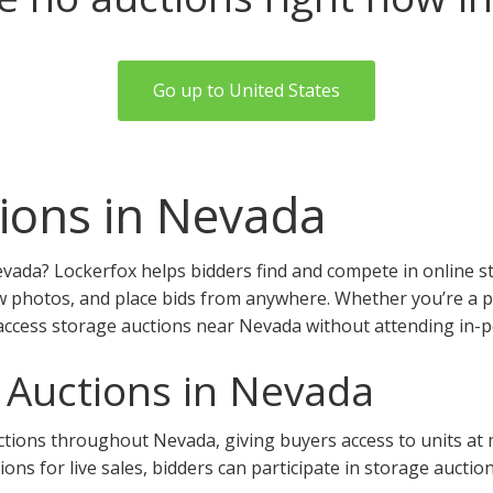
Go up to United States
ions in Nevada
vada? Lockerfox helps bidders find and compete in online s
w photos, and place bids from anywhere. Whether you’re a pro
access storage auctions near Nevada without attending in-p
 Auctions in Nevada
ions throughout Nevada, giving buyers access to units at mul
tions for live sales, bidders can participate in storage aucti