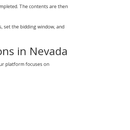
completed. The contents are then
s, set the bidding window, and
ons in Nevada
Our platform focuses on