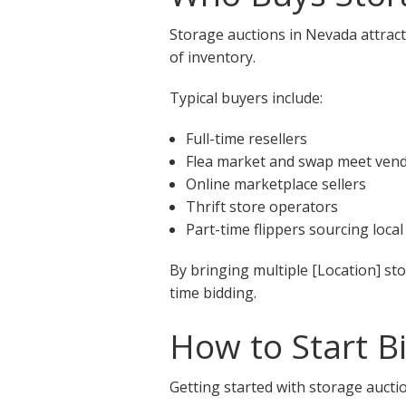
Storage auctions in Nevada attract
of inventory.
Typical buyers include:
Full-time resellers
Flea market and swap meet ven
Online marketplace sellers
Thrift store operators
Part-time flippers sourcing local
By bringing multiple [Location] st
time bidding.
How to Start B
Getting started with storage auctio