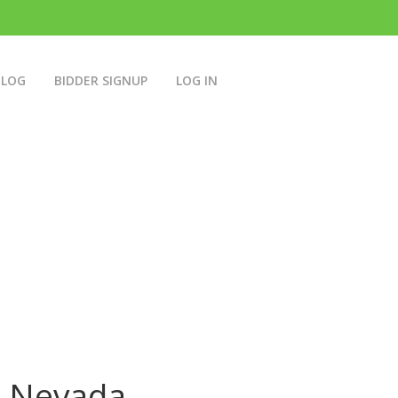
BLOG
BIDDER SIGNUP
LOG IN
n Nevada.