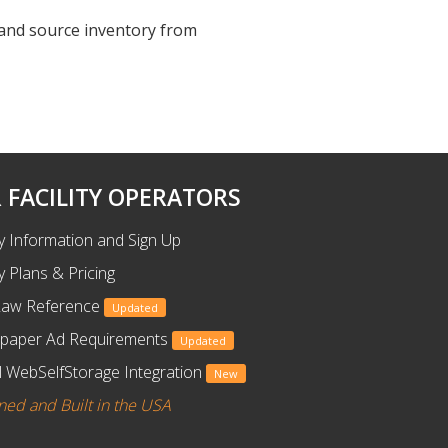
, and source inventory from
 FACILITY OPERATORS
ty Information and Sign Up
ty Plans & Pricing
Law Reference
Updated
paper Ad Requirements
Updated
 WebSelfStorage Integration
New
ned and Built in the USA