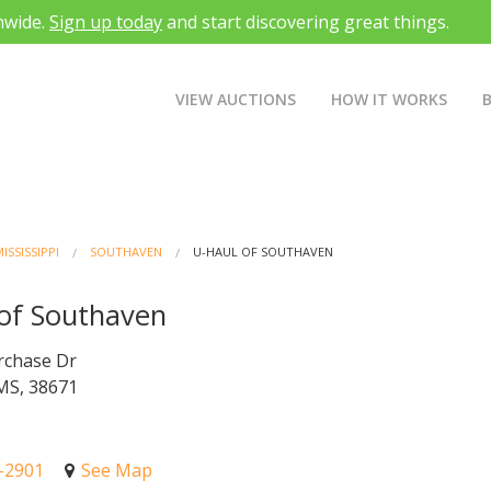
nwide.
Sign up today
and start discovering great things.
VIEW AUCTIONS
HOW IT WORKS
ISSISSIPPI
SOUTHAVEN
U-HAUL OF SOUTHAVEN
of Southaven
rchase Dr
MS, 38671
5-2901
See Map