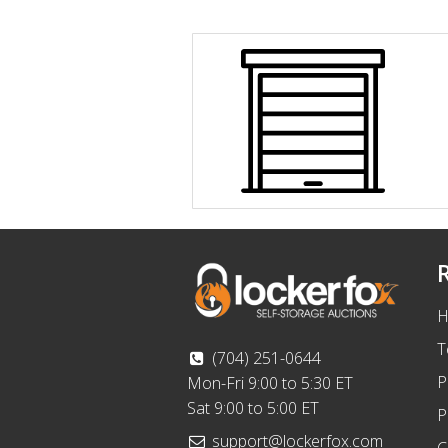
H
T
(704) 251-0644
P
Mon-Fri 9:00 to 5:30 ET
Sat 9:00 to 5:00 ET
P
support@lockerfox.com
C