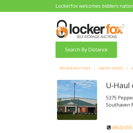
Lockerfox welcomes bidders natio
Search By Distance
BROWSE AUCTIONS
UNITED STATES
M
U-Haul 
5375 Peppe
Southaven 
(662) 65