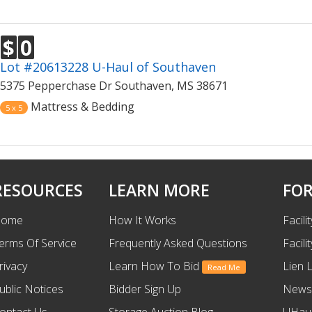
$
0
Lot #20613228 U-Haul of Southaven
5375 Pepperchase Dr Southaven, MS 38671
Mattress & Bedding
5 x 5
RESOURCES
LEARN MORE
FOR
ome
How It Works
Facili
erms Of Service
Frequently Asked Questions
Facili
rivacy
Learn How To Bid
Lien 
Read Me
ublic Notices
Bidder Sign Up
News
ontact Us
Storage Auction Blog
UHaul