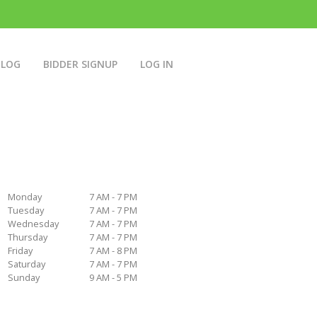
BLOG
BIDDER SIGNUP
LOG IN
Monday
7 AM - 7 PM
Tuesday
7 AM - 7 PM
Wednesday
7 AM - 7 PM
Thursday
7 AM - 7 PM
Friday
7 AM - 8 PM
Saturday
7 AM - 7 PM
Sunday
9 AM - 5 PM