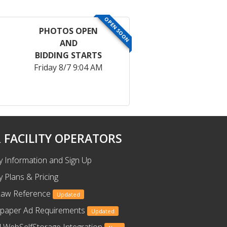
OPEN SOON
PHOTOS OPEN
AND
BIDDING STARTS
Friday 8/7 9:04 AM
 FACILITY OPERATORS
ty Information and Sign Up
ty Plans & Pricing
Law Reference
Updated
paper Ad Requirements
Updated
 WebSelfStorage Integration