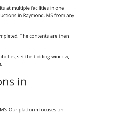
at multiple facilities in one
ge auctions in Raymond, MS from any
completed. The contents are then
photos, set the bidding window,
.
ons in
, MS. Our platform focuses on