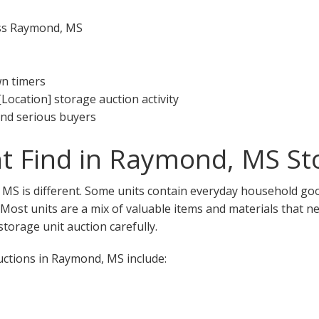
oss Raymond, MS
wn timers
[Location] storage auction activity
 and serious buyers
t Find in Raymond, MS St
MS is different. Some units contain everyday household goo
. Most units are a mix of valuable items and materials that n
torage unit auction carefully.
ctions in Raymond, MS include: