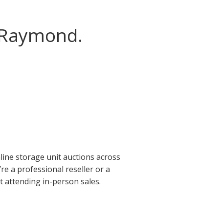
n Raymond.
ine storage unit auctions across
e a professional reseller or a
t attending in-person sales.