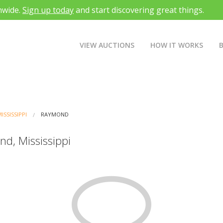
nwide.
Sign up today
and start discovering great things.
VIEW AUCTIONS
HOW IT WORKS
ISSISSIPPI
RAYMOND
nd, Mississippi