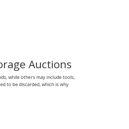
orage Auctions
ds, while others may include tools,
eed to be discarded, which is why