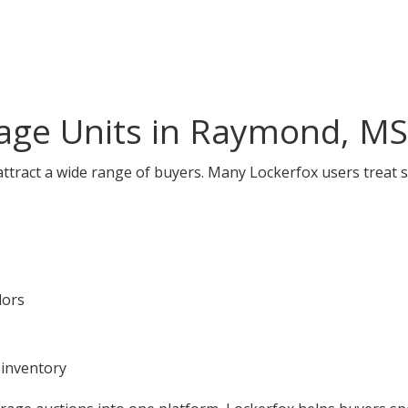
age Units in Raymond, MS
tract a wide range of buyers. Many Lockerfox users treat s
dors
 inventory