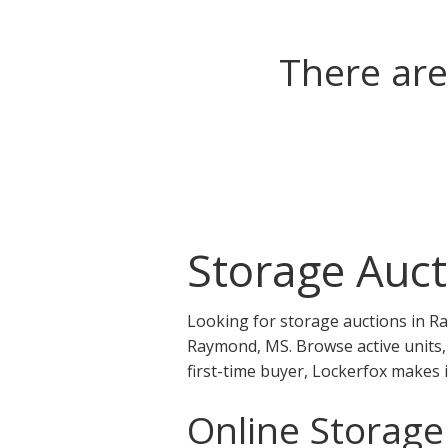
There are
Storage Auc
Looking for storage auctions in R
Raymond, MS. Browse active units, 
first-time buyer, Lockerfox makes 
Online Storag