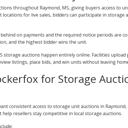
tions throughout Raymond, MS, giving buyers access to units 
ent locations for live sales, bidders can participate in stora
 fall behind on payments and the required notice periods are 
on, and the highest bidder wins the unit.
storage auctions happen entirely online. Facilities upload 
eview listings, place bids, and win units without leaving home
kerfox for Storage Aucti
want consistent access to storage unit auctions in Raymond
 help resellers stay competitive in local storage auctions.
clude: