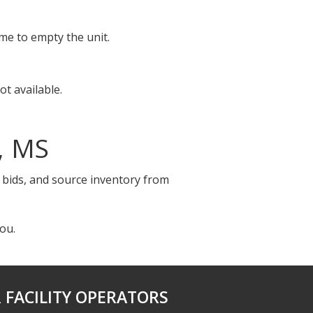
ime to empty the unit.
t available.
, MS
e bids, and source inventory from
ou.
 FACILITY OPERATORS