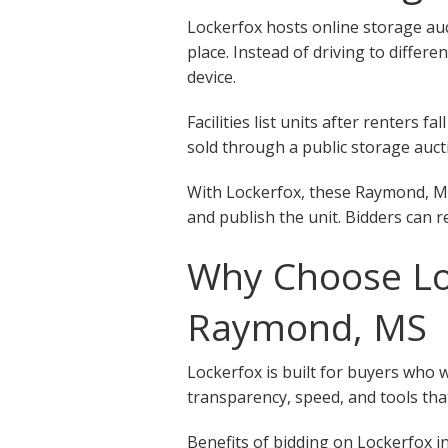
Lockerfox hosts online storage auc
place. Instead of driving to differ
device.
Facilities list units after renters
sold through a public storage aucti
With Lockerfox, these Raymond, MS 
and publish the unit. Bidders can r
Why Choose Loc
Raymond, MS
Lockerfox is built for buyers who 
transparency, speed, and tools that
Benefits of bidding on Lockerfox in