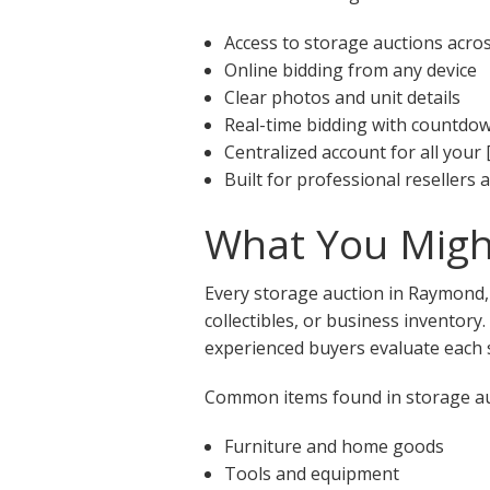
Access to storage auctions acr
Online bidding from any device
Clear photos and unit details
Real-time bidding with countdo
Centralized account for all your 
Built for professional resellers
What You Migh
Every storage auction in Raymond, 
collectibles, or business inventory
experienced buyers evaluate each s
Common items found in storage au
Furniture and home goods
Tools and equipment