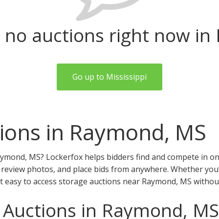
 no auctions right now i
Go up to Mississippi
tions in Raymond, MS
aymond, MS? Lockerfox helps bidders find and compete in onl
review photos, and place bids from anywhere. Whether you’r
it easy to access storage auctions near Raymond, MS withou
e Auctions in Raymond, MS