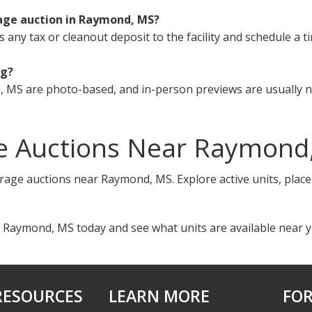
rage auction in Raymond, MS?
s any tax or cleanout deposit to the facility and schedule a t
ng?
 MS are photo-based, and in-person previews are usually no
e Auctions Near Raymond
orage auctions near Raymond, MS. Explore active units, plac
n Raymond, MS today and see what units are available near y
RESOURCES
LEARN MORE
FOR