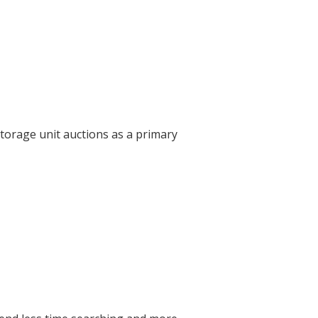
torage unit auctions as a primary