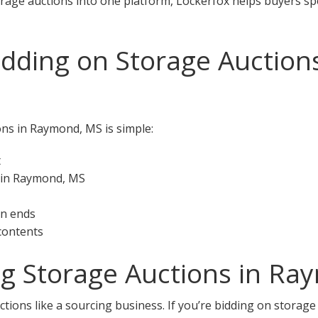
orage auctions into one platform, Lockerfox helps buyers s
idding on Storage Auctio
ons in Raymond, MS is simple:
t
s in Raymond, MS
on ends
 contents
ng Storage Auctions in R
ctions like a sourcing business. If you’re bidding on storag