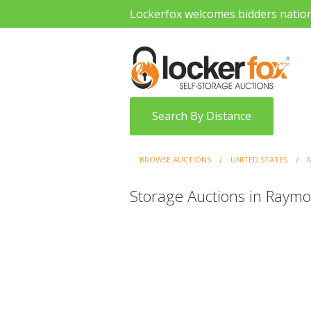
Lockerfox welcomes bidders natio
Search By Distance
BROWSE AUCTIONS
UNITED STATES
M
Storage Auctions in Raymo