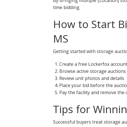
By bringing multiple [Location] st
time bidding.
How to Start B
MS
Getting started with storage aucti
Create a free Lockerfox accoun
Browse active storage auction
Review unit photos and details
Place your bid before the aucti
Pay the facility and remove the
Tips for Winni
Successful buyers treat storage au