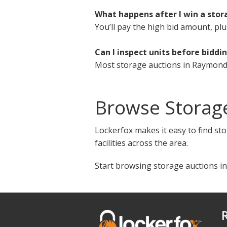
What happens after I win a sto
You’ll pay the high bid amount, plu
Can I inspect units before biddi
Most storage auctions in Raymond,
Browse Storag
Lockerfox makes it easy to find st
facilities across the area.
Start browsing storage auctions i