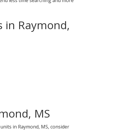
pend less time searching and more
ns in Raymond,
aymond, MS
e units in Raymond, MS, consider