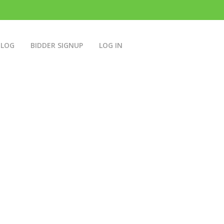
BLOG
BIDDER SIGNUP
LOG IN