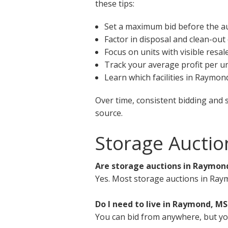
these tips:
Set a maximum bid before the a
Factor in disposal and clean-out
Focus on units with visible resal
Track your average profit per un
Learn which facilities in Raymon
Over time, consistent bidding and 
source.
Storage Aucti
Are storage auctions in Raymond
Yes. Most storage auctions in Ray
Do I need to live in Raymond, MS
You can bid from anywhere, but you 