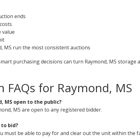
uction ends
 costs
e value
it
d, MS run the most consistent auctions
smart purchasing decisions can turn Raymond, MS storage au
on FAQs for Raymond, MS
, MS open to the public?
mond, MS are open to any registered bidder.
 to bid?
must be able to pay for and clear out the unit within the fa