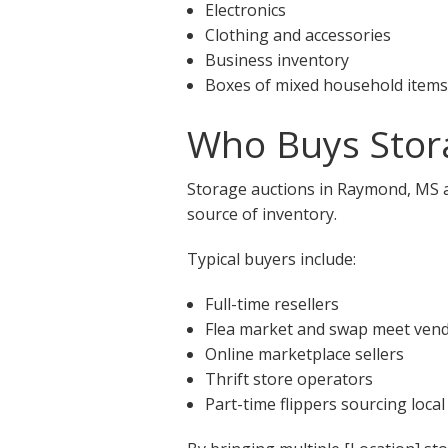
Electronics
Clothing and accessories
Business inventory
Boxes of mixed household items
Who Buys Stor
Storage auctions in Raymond, MS at
source of inventory.
Typical buyers include:
Full-time resellers
Flea market and swap meet ven
Online marketplace sellers
Thrift store operators
Part-time flippers sourcing local