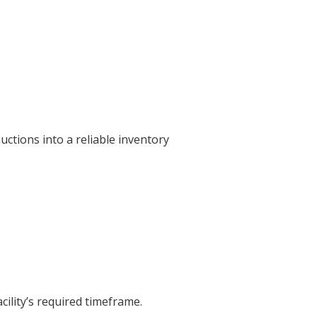
ctions into a reliable inventory
cility’s required timeframe.