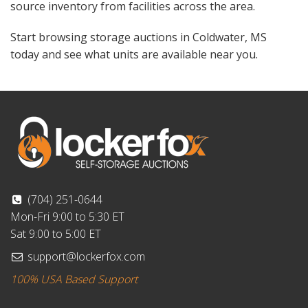
source inventory from facilities across the area.
Start browsing storage auctions in Coldwater, MS
today and see what units are available near you.
(704) 251-0644
Mon-Fri 9:00 to 5:30 ET
Sat 9:00 to 5:00 ET
support@lockerfox.com
100% USA Based Support