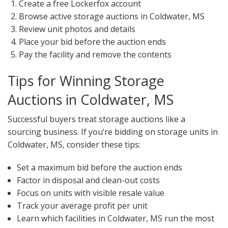
Create a free Lockerfox account
Browse active storage auctions in Coldwater, MS
Review unit photos and details
Place your bid before the auction ends
Pay the facility and remove the contents
Tips for Winning Storage
Auctions in Coldwater, MS
Successful buyers treat storage auctions like a
sourcing business. If you’re bidding on storage units in
Coldwater, MS, consider these tips:
Set a maximum bid before the auction ends
Factor in disposal and clean-out costs
Focus on units with visible resale value
Track your average profit per unit
Learn which facilities in Coldwater, MS run the most