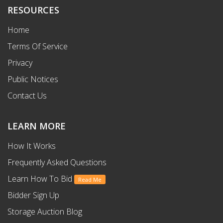
RESOURCES
Home
Terms Of Service
Privacy
Public Notices
Contact Us
LEARN MORE
How It Works
Frequently Asked Questions
Learn How To Bid
Read Me
Bidder Sign Up
Storage Auction Blog