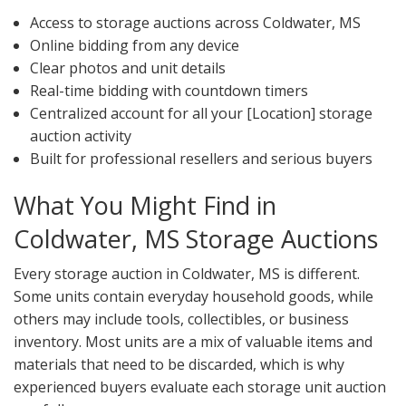
Access to storage auctions across Coldwater, MS
Online bidding from any device
Clear photos and unit details
Real-time bidding with countdown timers
Centralized account for all your [Location] storage
auction activity
Built for professional resellers and serious buyers
What You Might Find in
Coldwater, MS Storage Auctions
Every storage auction in Coldwater, MS is different.
Some units contain everyday household goods, while
others may include tools, collectibles, or business
inventory. Most units are a mix of valuable items and
materials that need to be discarded, which is why
experienced buyers evaluate each storage unit auction