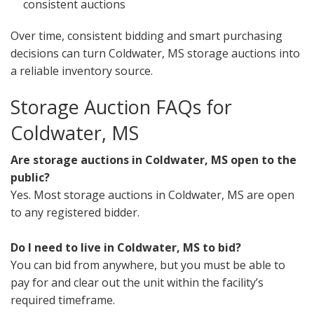
consistent auctions
Over time, consistent bidding and smart purchasing
decisions can turn Coldwater, MS storage auctions into
a reliable inventory source.
Storage Auction FAQs for
Coldwater, MS
Are storage auctions in Coldwater, MS open to the
public?
Yes. Most storage auctions in Coldwater, MS are open
to any registered bidder.
Do I need to live in Coldwater, MS to bid?
You can bid from anywhere, but you must be able to
pay for and clear out the unit within the facility’s
required timeframe.