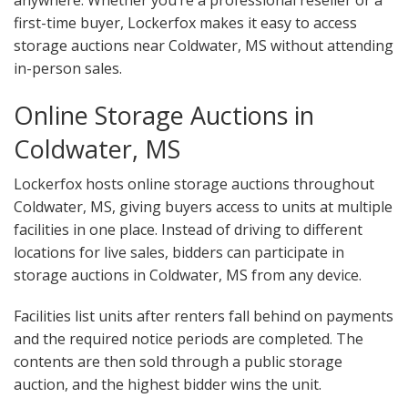
anywhere. Whether you’re a professional reseller or a
first-time buyer, Lockerfox makes it easy to access
storage auctions near Coldwater, MS without attending
in-person sales.
Online Storage Auctions in
Coldwater, MS
Lockerfox hosts online storage auctions throughout
Coldwater, MS, giving buyers access to units at multiple
facilities in one place. Instead of driving to different
locations for live sales, bidders can participate in
storage auctions in Coldwater, MS from any device.
Facilities list units after renters fall behind on payments
and the required notice periods are completed. The
contents are then sold through a public storage
auction, and the highest bidder wins the unit.