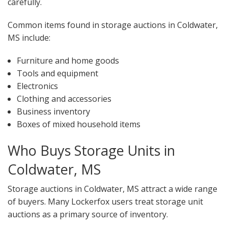
carefully.
Common items found in storage auctions in Coldwater,
MS include:
Furniture and home goods
Tools and equipment
Electronics
Clothing and accessories
Business inventory
Boxes of mixed household items
Who Buys Storage Units in
Coldwater, MS
Storage auctions in Coldwater, MS attract a wide range
of buyers. Many Lockerfox users treat storage unit
auctions as a primary source of inventory.