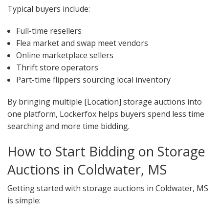
Typical buyers include:
Full-time resellers
Flea market and swap meet vendors
Online marketplace sellers
Thrift store operators
Part-time flippers sourcing local inventory
By bringing multiple [Location] storage auctions into
one platform, Lockerfox helps buyers spend less time
searching and more time bidding.
How to Start Bidding on Storage
Auctions in Coldwater, MS
Getting started with storage auctions in Coldwater, MS
is simple: