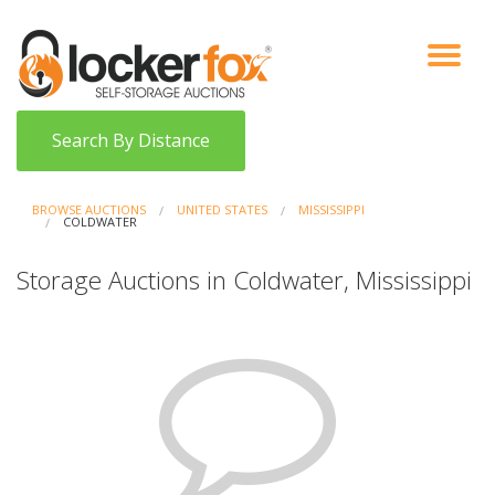
VIEW AUCTIONS
HOW IT WORKS
BIDDER SIGNUP
LOG IN
BLOG
Search By Distance
BROWSE AUCTIONS
UNITED STATES
MISSISSIPPI
COLDWATER
Storage Auctions in Coldwater, Mississippi