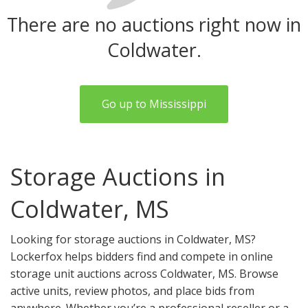
There are no auctions right now in
Coldwater.
Go up to Mississippi
Storage Auctions in
Coldwater, MS
Looking for storage auctions in Coldwater, MS?
Lockerfox helps bidders find and compete in online
storage unit auctions across Coldwater, MS. Browse
active units, review photos, and place bids from