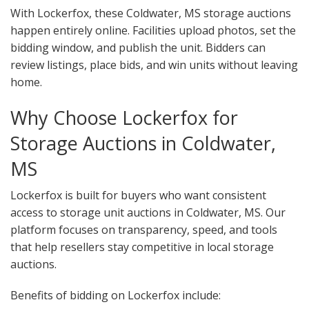
With Lockerfox, these Coldwater, MS storage auctions
happen entirely online. Facilities upload photos, set the
bidding window, and publish the unit. Bidders can
review listings, place bids, and win units without leaving
home.
Why Choose Lockerfox for
Storage Auctions in Coldwater,
MS
Lockerfox is built for buyers who want consistent
access to storage unit auctions in Coldwater, MS. Our
platform focuses on transparency, speed, and tools
that help resellers stay competitive in local storage
auctions.
Benefits of bidding on Lockerfox include: