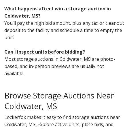
What happens after I win a storage auction in
Coldwater, MS?
You’ll pay the high bid amount, plus any tax or cleanout
deposit to the facility and schedule a time to empty the
unit.
Can I inspect units before bidding?
Most storage auctions in Coldwater, MS are photo-
based, and in-person previews are usually not
available.
Browse Storage Auctions Near
Coldwater, MS
Lockerfox makes it easy to find storage auctions near
Coldwater, MS. Explore active units, place bids, and