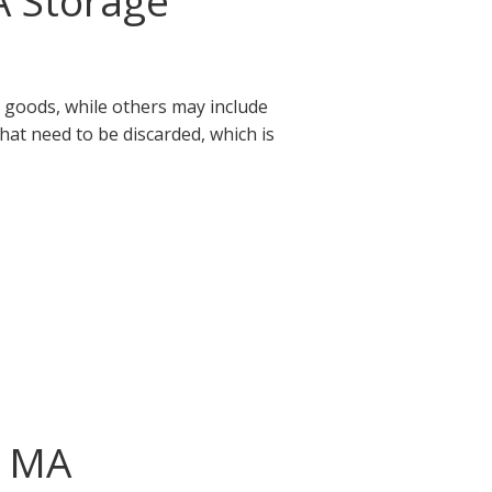
A Storage
 goods, while others may include
that need to be discarded, which is
, MA