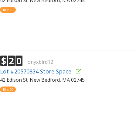
42 Edison St. New Bedford, MA 02745
10 x 15
$
2
0
onyxbird12
Lot #20570834 Store Space
42 Edison St. New Bedford, MA 02745
10 x 20