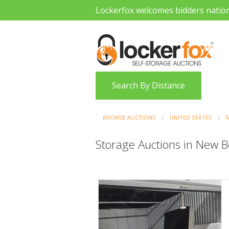
Lockerfox welcomes bidders natio
Search By Distance
BROWSE AUCTIONS
UNITED STATES
Storage Auctions in New 