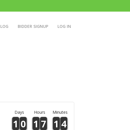
BLOG
BIDDER SIGNUP
LOG IN
Days
Hours
Minutes
1
0
1
7
1
4