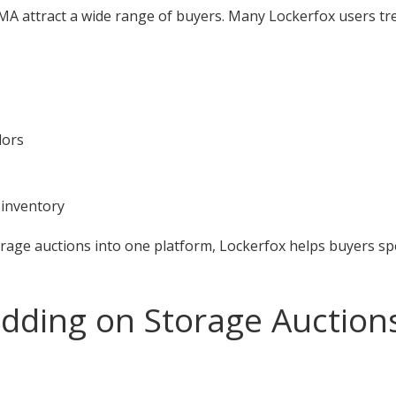
A attract a wide range of buyers. Many Lockerfox users tre
dors
 inventory
orage auctions into one platform, Lockerfox helps buyers s
idding on Storage Auction