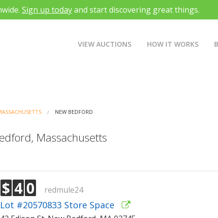
nwide.
Sign up today
and start discovering great things.
VIEW AUCTIONS
HOW IT WORKS
MASSACHUSETTS
NEW BEDFORD
Bedford, Massachusetts
$
4
0
redmule24
Lot #20570833 Store Space