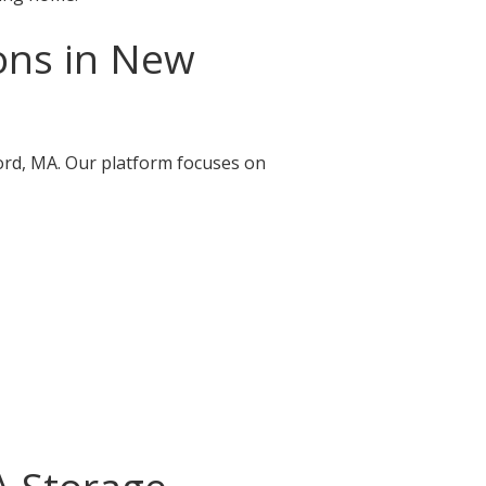
ons in New
ford, MA. Our platform focuses on