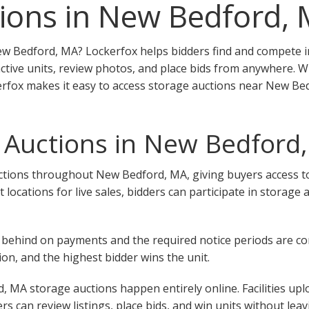
ions in New Bedford,
ew Bedford, MA? Lockerfox helps bidders find and compete in
tive units, review photos, and place bids from anywhere. W
ckerfox makes it easy to access storage auctions near New Be
 Auctions in New Bedford
tions throughout New Bedford, MA, giving buyers access to un
ent locations for live sales, bidders can participate in stora
 fall behind on payments and the required notice periods are 
on, and the highest bidder wins the unit.
 MA storage auctions happen entirely online. Facilities upl
rs can review listings, place bids, and win units without lea