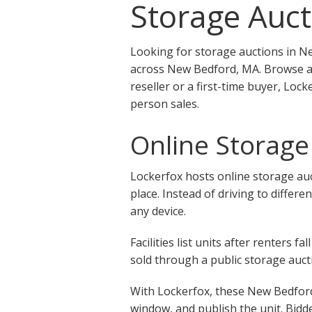
Storage Auct
Looking for storage auctions in N
across New Bedford, MA. Browse ac
reseller or a first-time buyer, Lo
person sales.
Online Storage
Lockerfox hosts online storage auc
place. Instead of driving to differ
any device.
Facilities list units after renters
sold through a public storage aucti
With Lockerfox, these New Bedford,
window, and publish the unit. Bidde