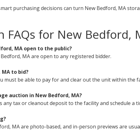
smart purchasing decisions can turn New Bedford, MA storag
on FAQs for New Bedford,
ford, MA open to the public?
 Bedford, MA are open to any registered bidder.
, MA to bid?
must be able to pay for and clear out the unit within the fa
rage auction in New Bedford, MA?
s any tax or cleanout deposit to the facility and schedule a t
ng?
ord, MA are photo-based, and in-person previews are usuall