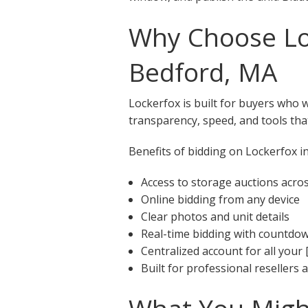
Why Choose Loc
Bedford, MA
Lockerfox is built for buyers who 
transparency, speed, and tools that
Benefits of bidding on Lockerfox in
Access to storage auctions acr
Online bidding from any device
Clear photos and unit details
Real-time bidding with countdo
Centralized account for all your 
Built for professional resellers