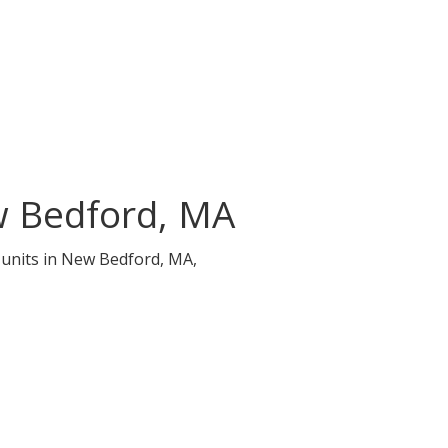
w Bedford, MA
e units in New Bedford, MA,