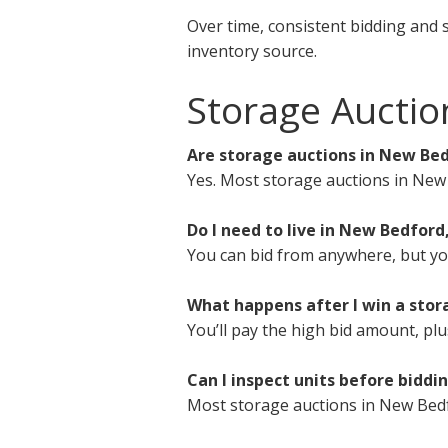
Over time, consistent bidding and 
inventory source.
Storage Aucti
Are storage auctions in New Bed
Yes. Most storage auctions in New
Do I need to live in New Bedford
You can bid from anywhere, but you 
What happens after I win a sto
You’ll pay the high bid amount, plu
Can I inspect units before biddi
Most storage auctions in New Bedf