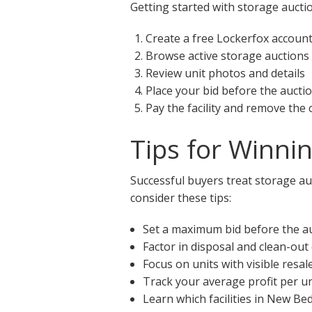
Getting started with storage aucti
Create a free Lockerfox accoun
Browse active storage auctions
Review unit photos and details
Place your bid before the aucti
Pay the facility and remove the
Tips for Winni
Successful buyers treat storage au
consider these tips:
Set a maximum bid before the a
Factor in disposal and clean-out
Focus on units with visible resal
Track your average profit per un
Learn which facilities in New Be