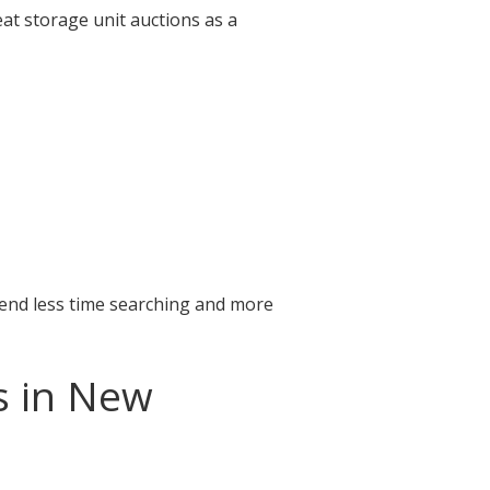
at storage unit auctions as a
pend less time searching and more
s in New