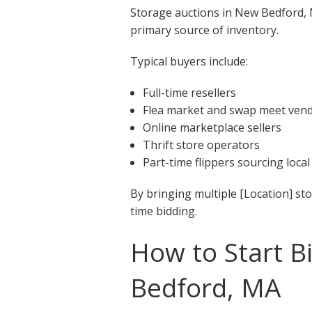
Storage auctions in New Bedford, M
primary source of inventory.
Typical buyers include:
Full-time resellers
Flea market and swap meet ven
Online marketplace sellers
Thrift store operators
Part-time flippers sourcing local
By bringing multiple [Location] st
time bidding.
How to Start B
Bedford, MA