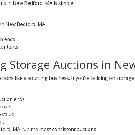
ons in New Bedford, MA is simple:
t
 in New Bedford, MA
on ends
 contents
ng Storage Auctions in Ne
ctions like a sourcing business. If you’re bidding on storag
uction ends
 costs
e value
it
dford, MA run the most consistent auctions