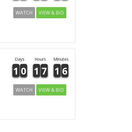
WATCH
VIEW & BID
Days
Hours
Minutes
1
0
1
7
1
6
WATCH
VIEW & BID