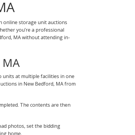
 MA
 online storage unit auctions
hether you’re a professional
dford, MA without attending in-
, MA
its at multiple facilities in one
ge auctions in New Bedford, MA from
completed. The contents are then
oad photos, set the bidding
ving home.