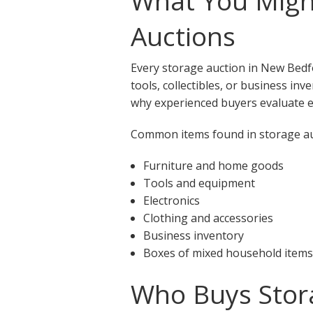
What You Migh
Auctions
Every storage auction in New Bedf
tools, collectibles, or business in
why experienced buyers evaluate ea
Common items found in storage au
Furniture and home goods
Tools and equipment
Electronics
Clothing and accessories
Business inventory
Boxes of mixed household items
Who Buys Stor