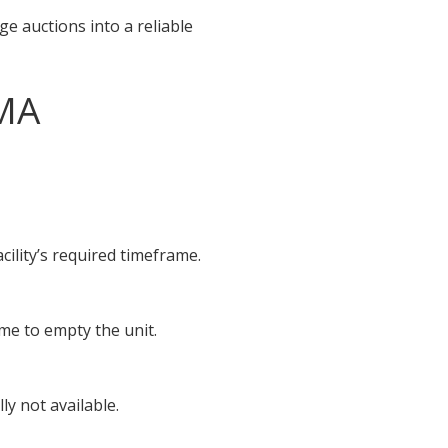
e auctions into a reliable
 MA
cility’s required timeframe.
ime to empty the unit.
y not available.