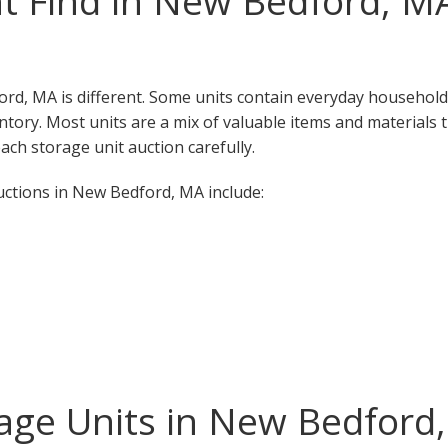
t Find in New Bedford, M
ord, MA is different. Some units contain everyday household
ventory. Most units are a mix of valuable items and materials 
ch storage unit auction carefully.
ctions in New Bedford, MA include:
age Units in New Bedford