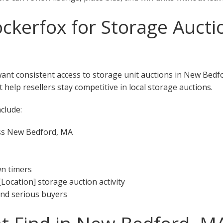
kerfox for Storage Aucti
want consistent access to storage unit auctions in New Bed
 help resellers stay competitive in local storage auctions.
clude:
oss New Bedford, MA
wn timers
[Location] storage auction activity
 and serious buyers